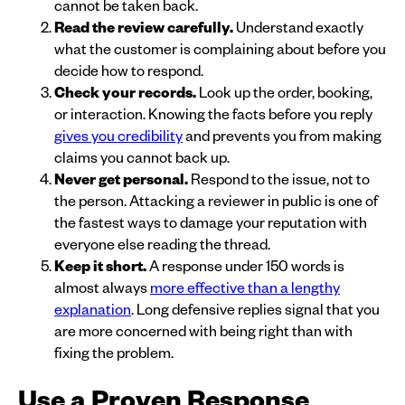
cannot be taken back.
Read the review carefully.
Understand exactly
what the customer is complaining about before you
decide how to respond.
Check your records.
Look up the order, booking,
or interaction. Knowing the facts before you reply
gives you credibility
and prevents you from making
claims you cannot back up.
Never get personal.
Respond to the issue, not to
the person. Attacking a reviewer in public is one of
the fastest ways to damage your reputation with
everyone else reading the thread.
Keep it short.
A response under 150 words is
almost always
more effective than a lengthy
explanation
. Long defensive replies signal that you
are more concerned with being right than with
fixing the problem.
Use a Proven Response