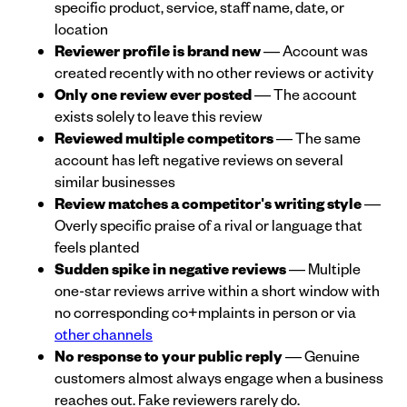
specific product, service, staff name, date, or
location
Reviewer profile is brand new
— Account was
created recently with no other reviews or activity
Only one review ever posted
— The account
exists solely to leave this review
Reviewed multiple competitors
— The same
account has left negative reviews on several
similar businesses
Review matches a competitor's writing style
—
Overly specific praise of a rival or language that
feels planted
Sudden spike in negative reviews
— Multiple
one-star reviews arrive within a short window with
no corresponding co+mplaints in person or via
other channels
No response to your public reply
— Genuine
customers almost always engage when a business
reaches out. Fake reviewers rarely do.