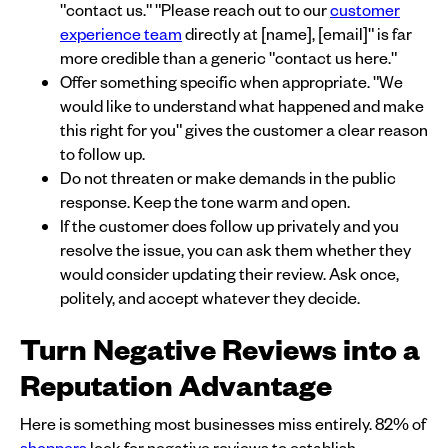
"contact us." "Please reach out to our
customer
experience team
directly at [name], [email]" is far
more credible than a generic "contact us here."
Offer something specific when appropriate. "We
would like to understand what happened and make
this right for you" gives the customer a clear reason
to follow up.
Do not threaten or make demands in the public
response. Keep the tone warm and open.
If the customer does follow up privately and you
resolve the issue, you can ask them whether they
would consider updating their review. Ask once,
politely, and accept whatever they decide.
Turn Negative Reviews into a
Reputation Advantage
Here is something most businesses miss entirely. 82% of
shoppers
look for negative reviews to establish