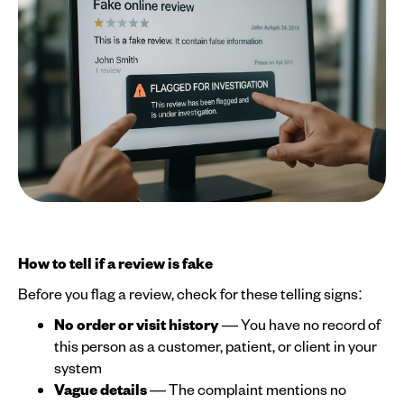
How to tell if a review is fake
Before you flag a review, check for these telling signs:
No order or visit history
— You have no record of
this person as a customer, patient, or client in your
system
Vague details
— The complaint mentions no