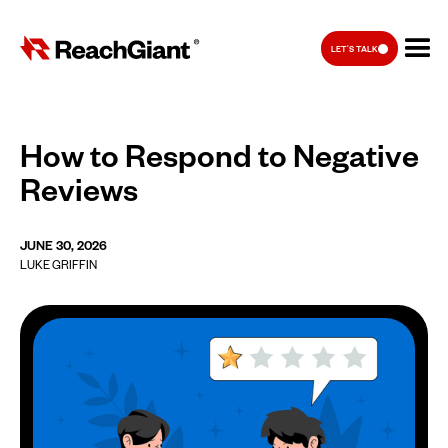
LET'S TALK
How to Respond to Negative
Reviews
JUNE 30, 2026
LUKE GRIFFIN