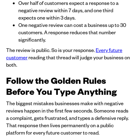
Over half of customers expect a response to a
negative review within 7 days, and one third
expects one within 3 days.
One negative review can cost a business up to 30
customers. A response reduces that number
significantly.
The review is public. So is your response.
Every future
customer
reading that thread will judge your business on
both.
Follow the Golden Rules
Before You Type Anything
The biggest mistakes businesses make with negative
reviews happen in the first few seconds. Someone reads
a complaint, gets frustrated, and types a defensive reply.
That response then lives permanently on a public
platform for every future customer to read.