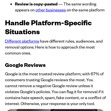
Review is copy-pasted
— The same wording
appears on
other businesses
on the same platform
Handle Platform-Specific
Situations
Different platforms
have different rules, audiences, and
removal options. Here is how to approach the most
common ones.
Google Reviews
Google is the most trusted review platform, with 67% of
consumers trusting Google reviews the most. You
cannot remove a negative Google review unless it
violates Google's policies. You can flag it for removal if it
contains hate speech, spam, fake content, or a conflict of
interest. Otherwise, your response is your only tool.