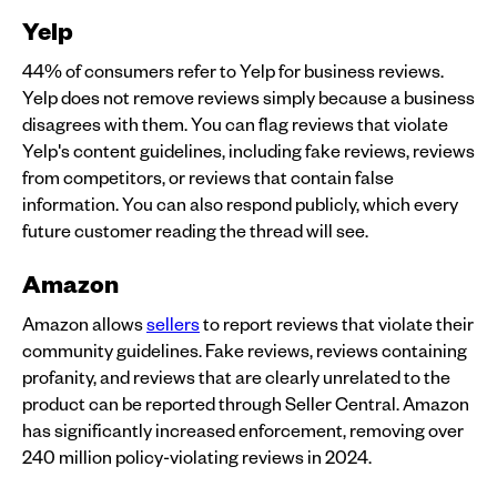
Yelp
44% of consumers refer to Yelp for business reviews.
Yelp does not remove reviews simply because a business
disagrees with them. You can flag reviews that violate
Yelp's content guidelines, including fake reviews, reviews
from competitors, or reviews that contain false
information. You can also respond publicly, which every
future customer reading the thread will see.
Amazon
Amazon allows
sellers
to report reviews that violate their
community guidelines. Fake reviews, reviews containing
profanity, and reviews that are clearly unrelated to the
product can be reported through Seller Central. Amazon
has significantly increased enforcement, removing over
240 million policy-violating reviews in 2024.