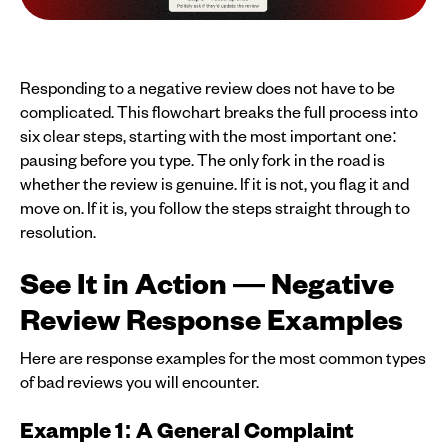
Responding to a negative review does not have to be
complicated. This flowchart breaks the full process into
six clear steps, starting with the most important one:
pausing before you type. The only fork in the road is
whether the review is genuine. If it is not, you flag it and
move on. If it is, you follow the steps straight through to
resolution.
See It in Action — Negative
Review Response Examples
Here are response examples for the most common types
of bad reviews you will encounter.
Example 1: A General Complaint