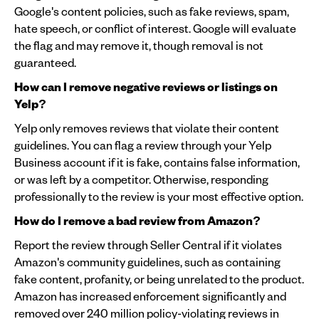
Google's content policies, such as fake reviews, spam,
hate speech, or conflict of interest. Google will evaluate
the flag and may remove it, though removal is not
guaranteed.
How can I remove negative reviews or listings on
Yelp?
Yelp only removes reviews that violate their content
guidelines. You can flag a review through your Yelp
Business account if it is fake, contains false information,
or was left by a competitor. Otherwise, responding
professionally to the review is your most effective option.
How do I remove a bad review from Amazon?
Report the review through Seller Central if it violates
Amazon's community guidelines, such as containing
fake content, profanity, or being unrelated to the product.
Amazon has increased enforcement significantly and
removed over 240 million policy-violating reviews in