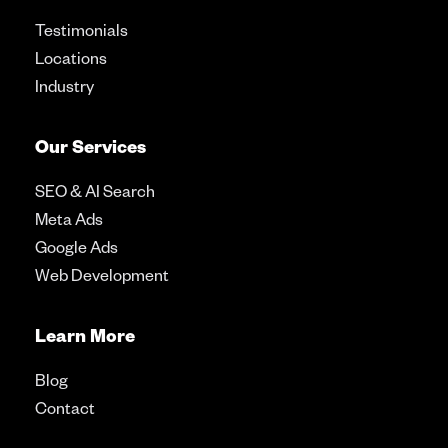
Testimonials
Locations
Industry
Our Services
SEO & AI Search
Meta Ads
Google Ads
Web Development
Learn More
Blog
Contact