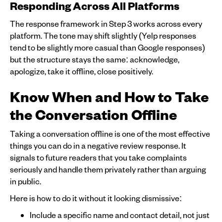
Responding Across All Platforms
The response framework in Step 3 works across every
platform. The tone may shift slightly (Yelp responses
tend to be slightly more casual than Google responses)
but the structure stays the same: acknowledge,
apologize, take it offline, close positively.
Know When and How to Take
the Conversation Offline
Taking a conversation offline is one of the most effective
things you can do in a negative review response. It
signals to future readers that you take complaints
seriously and handle them privately rather than arguing
in public.
Here is how to do it without it looking dismissive:
Include a specific name and contact detail, not just