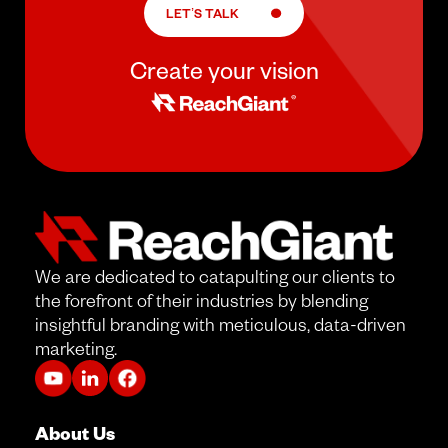
LET’S TALK
Create your vision
We are dedicated to catapulting our clients to
the forefront of their industries by blending
insightful branding with meticulous, data-driven
marketing.
About Us