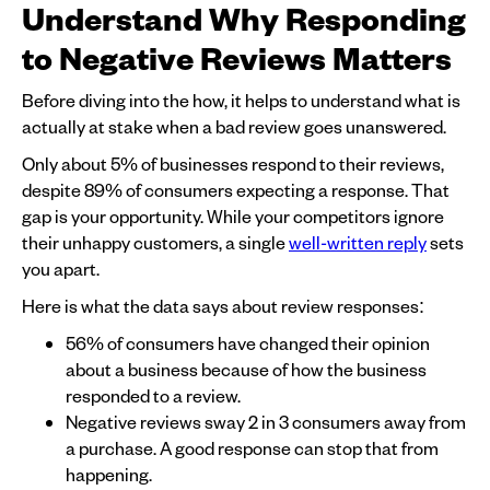
Understand Why Responding
to Negative Reviews Matters
Before diving into the how, it helps to understand what is
actually at stake when a bad review goes unanswered.
Only about 5% of businesses respond to their reviews,
despite 89% of consumers expecting a response. That
gap is your opportunity. While your competitors ignore
their unhappy customers, a single
well-written reply
sets
you apart.
Here is what the data says about review responses:
56% of consumers have changed their opinion
about a business because of how the business
responded to a review.
Negative reviews sway 2 in 3 consumers away from
a purchase. A good response can stop that from
happening.