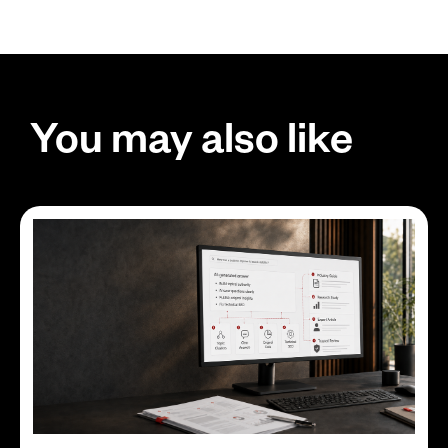
You may also like