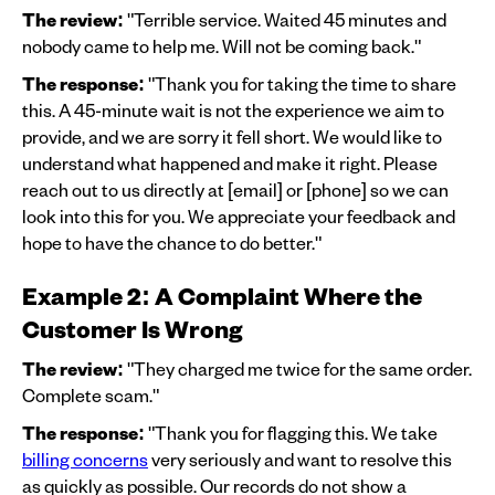
The review:
"Terrible service. Waited 45 minutes and
nobody came to help me. Will not be coming back."
The response:
"Thank you for taking the time to share
this. A 45-minute wait is not the experience we aim to
provide, and we are sorry it fell short. We would like to
understand what happened and make it right. Please
reach out to us directly at [email] or [phone] so we can
look into this for you. We appreciate your feedback and
hope to have the chance to do better."
Example 2: A Complaint Where the
Customer Is Wrong
The review:
"They charged me twice for the same order.
Complete scam."
The response:
"Thank you for flagging this. We take
billing concerns
very seriously and want to resolve this
as quickly as possible. Our records do not show a