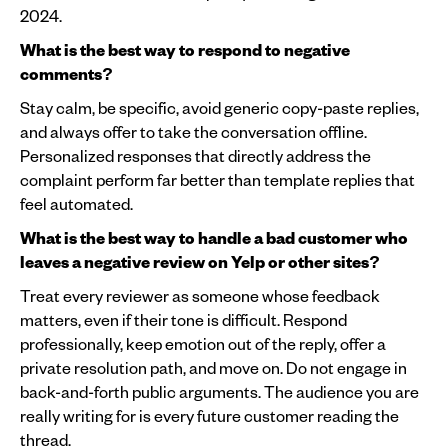
2024.
What is the best way to respond to negative
comments?
Stay calm, be specific, avoid generic copy-paste replies,
and always offer to take the conversation offline.
Personalized responses that directly address the
complaint perform far better than template replies that
feel automated.
What is the best way to handle a bad customer who
leaves a negative review on Yelp or other sites?
Treat every reviewer as someone whose feedback
matters, even if their tone is difficult. Respond
professionally, keep emotion out of the reply, offer a
private resolution path, and move on. Do not engage in
back-and-forth public arguments. The audience you are
really writing for is every future customer reading the
thread.