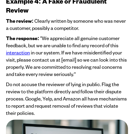
Example 4: A Fake or Fraudulent
Review
The review:
Clearly written by someone who was never
a customer, possibly a competitor.
The response:
"We appreciate all genuine customer
feedback, but we are unable to find any record of this
interaction
in our system. If we have misidentified your
visit, please contact us at [email] so we can look into this
properly. We are committed to resolving real concerns
and take every review seriously."
Do not accuse the reviewer of lying in public. Flag the
review to the platform directly and follow their dispute
process. Google, Yelp, and Amazon all have mechanisms
to report and request removal of reviews that violate
their policies.