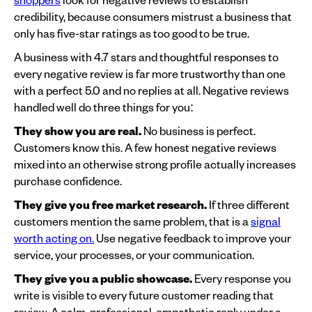
credibility, because consumers mistrust a business that
only has five-star ratings as too good to be true.
A business with 4.7 stars and thoughtful responses to
every negative review is far more trustworthy than one
with a perfect 5.0 and no replies at all. Negative reviews
handled well do three things for you:
They show you are real.
No business is perfect.
Customers know this. A few honest negative reviews
mixed into an otherwise strong profile actually increases
purchase confidence.
They give you free market research.
If three different
customers mention the same problem, that is a
signal
worth acting on.
Use negative feedback to improve your
service, your processes, or your communication.
They give you a public showcase.
Every response you
write is visible to every future customer reading that
review. A calm, professional, empathetic reply under a