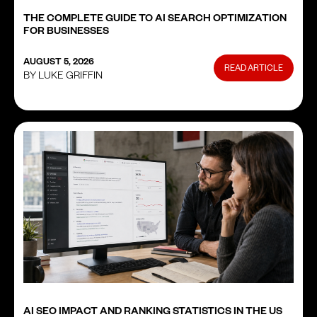
THE COMPLETE GUIDE TO AI SEARCH OPTIMIZATION
FOR BUSINESSES
AUGUST 5, 2026
READ ARTICLE
BY LUKE GRIFFIN
AI SEO IMPACT AND RANKING STATISTICS IN THE US