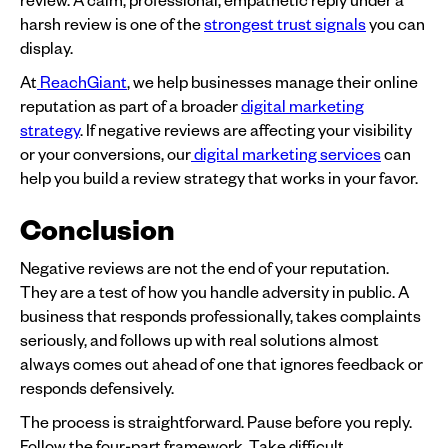
harsh review is one of the
strongest trust signals
you can
display.
At
ReachGiant
, we help businesses manage their online
reputation as part of a broader
digital marketing
strategy
. If negative reviews are affecting your visibility
or your conversions, our
digital marketing services
can
help you build a review strategy that works in your favor.
Conclusion
Negative reviews are not the end of your reputation.
They are a test of how you handle adversity in public. A
business that responds professionally, takes complaints
seriously, and follows up with real solutions almost
always comes out ahead of one that ignores feedback or
responds defensively.
The process is straightforward. Pause before you reply.
Follow the four-part framework. Take difficult