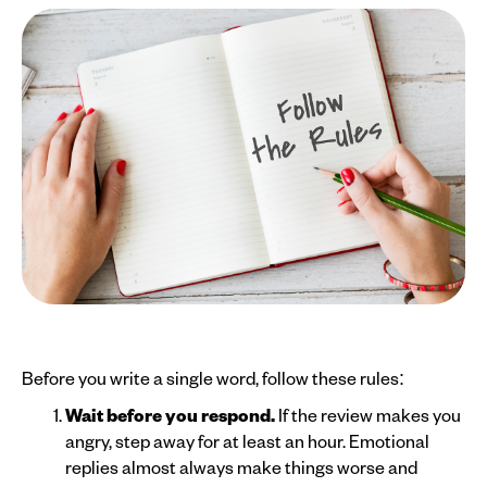
Before you write a single word, follow these rules:
Wait before you respond.
If the review makes you
angry, step away for at least an hour. Emotional
replies almost always make things worse and