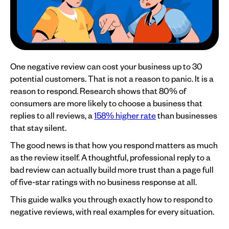
One negative review can cost your business up to 30
potential customers. That is not a reason to panic. It is a
reason to respond. Research shows that 80% of
consumers are more likely to choose a business that
replies to all reviews, a
158% higher rate
than businesses
that stay silent.
The good news is that how you respond matters as much
as the review itself. A thoughtful, professional reply to a
bad review can actually build more trust than a page full
of five-star ratings with no business response at all.
This guide walks you through exactly how to respond to
negative reviews, with real examples for every situation.