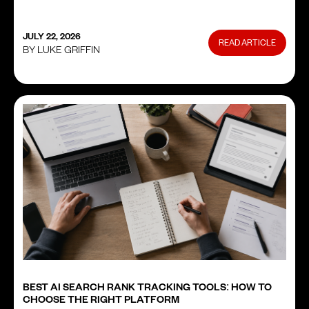
JULY 22, 2026
READ ARTICLE
BY LUKE GRIFFIN
BEST AI SEARCH RANK TRACKING TOOLS: HOW TO
CHOOSE THE RIGHT PLATFORM