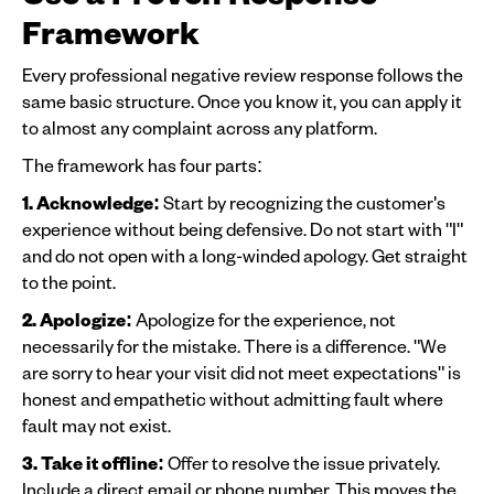
Framework
Every professional negative review response follows the
same basic structure. Once you know it, you can apply it
to almost any complaint across any platform.
The framework has four parts:
1. Acknowledge:
Start by recognizing the customer's
experience without being defensive. Do not start with "I"
and do not open with a long-winded apology. Get straight
to the point.
2. Apologize:
Apologize for the experience, not
necessarily for the mistake. There is a difference. "We
are sorry to hear your visit did not meet expectations" is
honest and empathetic without admitting fault where
fault may not exist.
3. Take it offline:
Offer to resolve the issue privately.
Include a direct email or phone number. This moves the