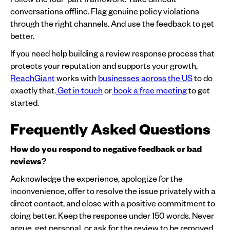
conversations offline. Flag genuine policy violations
through the right channels. And use the feedback to get
better.
If you need help building a review response process that
protects your reputation and supports your growth,
ReachGiant
works with
businesses across the US
to do
exactly that.
Get in touch
or
book a free meeting
to get
started.
Frequently Asked Questions
How do you respond to negative feedback or bad
reviews?
Acknowledge the experience, apologize for the
inconvenience, offer to resolve the issue privately with a
direct contact, and close with a positive commitment to
doing better. Keep the response under 150 words. Never
argue, get personal, or ask for the review to be removed