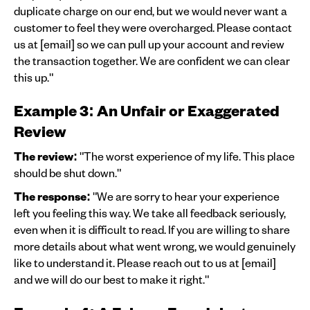
duplicate charge on our end, but we would never want a
customer to feel they were overcharged. Please contact
us at [email] so we can pull up your account and review
the transaction together. We are confident we can clear
this up."
Example 3: An Unfair or Exaggerated
Review
The review:
"The worst experience of my life. This place
should be shut down."
The response:
"We are sorry to hear your experience
left you feeling this way. We take all feedback seriously,
even when it is difficult to read. If you are willing to share
more details about what went wrong, we would genuinely
like to understand it. Please reach out to us at [email]
and we will do our best to make it right."