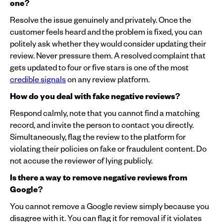
one?
Resolve the issue genuinely and privately. Once the
customer feels heard and the problem is fixed, you can
politely ask whether they would consider updating their
review. Never pressure them. A resolved complaint that
gets updated to four or five stars is one of the most
credible signals
on any review platform.
How do you deal with fake negative reviews?
Respond calmly, note that you cannot find a matching
record, and invite the person to contact you directly.
Simultaneously, flag the review to the platform for
violating their policies on fake or fraudulent content. Do
not accuse the reviewer of lying publicly.
Is there a way to remove negative reviews from
Google?
You cannot remove a Google review simply because you
disagree with it. You can flag it for removal if it violates