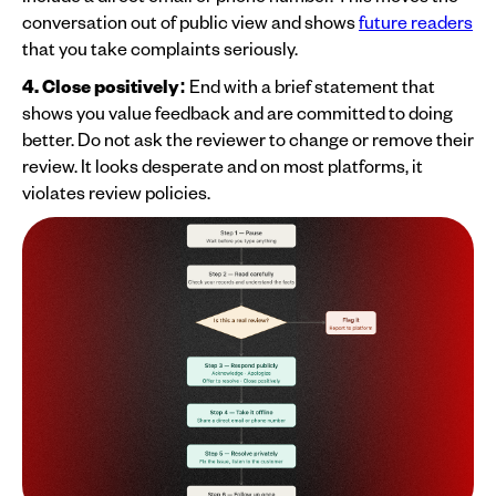
conversation out of public view and shows
future readers
that you take complaints seriously.
4. Close positively:
End with a brief statement that
shows you value feedback and are committed to doing
better. Do not ask the reviewer to change or remove their
review. It looks desperate and on most platforms, it
violates review policies.