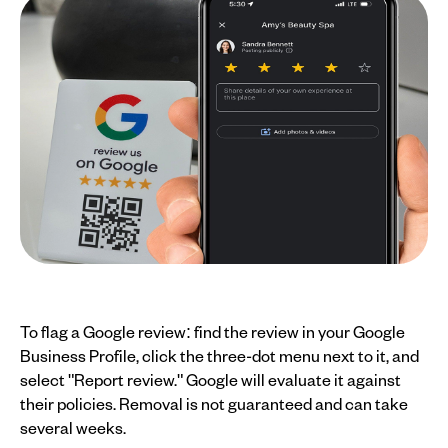
To flag a Google review: find the review in your Google
Business Profile, click the three-dot menu next to it, and
select "Report review." Google will evaluate it against
their policies. Removal is not guaranteed and can take
several weeks.