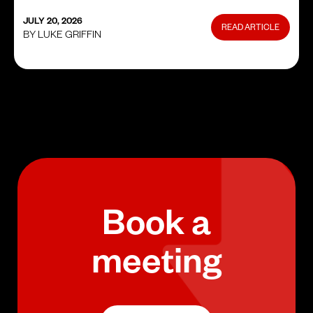
JULY 20, 2026
READ ARTICLE
BY LUKE GRIFFIN
Book a
meeting