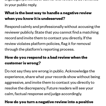
in your public reply.
What is the best way to handle a negative review
when you know it is undeserved?
Respond calmly and professionally without accusing the
reviewer publicly. State that you cannot find a matching
record and invite them to contact you directly. If the
review violates platform policies, flag it for removal
through the platform's reporting process.
How do you respond to a bad review when the
customer is wrong?
Do not say they are wrong in public. Acknowledge the
experience, share what your records show without being
aggressive, and invite them to contact you directly to
resolve the discrepancy. Future readers will see your
calm, factual response and judge accordingly.
How do you turn a negative review into a positive