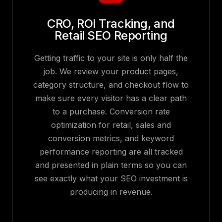
CRO, ROI Tracking, and
Retail SEO Reporting
Getting traffic to your site is only half the
job. We review your product pages,
category structure, and checkout flow to
make sure every visitor has a clear path
to a purchase. Conversion rate
optimization for retail, sales and
conversion metrics, and keyword
performance reporting are all tracked
and presented in plain terms so you can
see exactly what your SEO investment is
producing in revenue.