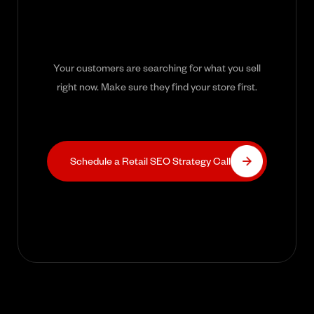
Your customers are searching for what you sell
right now. Make sure they find your store first.
Schedule a Retail SEO Strategy Call