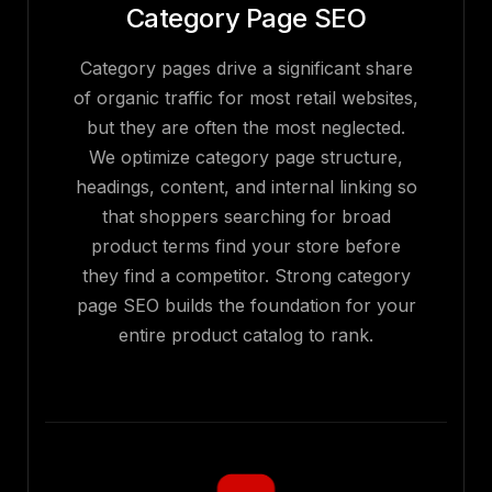
Category Page SEO
Category pages drive a significant share
of organic traffic for most retail websites,
but they are often the most neglected.
We optimize category page structure,
headings, content, and internal linking so
that shoppers searching for broad
product terms find your store before
they find a competitor. Strong category
page SEO builds the foundation for your
entire product catalog to rank.