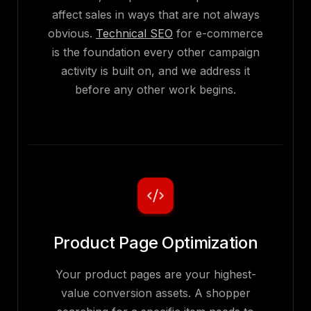
affect sales in ways that are not always
obvious.
Technical SEO
for e-commerce
is the foundation every other campaign
activity is built on, and we address it
before any other work begins.
Product Page Optimization
Your product pages are your highest-
value conversion assets. A shopper