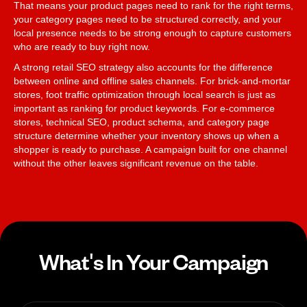
That means your product pages need to rank for the right terms,
your category pages need to be structured correctly, and your
local presence needs to be strong enough to capture customers
who are ready to buy right now.
A strong retail SEO strategy also accounts for the difference
between online and offline sales channels. For brick-and-mortar
stores, foot traffic optimization through local search is just as
important as ranking for product keywords. For e-commerce
stores, technical SEO, product schema, and category page
structure determine whether your inventory shows up when a
shopper is ready to purchase. A campaign built for one channel
without the other leaves significant revenue on the table.
What's In Your Campaign