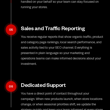
handled on your behalf so your team can stay focused on
running your stores.
Sales and Traffic Reporting
05
You receive regular reports that show organic traffic, product
and category page rankings, local search performance, and
sales activity tied to your SEO channel. Everything is
presented in plain language so your marketing and
operations teams can make informed decisions about your
investment.
Dedicated Support
06
You have a direct point of contact throughout your
campaign. When new products launch, when store locations
change, or when seasonal priorities shift, we update the
strategy quickly and keep your team informed at every stage.