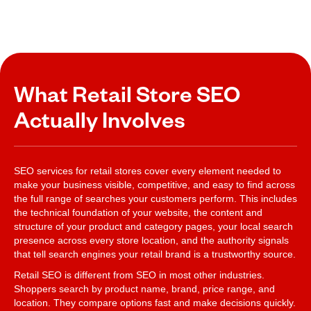
What Retail Store SEO
Actually Involves
SEO services for retail stores cover every element needed to
make your business visible, competitive, and easy to find across
the full range of searches your customers perform. This includes
the technical foundation of your website, the content and
structure of your product and category pages, your local search
presence across every store location, and the authority signals
that tell search engines your retail brand is a trustworthy source.
Retail SEO is different from SEO in most other industries.
Shoppers search by product name, brand, price range, and
location. They compare options fast and make decisions quickly.