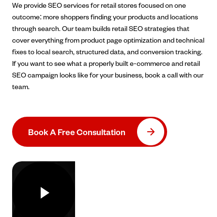
We provide SEO services for retail stores focused on one
outcome: more shoppers finding your products and locations
through search. Our team builds retail SEO strategies that
cover everything from product page optimization and technical
fixes to local search, structured data, and conversion tracking.
If you want to see what a properly built e-commerce and retail
SEO campaign looks like for your business, book a call with our
team.
Book A Free Consultation