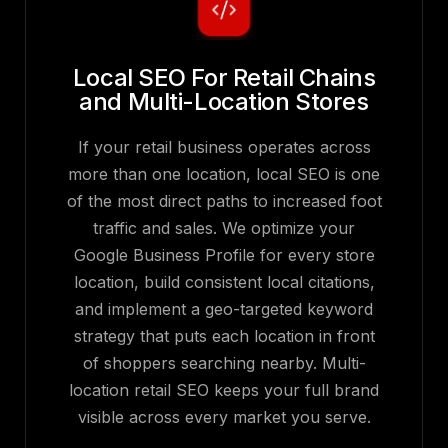
Local SEO For Retail Chains
and Multi-Location Stores
If your retail business operates across
more than one location, local SEO is one
of the most direct paths to increased foot
traffic and sales. We optimize your
Google Business Profile for every store
location, build consistent local citations,
and implement a geo-targeted keyword
strategy that puts each location in front
of shoppers searching nearby. Multi-
location retail SEO keeps your full brand
visible across every market you serve.