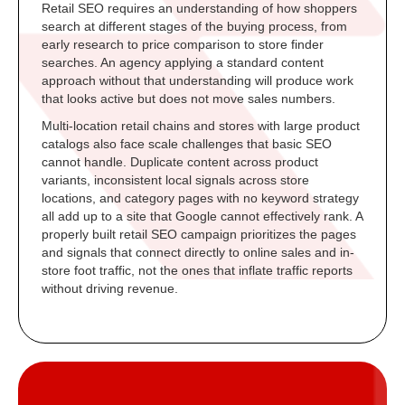
Retail SEO requires an understanding of how shoppers
search at different stages of the buying process, from
early research to price comparison to store finder
searches. An agency applying a standard content
approach without that understanding will produce work
that looks active but does not move sales numbers.
Multi-location retail chains and stores with large product
catalogs also face scale challenges that basic SEO
cannot handle. Duplicate content across product
variants, inconsistent local signals across store
locations, and category pages with no keyword strategy
all add up to a site that Google cannot effectively rank. A
properly built retail SEO campaign prioritizes the pages
and signals that connect directly to online sales and in-
store foot traffic, not the ones that inflate traffic reports
without driving revenue.