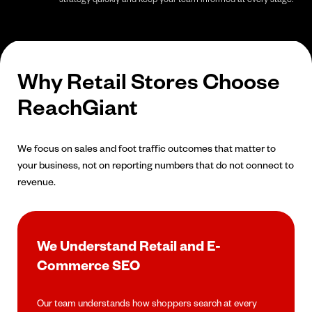
Why Retail Stores Choose
ReachGiant
We focus on sales and foot traffic outcomes that matter to
your business, not on reporting numbers that do not connect to
revenue.
We Understand Retail and E-
Commerce SEO
Our team understands how shoppers search at every