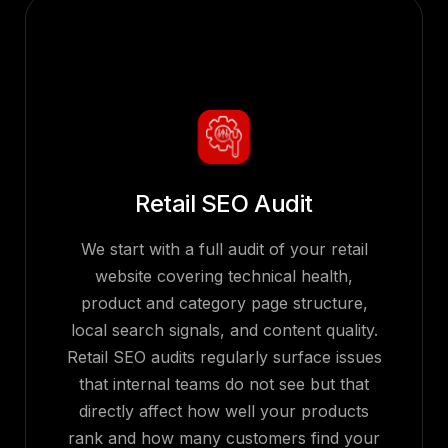
Retail SEO Audit
We start with a full audit of your retail
website covering technical health,
product and category page structure,
local search signals, and content quality.
Retail SEO audits regularly surface issues
that internal teams do not see but that
directly affect how well your products
rank and how many customers find your