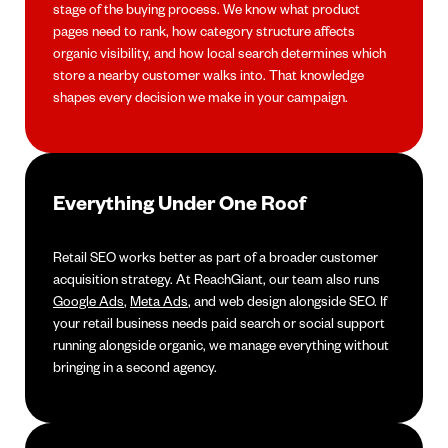
stage of the buying process. We know what product
pages need to rank, how category structure affects
organic visibility, and how local search determines which
store a nearby customer walks into. That knowledge
shapes every decision we make in your campaign.
Everything Under One Roof
Retail SEO works better as part of a broader customer
acquisition strategy. At ReachGiant, our team also runs
Google Ads
,
Meta Ads
, and web design alongside SEO. If
your retail business needs paid search or social support
running alongside organic, we manage everything without
bringing in a second agency.