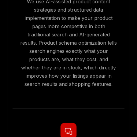
We use AI-assisted product content
strategies and structured data
implementation to make your product
pages more competitive in both
traditional search and AI-generated
results. Product schema optimization tells
search engines exactly what your
products are, what they cost, and
whether they are in stock, which directly
improves how your listings appear in
search results and shopping features.