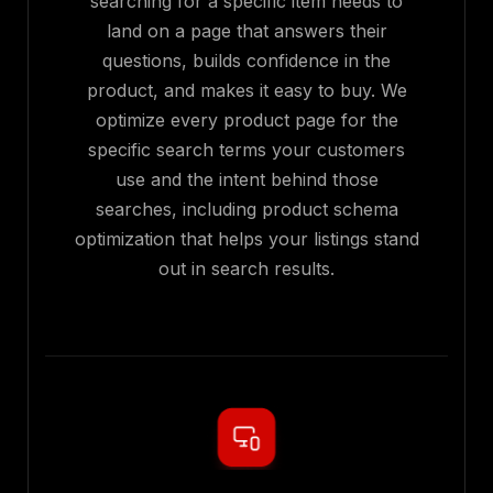
searching for a specific item needs to
land on a page that answers their
questions, builds confidence in the
product, and makes it easy to buy. We
optimize every product page for the
specific search terms your customers
use and the intent behind those
searches, including product schema
optimization that helps your listings stand
out in search results.