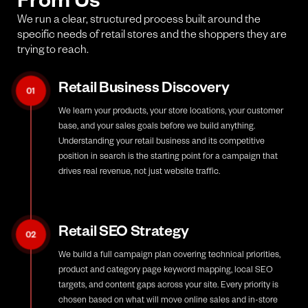
We run a clear, structured process built around the
specific needs of retail stores and the shoppers they are
trying to reach.
Retail Business Discovery
01
We learn your products, your store locations, your customer
base, and your sales goals before we build anything.
Understanding your retail business and its competitive
position in search is the starting point for a campaign that
drives real revenue, not just website traffic.
Retail SEO Strategy
02
We build a full campaign plan covering technical priorities,
product and category page keyword mapping, local SEO
targets, and content gaps across your site. Every priority is
chosen based on what will move online sales and in-store