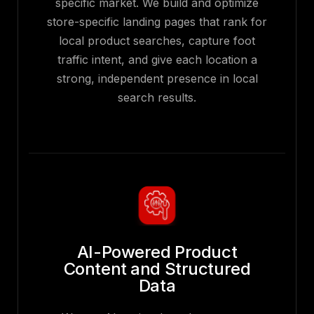
specific market. We build and optimize
store-specific landing pages that rank for
local product searches, capture foot
traffic intent, and give each location a
strong, independent presence in local
search results.
AI-Powered Product
Content and Structured
Data