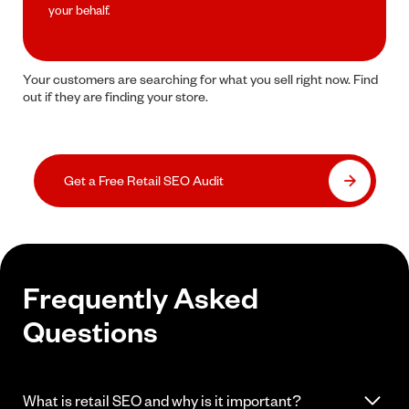
your behalf.
Your customers are searching for what you sell right now. Find
out if they are finding your store.
Get a Free Retail SEO Audit
Frequently Asked
Questions
What is retail SEO and why is it important?