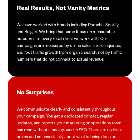
Real Results, Not Vanity Metrics
We have worked with brands including Porsche, Spotify,
and Bulgari. We bring that same focus on measurable
outcomes to every retail client we work with. Our
campaigns are measured by online sales, store inquiries,
and foot traffic growth from organic search, not by traffic
numbers that do not connect to actual revenue.
No Surprises
We communicate clearly and consistently throughout
your campaign. You get a dedicated contact, regular
updates, and reports your marketing or operations team
can read without a background in SEO. There are no black
boxes and no uncertainty about what is being done on