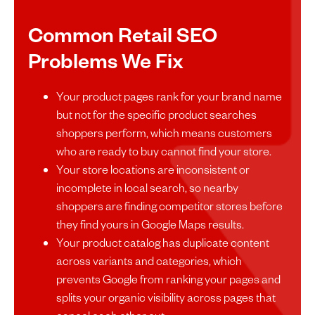
Common Retail SEO
Problems We Fix
Your product pages rank for your brand name
but not for the specific product searches
shoppers perform, which means customers
who are ready to buy cannot find your store.
Your store locations are inconsistent or
incomplete in local search, so nearby
shoppers are finding competitor stores before
they find yours in Google Maps results.
Your product catalog has duplicate content
across variants and categories, which
prevents Google from ranking your pages and
splits your organic visibility across pages that