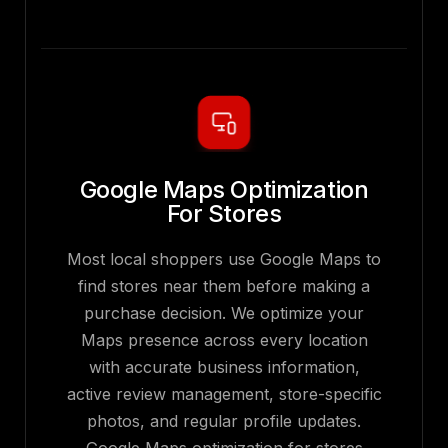
Google Maps Optimization
For Stores
Most local shoppers use Google Maps to
find stores near them before making a
purchase decision. We optimize your
Maps presence across every location
with accurate business information,
active review management, store-specific
photos, and regular profile updates.