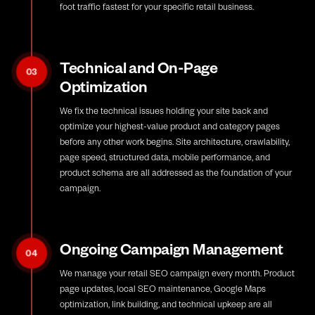
foot traffic fastest for your specific retail business.
Technical and On-Page
03
Optimization
We fix the technical issues holding your site back and
optimize your highest-value product and category pages
before any other work begins. Site architecture, crawlability,
page speed, structured data, mobile performance, and
product schema are all addressed as the foundation of your
campaign.
Ongoing Campaign Management
04
We manage your retail SEO campaign every month. Product
page updates, local SEO maintenance, Google Maps
optimization, link building, and technical upkeep are all