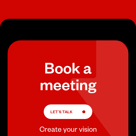
Book a
meeting
LET’S TALK
Create your vision