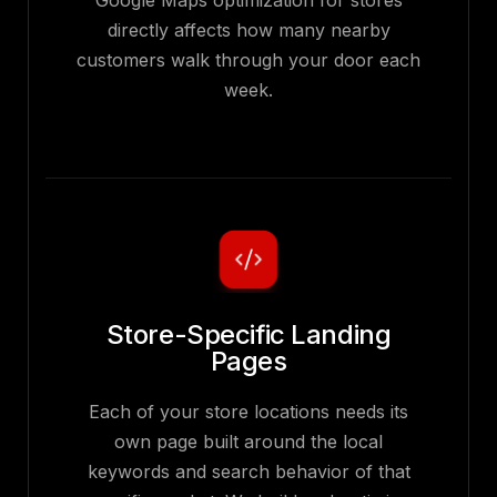
Google Maps optimization for stores
directly affects how many nearby
customers walk through your door each
week.
Store-Specific Landing
Pages
Each of your store locations needs its
own page built around the local
keywords and search behavior of that