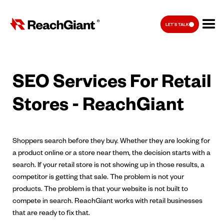
LET'S TALK
SEO Services For Retail
Stores - ReachGiant
Shoppers search before they buy. Whether they are looking for
a product online or a store near them, the decision starts with a
search. If your retail store is not showing up in those results, a
competitor is getting that sale. The problem is not your
products. The problem is that your website is not built to
compete in search. ReachGiant works with retail businesses
that are ready to fix that.