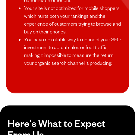
cancel each other out.
Your site is not optimized for mobile shoppers,
which hurts both your rankings and the
experience of customers trying to browse and
buy on their phones.
You have no reliable way to connect your SEO
investment to actual sales or foot traffic,
making it impossible to measure the return
your organic search channel is producing.
Here's What to Expect
From Us