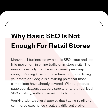
Why Basic SEO Is Not
Enough For Retail Stores
Many retail businesses try a basic SEO setup and see
little movement in online traffic or in-store visits. The
reason is usually that the work never goes deep
enough. Adding keywords to a homepage and listing
your store on Google is a starting point that most
competitors have already covered. Without product
page optimization, category structure, and a real local
SEO strategy, nothing meaningful changes.
Working with a general agency that has no retail or e-
commerce experience creates a different problem.