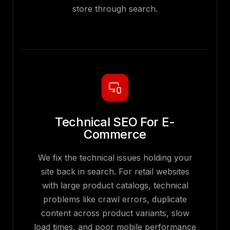
store through search.
Technical SEO For E-
Commerce
We fix the technical issues holding your
site back in search. For retail websites
with large product catalogs, technical
problems like crawl errors, duplicate
content across product variants, slow
load times, and poor mobile performance