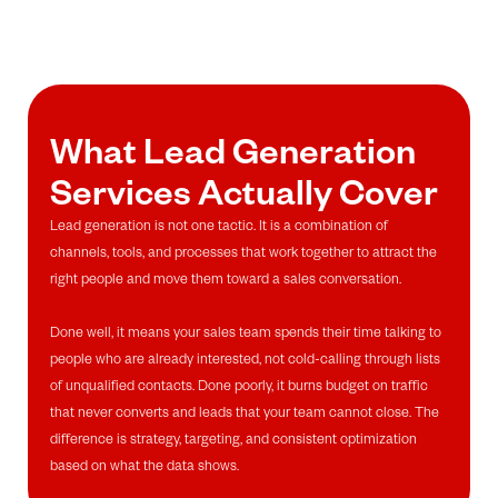
What Lead Generation
Services Actually Cover
Lead generation is not one tactic. It is a combination of
channels, tools, and processes that work together to attract the
right people and move them toward a sales conversation.
Done well, it means your sales team spends their time talking to
people who are already interested, not cold-calling through lists
of unqualified contacts. Done poorly, it burns budget on traffic
that never converts and leads that your team cannot close. The
difference is strategy, targeting, and consistent optimization
based on what the data shows.