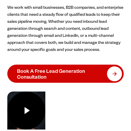
We work with small businesses, B2B companies, and enterprise
clients that need a steady flow of qualified leads to keep their
sales pipeline moving. Whether you need inbound lead
generation through search and content, outbound lead
generation through email and LinkedIn, or a multi-channel
approach that covers both, we build and manage the strategy
around your specific goals and your sales process.
Book A Free Lead Generation
Consultation