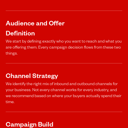
Audience and Offer
Definition
We start by defining exactly who you want to reach and what you
are offering them. Every campaign decision flows from these two
things.
Channel Strategy
We identify the right mix of inbound and outbound channels for
your business. Not every channel works for every industry, and
we recommend based on where your buyers actually spend their
time.
Campaign Build