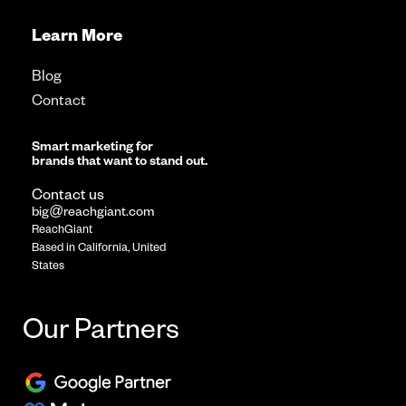
Learn More
Blog
Contact
Smart marketing for
brands that want to stand out.
Contact us
big@reachgiant.com
ReachGiant
Based in California, United
States
Our Partners