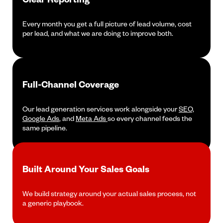
Every month you get a full picture of lead volume, cost
per lead, and what we are doing to improve both.
Full-Channel Coverage
Our lead generation services work alongside your
SEO,
Google Ads
, and
Meta Ads
so every channel feeds the
same pipeline.
Built Around Your Sales Goals
We build strategy around your actual sales process, not
a generic playbook.