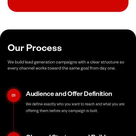
Our Process
We build lead generation campaigns with a clear structure so
every channel works toward the same goal from day one.
Audience and Offer Definition
01
We define exactly who you want to reach and what you are
offering them before any campaign is built.