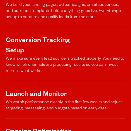
We build your landing pages, ad campaigns, email sequences,
and outreach templates before anything goes live. Everything is
set up to capture and qualify leads from the start.
Conversion Tracking
Setup
We make sure every lead source is tracked properly. You need to
know which channels are producing results so you can invest
more in what works.
Launch and Monitor
We watch performance closely in the first few weeks and adjust
targeting, messaging, and budgets based on early data.
Ongoing Optimization