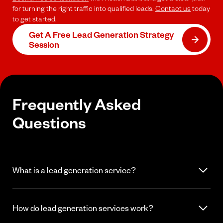
for turning the right traffic into qualified leads.
Contact us
today
to get started.
Get A Free Lead Generation Strategy
Session
Frequently Asked
Questions
What is a lead generation service?
A lead generation service attracts and captures potential
customers for your business. This includes identifying your target
How do lead generation services work?
audience, running campaigns to reach them, and collecting their