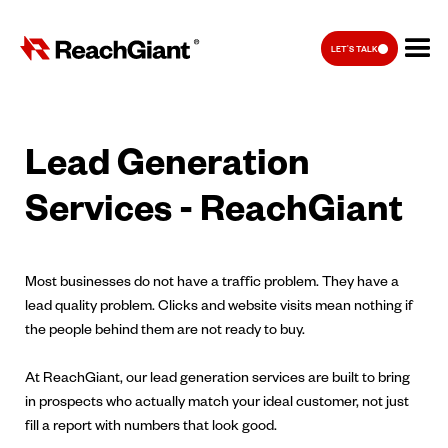
LET'S TALK
Lead Generation
Services - ReachGiant
Most businesses do not have a traffic problem. They have a
lead quality problem. Clicks and website visits mean nothing if
the people behind them are not ready to buy.
At ReachGiant, our lead generation services are built to bring
in prospects who actually match your ideal customer, not just
fill a report with numbers that look good.