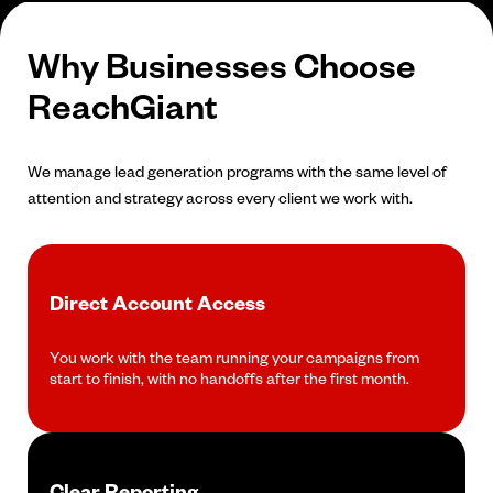
Why Businesses Choose
ReachGiant
We manage lead generation programs with the same level of
attention and strategy across every client we work with.
Direct Account Access
You work with the team running your campaigns from
start to finish, with no handoffs after the first month.
Clear Reporting