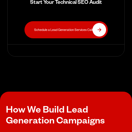
Start Your Technical SEO Audit
Schedule a Lead Generation Services Call
How We Build Lead
Generation Campaigns