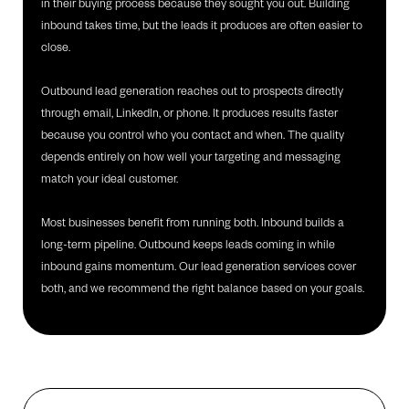
in their buying process because they sought you out. Building
inbound takes time, but the leads it produces are often easier to
close.
Outbound lead generation reaches out to prospects directly
through email, LinkedIn, or phone. It produces results faster
because you control who you contact and when. The quality
depends entirely on how well your targeting and messaging
match your ideal customer.
Most businesses benefit from running both. Inbound builds a
long-term pipeline. Outbound keeps leads coming in while
inbound gains momentum. Our lead generation services cover
both, and we recommend the right balance based on your goals.