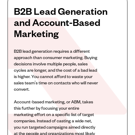
B2B Lead Generation
and Account-Based
Marketing
B2B lead generation requires a different
approach than consumer marketing. Buying
decisions involve multiple people, sales
cycles are longer, and the cost of a bad lead
is higher. You cannot afford to waste your
sales team's time on contacts who will never
convert.
Account-based marketing, or ABM, takes
this further by focusing your entire
marketing effort on a specific list of target
companies. Instead of casting a wide net,
you run targeted campaigns aimed directly
at the people and organizations most likely