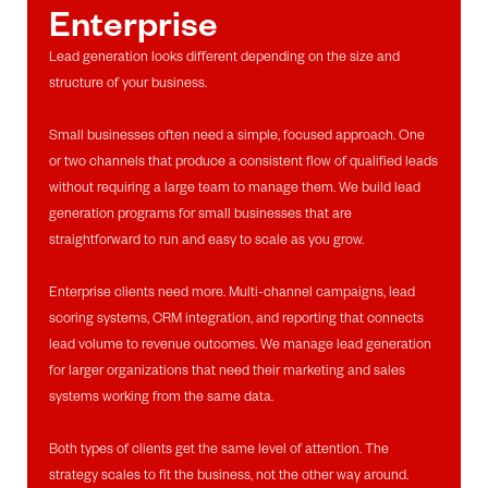
Enterprise
Lead generation looks different depending on the size and
structure of your business.
Small businesses often need a simple, focused approach. One
or two channels that produce a consistent flow of qualified leads
without requiring a large team to manage them. We build lead
generation programs for small businesses that are
straightforward to run and easy to scale as you grow.
Enterprise clients need more. Multi-channel campaigns, lead
scoring systems, CRM integration, and reporting that connects
lead volume to revenue outcomes. We manage lead generation
for larger organizations that need their marketing and sales
systems working from the same data.
Both types of clients get the same level of attention. The
strategy scales to fit the business, not the other way around.