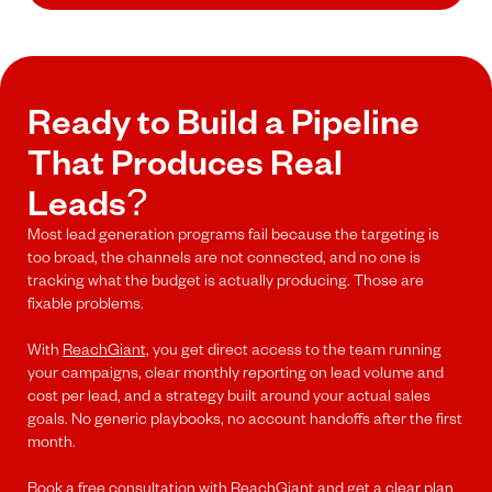
Ready to Build a Pipeline
That Produces Real
Leads?
Most lead generation programs fail because the targeting is
too broad, the channels are not connected, and no one is
tracking what the budget is actually producing. Those are
fixable problems.
With
ReachGiant,
you get direct access to the team running
your campaigns, clear monthly reporting on lead volume and
cost per lead, and a strategy built around your actual sales
goals. No generic playbooks, no account handoffs after the first
month.
Book a free consultation
with ReachGiant and get a clear plan