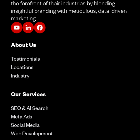
the forefront of their industries by blending
insightful branding with meticulous, data-driven
marketing.
About Us
Testimonials
Locations
Industry
Our Services
SEO & AI Search
Meta Ads
Social Media
Web Development