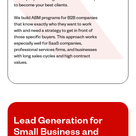
to become your best clients.
We build ABM programs for B2B companies
that know exactly who they want to work
with and need a strategy to get in front of
those specific buyers. This approach works
especially well for SaaS companies,
professional services firms, and businesses
with long sales cycles and high contract
values.
Lead Generation for
Small Business and