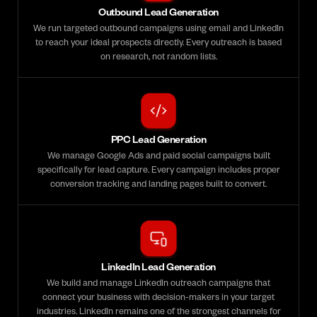
Outbound Lead Generation
We run targeted outbound campaigns using email and LinkedIn
to reach your ideal prospects directly. Every outreach is based
on research, not random lists.
PPC Lead Generation
We manage Google Ads and paid social campaigns built
specifically for lead capture. Every campaign includes proper
conversion tracking and landing pages built to convert.
LinkedIn Lead Generation
We build and manage LinkedIn outreach campaigns that
connect your business with decision-makers in your target
industries. LinkedIn remains one of the strongest channels for