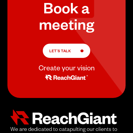
Book a
meeting
LET’S TALK
Create your vision
We are dedicated to catapulting our clients to