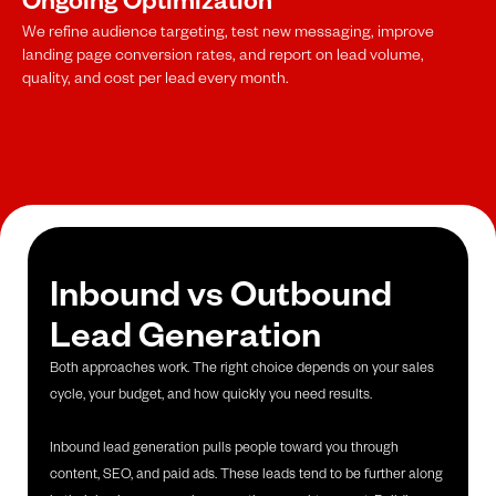
We refine audience targeting, test new messaging, improve
landing page conversion rates, and report on lead volume,
quality, and cost per lead every month.
Inbound vs Outbound
Lead Generation
Both approaches work. The right choice depends on your sales
cycle, your budget, and how quickly you need results.
Inbound lead generation pulls people toward you through
content, SEO, and paid ads. These leads tend to be further along