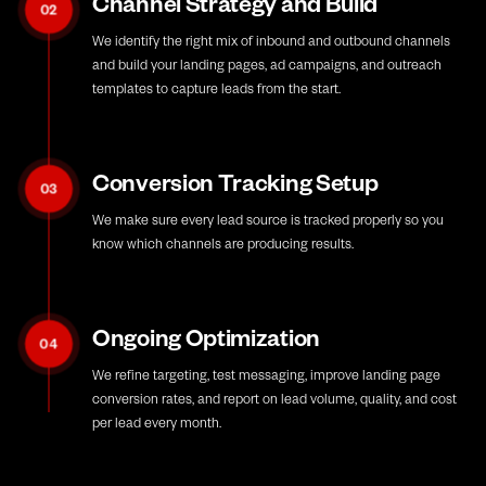
Channel Strategy and Build
02
We identify the right mix of inbound and outbound channels
and build your landing pages, ad campaigns, and outreach
templates to capture leads from the start.
Conversion Tracking Setup
03
We make sure every lead source is tracked properly so you
know which channels are producing results.
Ongoing Optimization
04
We refine targeting, test messaging, improve landing page
conversion rates, and report on lead volume, quality, and cost
per lead every month.