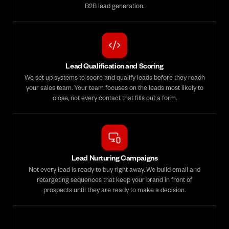
B2B lead generation.
Lead Qualification and Scoring
We set up systems to score and qualify leads before they reach
your sales team. Your team focuses on the leads most likely to
close, not every contact that fills out a form.
Lead Nurturing Campaigns
Not every lead is ready to buy right away. We build email and
retargeting sequences that keep your brand in front of
prospects until they are ready to make a decision.