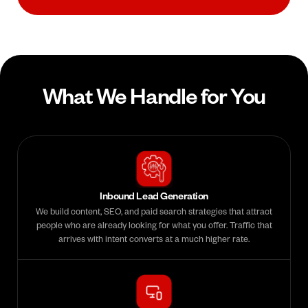
What We Handle for You
Inbound Lead Generation
We build content, SEO, and paid search strategies that attract
people who are already looking for what you offer. Traffic that
arrives with intent converts at a much higher rate.