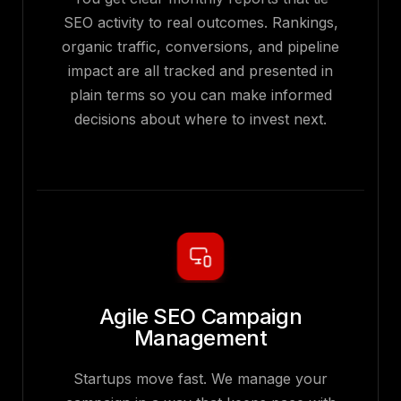
SEO activity to real outcomes. Rankings,
organic traffic, conversions, and pipeline
impact are all tracked and presented in
plain terms so you can make informed
decisions about where to invest next.
Agile SEO Campaign
Management
Startups move fast. We manage your