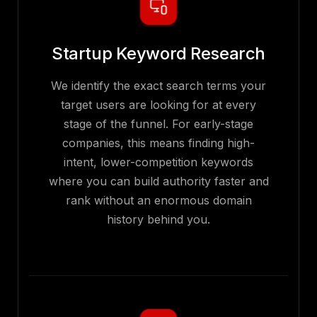
Startup Keyword Research
We identify the exact search terms your
target users are looking for at every
stage of the funnel. For early-stage
companies, this means finding high-
intent, lower-competition keywords
where you can build authority faster and
rank without an enormous domain
history behind you.