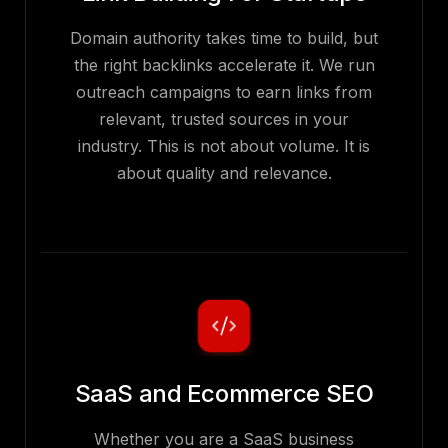
Domain authority takes time to build, but
the right backlinks accelerate it. We run
outreach campaigns to earn links from
relevant, trusted sources in your
industry. This is not about volume. It is
about quality and relevance.
SaaS and Ecommerce SEO
Whether you are a SaaS business