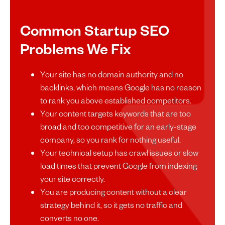
Common Startup SEO
Problems We Fix
Your site has no domain authority and no
backlinks, which means Google has no reason
to rank you above established competitors.
Your content targets keywords that are too
broad and too competitive for an early-stage
company, so you rank for nothing useful.
Your technical setup has crawl issues or slow
load times that prevent Google from indexing
your site correctly.
You are producing content without a clear
strategy behind it, so it gets no traffic and
converts no one.