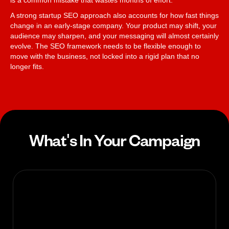
is a common mistake that wastes months of effort.
A strong startup SEO approach also accounts for how fast things
change in an early-stage company. Your product may shift, your
audience may sharpen, and your messaging will almost certainly
evolve. The SEO framework needs to be flexible enough to
move with the business, not locked into a rigid plan that no
longer fits.
What's In Your Campaign