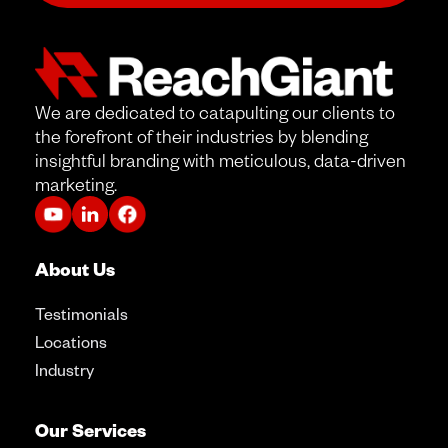
We are dedicated to catapulting our clients to
the forefront of their industries by blending
insightful branding with meticulous, data-driven
marketing.
About Us
Testimonials
Locations
Industry
Our Services