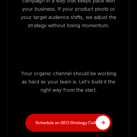
campaign in a way that keeps pace with
your business. If your product pivots or
your target audience shifts, we adjust the
strategy without losing momentum.
Your organic channel should be working
as hard as your team is. Let's build it the
right way from the start.
Schedule an SEO Strategy Call