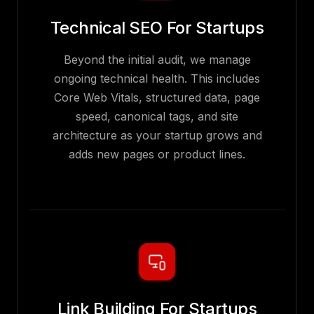
Technical SEO For Startups
Beyond the initial audit, we manage
ongoing technical health. This includes
Core Web Vitals, structured data, page
speed, canonical tags, and site
architecture as your startup grows and
adds new pages or product lines.
Link Building For Startups