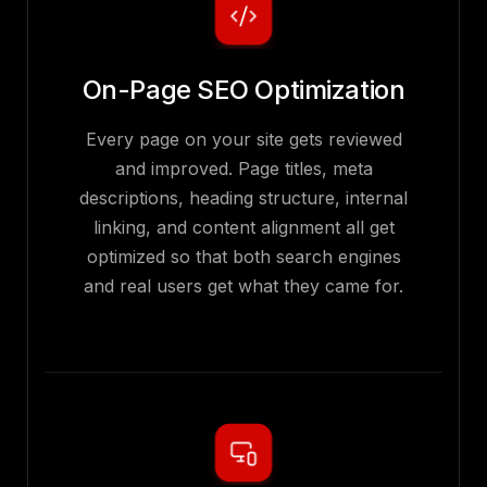
On-Page SEO Optimization
Every page on your site gets reviewed
and improved. Page titles, meta
descriptions, heading structure, internal
linking, and content alignment all get
optimized so that both search engines
and real users get what they came for.