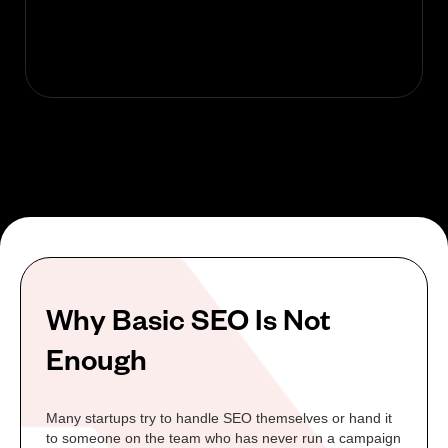
Why Basic SEO Is Not
Enough
Many startups try to handle SEO themselves or hand it
to someone on the team who has never run a campaign