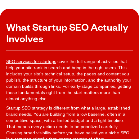
What Startup SEO Actually
Involves
SEO services for startups
cover the full range of activities that
help your site rank in search and bring in the right users. This
includes your site's technical setup, the pages and content you
publish, the structure of your information, and the authority your
domain builds through links. For early-stage companies, getting
these fundamentals right from the start matters more than
almost anything else.
Startup SEO strategy is different from what a large, established
brand needs. You are building from a low baseline, often in a
competitive space, with a limited budget and a tight timeline.
That means every action needs to be prioritized carefully.
Chasing broad visibility before you have nailed your niche SEO