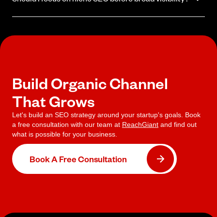
built around your specific goals rather than a standard package.
Yes. Ranking for a tight set of high-intent, lower-competition
keywords builds authority faster and produces leads sooner.
Broad visibility is a long-term goal that follows a strong niche
foundation.
Build Organic Channel
That Grows
Let's build an SEO strategy around your startup's goals. Book
a free consultation with our team at
ReachGiant
and find out
what is possible for your business.
Book A Free Consultation