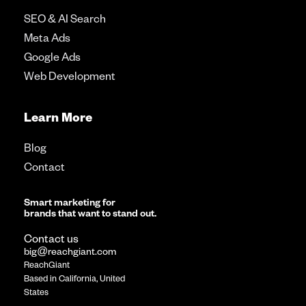
SEO & AI Search
Meta Ads
Google Ads
Web Development
Learn More
Blog
Contact
Smart marketing for
brands that want to stand out.
Contact us
big@reachgiant.com
ReachGiant
Based in California, United
States