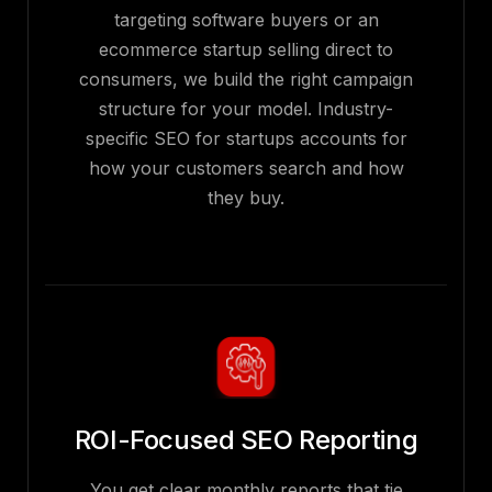
targeting software buyers or an
ecommerce startup selling direct to
consumers, we build the right campaign
structure for your model. Industry-
specific SEO for startups accounts for
how your customers search and how
they buy.
ROI-Focused SEO Reporting
You get clear monthly reports that tie