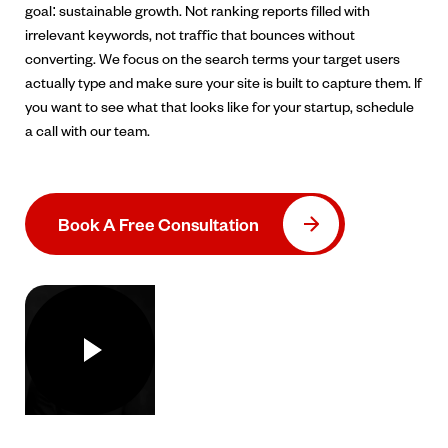
goal: sustainable growth. Not ranking reports filled with
irrelevant keywords, not traffic that bounces without
converting. We focus on the search terms your target users
actually type and make sure your site is built to capture them. If
you want to see what that looks like for your startup, schedule
a call with our team.
Book A Free Consultation