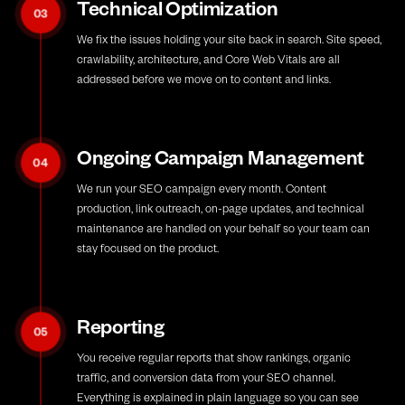
Technical Optimization
03
We fix the issues holding your site back in search. Site speed,
crawlability, architecture, and Core Web Vitals are all
addressed before we move on to content and links.
Ongoing Campaign Management
04
We run your SEO campaign every month. Content
production, link outreach, on-page updates, and technical
maintenance are handled on your behalf so your team can
stay focused on the product.
Reporting
05
You receive regular reports that show rankings, organic
traffic, and conversion data from your SEO channel.
Everything is explained in plain language so you can see