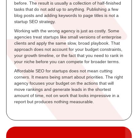
before. The result is usually a collection of half-finished
tasks that do not add up to anything. Publishing a few
blog posts and adding keywords to page titles is not a
startup SEO strategy.
Working with the wrong agency is just as costly. Some
agencies treat startups like small versions of enterprise
clients and apply the same slow, broad playbook. That
approach does not account for your budget constraints,
your growth timeline, or the fact that you need to rank in
your niche before you can compete for broader terms.
Affordable SEO for startups does not mean cutting
corners. It means being smart about priorities. The right
agency focuses your budget on the actions that will
move rankings and generate leads in the shortest
amount of time, not on work that looks impressive in a
report but produces nothing measurable.