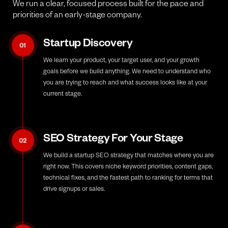
We run a clear, focused process built for the pace and
priorities of an early-stage company.
Startup Discovery
01
We learn your product, your target user, and your growth
goals before we build anything. We need to understand who
you are trying to reach and what success looks like at your
current stage.
SEO Strategy For Your Stage
02
We build a startup SEO strategy that matches where you are
right now. This covers niche keyword priorities, content gaps,
technical fixes, and the fastest path to ranking for terms that
drive signups or sales.