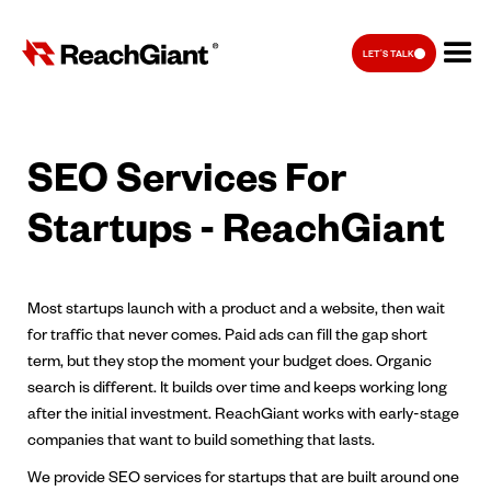
LET'S TALK
SEO Services For
Startups - ReachGiant
Most startups launch with a product and a website, then wait
for traffic that never comes. Paid ads can fill the gap short
term, but they stop the moment your budget does. Organic
search is different. It builds over time and keeps working long
after the initial investment. ReachGiant works with early-stage
companies that want to build something that lasts.
We provide SEO services for startups that are built around one