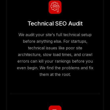
Technical SEO Audit
We audit your site's full technical setup
before anything else. For startups,
technical issues like poor site
architecture, slow load times, and crawl
errors can kill your rankings before you
even begin. We find the problems and fix
them at the root.