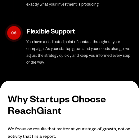
exactly what your investment is producing.
Flexible Support
06
You have a dedicated point of contact throughout your
campaign. As your startup grows and your needs change, we
adjust the strategy quickly and keep you informed every step
of the way.
Why Startups Choose
ReachGiant
We focus on results that matter at your stage of growth, not on
activity that fills a report.