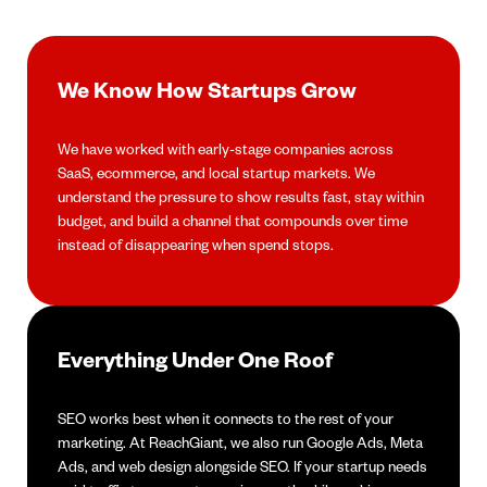
We Know How Startups Grow
We have worked with early-stage companies across
SaaS, ecommerce, and local startup markets. We
understand the pressure to show results fast, stay within
budget, and build a channel that compounds over time
instead of disappearing when spend stops.
Everything Under One Roof
SEO works best when it connects to the rest of your
marketing. At ReachGiant, we also run Google Ads, Meta
Ads, and web design alongside SEO. If your startup needs