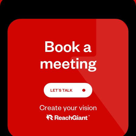
Book a
meeting
LET’S TALK
Create your vision