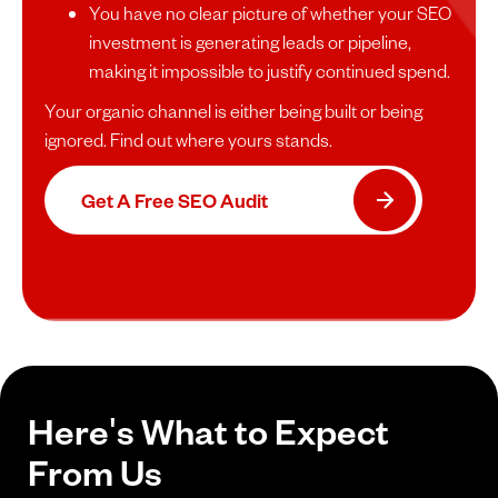
You have no clear picture of whether your SEO
investment is generating leads or pipeline,
making it impossible to justify continued spend.
Your organic channel is either being built or being
ignored. Find out where yours stands.
Get A Free SEO Audit
Here's What to Expect
From Us