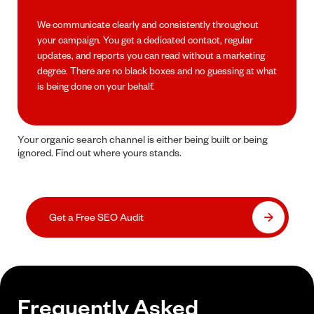
We communicate clearly and consistently throughout
your campaign. You get a dedicated contact, regular
updates, and reports you can read without a marketing
degree. There are no black boxes and no guessing at what
is being done on your behalf.
Your organic search channel is either being built or being
ignored. Find out where yours stands.
Get a Free SEO Audit
Frequently Asked