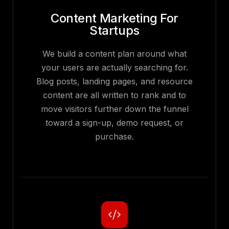
Content Marketing For
Startups
We build a content plan around what
your users are actually searching for.
Blog posts, landing pages, and resource
content are all written to rank and to
move visitors further down the funnel
toward a sign-up, demo request, or
purchase.