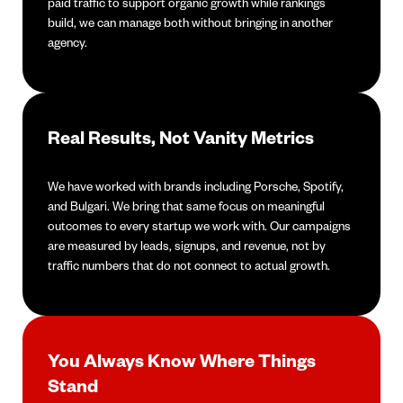
paid traffic to support organic growth while rankings
build, we can manage both without bringing in another
agency.
Real Results, Not Vanity Metrics
We have worked with brands including Porsche, Spotify,
and Bulgari. We bring that same focus on meaningful
outcomes to every startup we work with. Our campaigns
are measured by leads, signups, and revenue, not by
traffic numbers that do not connect to actual growth.
You Always Know Where Things
Stand