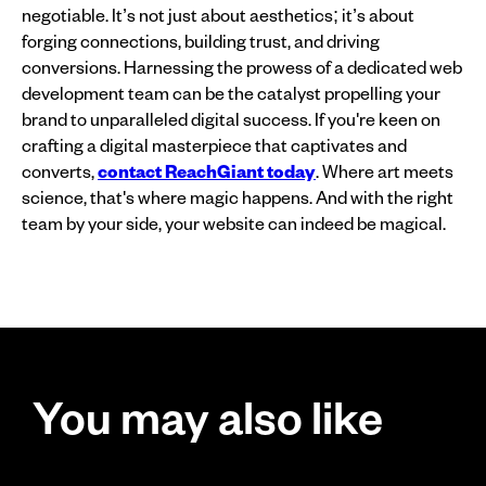
negotiable. It’s not just about aesthetics; it’s about
forging connections, building trust, and driving
conversions. Harnessing the prowess of a dedicated web
development team can be the catalyst propelling your
brand to unparalleled digital success. If you're keen on
crafting a digital masterpiece that captivates and
converts,
contact ReachGiant today
. Where art meets
science, that's where magic happens. And with the right
team by your side, your website can indeed be magical.
You may also like