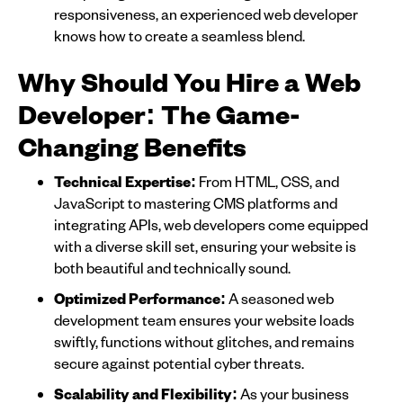
responsiveness, an experienced web developer
knows how to create a seamless blend.
Why Should You Hire a Web
Developer: The Game-
Changing Benefits
Technical Expertise:
From HTML, CSS, and
JavaScript to mastering CMS platforms and
integrating APIs, web developers come equipped
with a diverse skill set, ensuring your website is
both beautiful and technically sound.
Optimized Performance:
A seasoned web
development team ensures your website loads
swiftly, functions without glitches, and remains
secure against potential cyber threats.
Scalability and Flexibility:
As your business