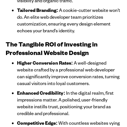
visibility and organic traffic.
Tailored Branding:
A cookie-cutter website won't
do. An elite web developer team prioritizes
customization, ensuring every design element
echoes your brand's identity.
The Tangible ROI of Investing in
Professional Website Design
Higher Conversion Rates:
A well-designed
website crafted by a professional web developer
can significantly improve conversion rates, turning
casual visitors into loyal customers.
Enhanced Credibility:
In the digital realm, first
impressions matter. A polished, user-friendly
website instills trust, positioning your brand as
credible and professional.
Competitive Edge:
With countless websites vying