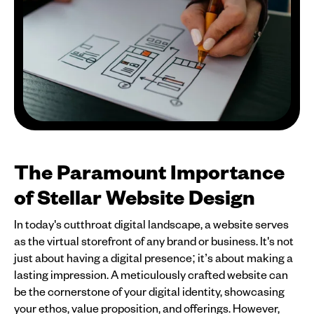
The Paramount Importance
of Stellar Website Design
In today's cutthroat digital landscape, a website serves
as the virtual storefront of any brand or business. It's not
just about having a digital presence; it’s about making a
lasting impression. A meticulously crafted website can
be the cornerstone of your digital identity, showcasing
your ethos, value proposition, and offerings. However,