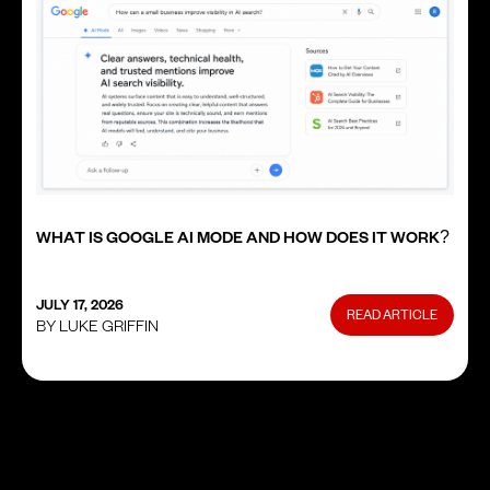
WHAT IS GOOGLE AI MODE AND HOW DOES IT WORK?
JULY 17, 2026
READ ARTICLE
BY LUKE GRIFFIN