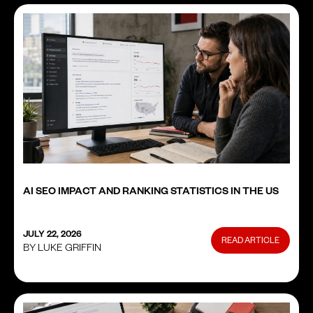
AI SEO IMPACT AND RANKING STATISTICS IN THE US
JULY 22, 2026
READ ARTICLE
BY LUKE GRIFFIN