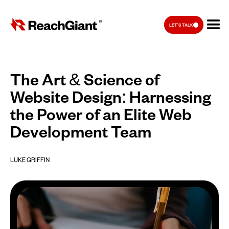
LET'S TALK
The Art & Science of
Website Design: Harnessing
the Power of an Elite Web
Development Team
LUKE GRIFFIN