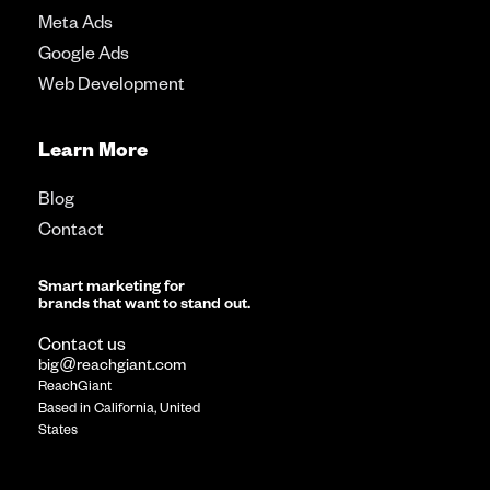
Meta Ads
Google Ads
Web Development
Learn More
Blog
Contact
Smart marketing for
brands that want to stand out.
Contact us
big@reachgiant.com
ReachGiant
Based in California, United
States