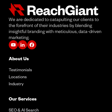
We are dedicated to catapulting our clients to
the forefront of their industries by blending
insightful branding with meticulous, data-driven
marketing.
About Us
Testimonials
Locations
Industry
Our Services
SEO & AI Search