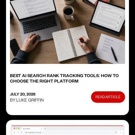
BEST AI SEARCH RANK TRACKING TOOLS: HOW TO
CHOOSE THE RIGHT PLATFORM
JULY 20, 2026
READ ARTICLE
BY LUKE GRIFFIN