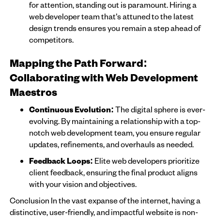
for attention, standing out is paramount. Hiring a
web developer team that's attuned to the latest
design trends ensures you remain a step ahead of
competitors.
Mapping the Path Forward:
Collaborating with Web Development
Maestros
Continuous Evolution:
The digital sphere is ever-
evolving. By maintaining a relationship with a top-
notch web development team, you ensure regular
updates, refinements, and overhauls as needed.
Feedback Loops:
Elite web developers prioritize
client feedback, ensuring the final product aligns
with your vision and objectives.
Conclusion In the vast expanse of the internet, having a
distinctive, user-friendly, and impactful website is non-