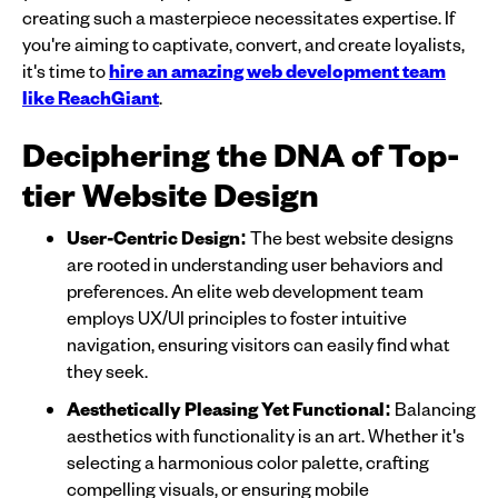
creating such a masterpiece necessitates expertise. If
you're aiming to captivate, convert, and create loyalists,
it's time to
hire an amazing web development team
like ReachGiant
.
Deciphering the DNA of Top-
tier Website Design
User-Centric Design:
The best website designs
are rooted in understanding user behaviors and
preferences. An elite web development team
employs UX/UI principles to foster intuitive
navigation, ensuring visitors can easily find what
they seek.
Aesthetically Pleasing Yet Functional:
Balancing
aesthetics with functionality is an art. Whether it's
selecting a harmonious color palette, crafting
compelling visuals, or ensuring mobile