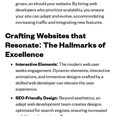
grows, so should your website. By hiring web
developers who prioritize scalability, you ensure
your site can adapt and evolve, accommodating
increasing traffic and integrating new features.
Crafting Websites that
Resonate: The Hallmarks of
Excellence
Interactive Elements:
The modern web user
seeks engagement. Dynamic elements, interactive
animations, and immersive designs crafted by a
skilled web developer can elevate the user
experience.
SEO-Friendly Design:
Beyond aesthetics, an
adept web development team creates designs
optimized for search engines, ensuring increased