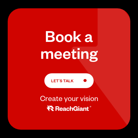
Book a
meeting
LET’S TALK
Create your vision