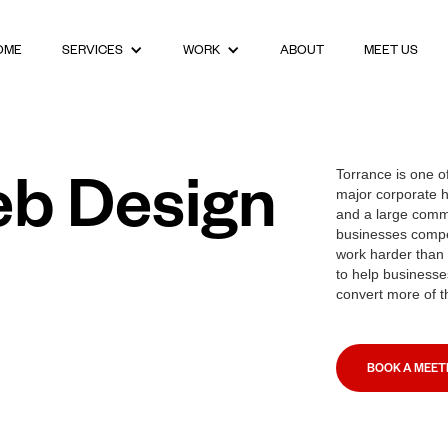
OME
ABOUT
MEET US
SERVICES
WORK
eb Design
Torrance is one o
major corporate h
and a large comm
businesses compe
work harder than 
to help businesses
convert more of t
BOOK A MEET