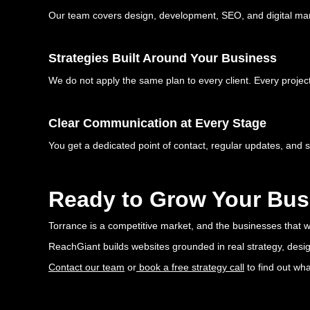
Our team covers design, development, SEO, and digital mar
Strategies Built Around Your Business
We do not apply the same plan to every client. Every project
Clear Communication at Every Stage
You get a dedicated point of contact, regular updates, and 
Ready to Grow Your Bus
Torrance is a competitive market, and the businesses that win
ReachGiant builds websites grounded in real strategy, design
Contact our team
or
book a free strategy call
to find out wh