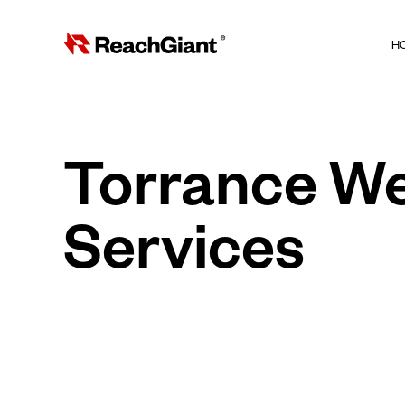
H
Torrance W
Services