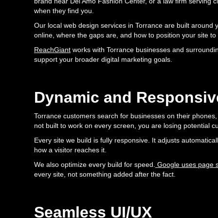
brand near Del Amo Fashion Center, or a law firm serving 
when they find you.
Our local web design services in Torrance are built around 
online, where the gaps are, and how to position your site to
ReachGiant
works with Torrance businesses and surroundin
support your broader digital marketing goals.
Dynamic and Responsiv
Torrance customers search for businesses on their phones, t
not built to work on every screen, you are losing potential
Every site we build is fully responsive. It adjusts automatic
how a visitor reaches it.
We also optimize every build for speed.
Google uses page sp
every site, not something added after the fact.
Seamless UI/UX