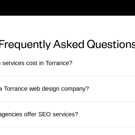
Frequently Asked Question
services cost in Torrance?
nd complexity. Small business sites typically start in the $3,000 to
hGiant provides clear, upfront quotes before any work begins.
n a Torrance web design company?
strategy, builds fully custom sites, and includes SEO from the start. C
rocess, timeline, and what support they provide after launch.
agencies offer SEO services?
the actual build. ReachGiant integrates technical SEO into every websi