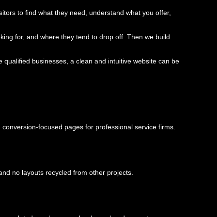
visitors to find what they need, understand what you offer,
king for, and where they tend to drop off. Then we build
qualified businesses, a clean and intuitive website can be
conversion-focused pages for professional service firms.
and no layouts recycled from other projects.