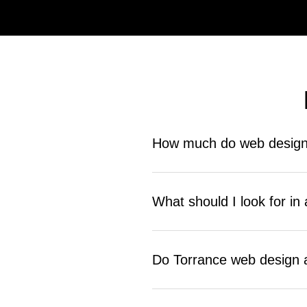
How much do web design 
Pricing depends on project scope a
and custom builds cost more. Reac
What should I look for i
Look for a company that starts with 
business results. Ask about their p
Do Torrance web design 
Many do, but not all include it in 