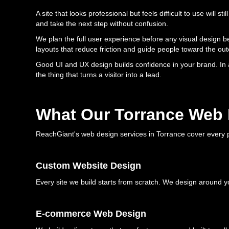
A site that looks professional but feels difficult to use will 
and take the next step without confusion.
We plan the full user experience before any visual design b
layouts that reduce friction and guide people toward the o
Good UI and UX design builds confidence in your brand. In 
the thing that turns a visitor into a lead.
What Our Torrance Web 
ReachGiant's web design services in Torrance cover every p
Custom Website Design
Every site we build starts from scratch. We design around y
E-commerce Web Design