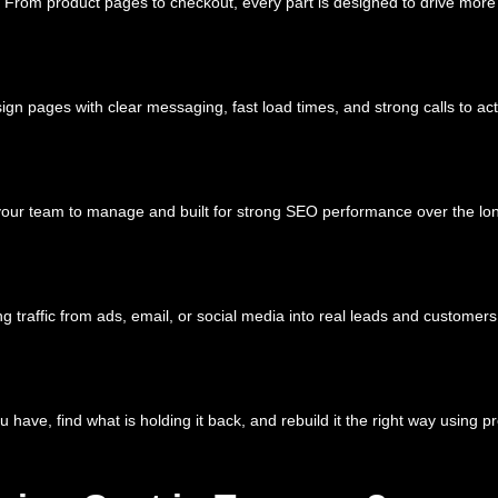
 sell. From product pages to checkout, every part is designed to drive
ign pages with clear messaging, fast load times, and strong calls to act
 your team to manage and built for strong SEO performance over the lo
 traffic from ads, email, or social media into real leads and customers
ou have, find what is holding it back, and rebuild it the right way using 