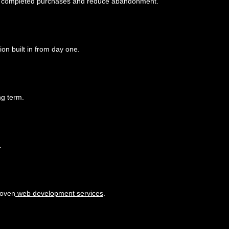
 more completed purchases and reduce abandonment.
ion built in from day one.
ng term.
.
proven
web development services
.