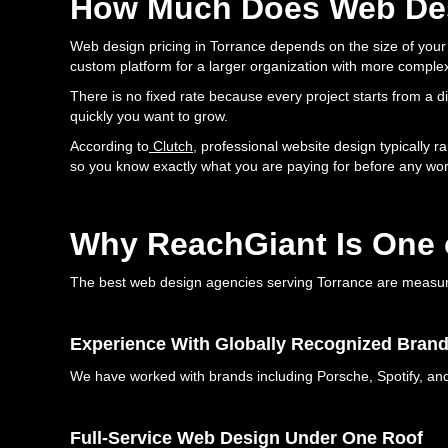
How Much Does Web Des
Web design pricing in Torrance depends on the size of your s
custom platform for a larger organization with more comple
There is no fixed rate because every project starts from a 
quickly you want to grow.
According to
Clutch
, professional website design typically r
so you know exactly what you are paying for before any wor
Why ReachGiant Is One 
The best web design agencies serving Torrance are measured 
Experience With Globally Recognized Bran
We have worked with brands including Porsche, Spotify, and 
Full-Service Web Design Under One Roof