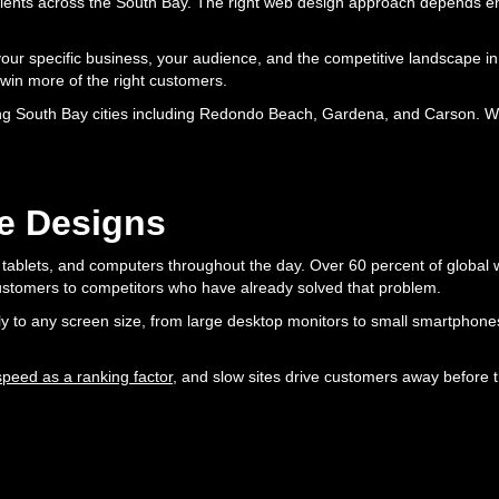
clients across the South Bay. The right web design approach depends e
your specific business, your audience, and the competitive landscape in
 win more of the right customers.
g South Bay cities including Redondo Beach, Gardena, and Carson. We 
e Designs
ablets, and computers throughout the day. Over 60 percent of global we
 customers to competitors who have already solved that problem.
ally to any screen size, from large desktop monitors to small smartphone
eed as a ranking factor
, and slow sites drive customers away before 