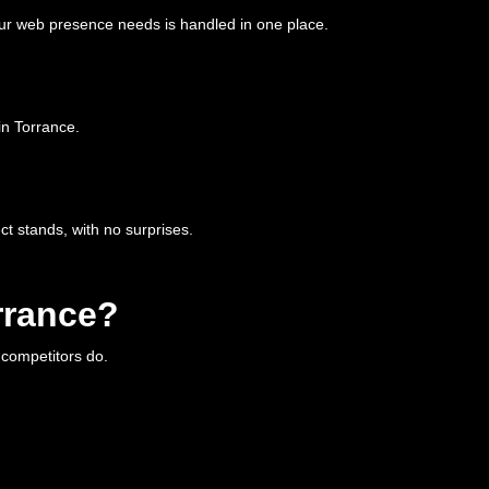
ur web presence needs is handled in one place.
in Torrance.
t stands, with no surprises.
rrance?
r competitors do.