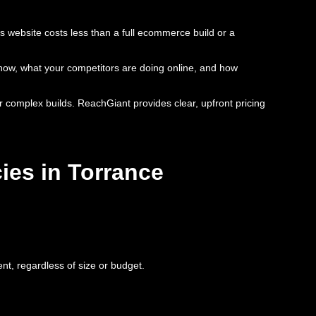
s website costs less than a full ecommerce build or a
s now, what your competitors are doing online, and how
or complex builds. ReachGiant provides clear, upfront pricing
ies in Torrance
nt, regardless of size or budget.