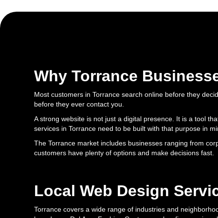
Why Torrance Business
Most customers in Torrance search online before they decide
before they ever contact you.
A strong website is not just a digital presence. It is a tool
services in Torrance need to be built with that purpose in mi
The Torrance market includes businesses ranging from corpor
customers have plenty of options and make decisions fast.
Local Web Design Servic
Torrance covers a wide range of industries and neighborhood