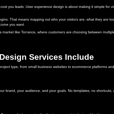
still cost you leads. User experience design is about making it simple for 
egins. That means mapping out who your visitors are, what they are loo
utcome you want.
a market like Torrance, where customers are choosing between multiple 
Design Services Include
roject type, from small business websites to ecommerce platforms and 
our brand, your audience, and your goals. No templates, no shortcuts, 