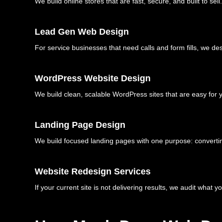
We build online stores that are fast, secure, and built to
Lead Gen Web Design
For service businesses that need calls and form fills, we des
WordPress Website Design
We build clean, scalable WordPress sites that are easy for
Landing Page Design
We build focused landing pages with one purpose: converting
Website Redesign Services
If your current site is not delivering results, we audit what y