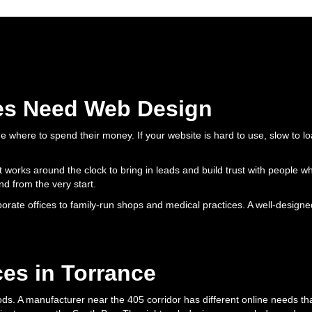
es Need Web Design
 where to spend their money. If your website is hard to use, slow to l
 that works around the clock to bring in leads and build trust with peop
nd from the very start.
ate offices to family-run shops and medical practices. A well-designed
es in Torrance
s. A manufacturer near the 405 corridor has different online needs tha