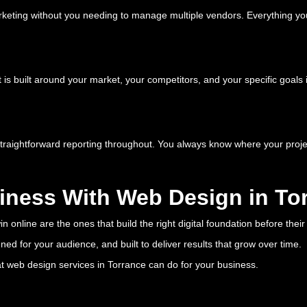
keting without you needing to manage multiple vendors. Everything yo
 is built around your market, your competitors, and your specific goals 
straightforward reporting throughout. You always know where your projec
iness With Web Design in To
 online are the ones that build the right digital foundation before thei
ed for your audience, and built to deliver results that grow over time.
at web design services in Torrance can do for your business.