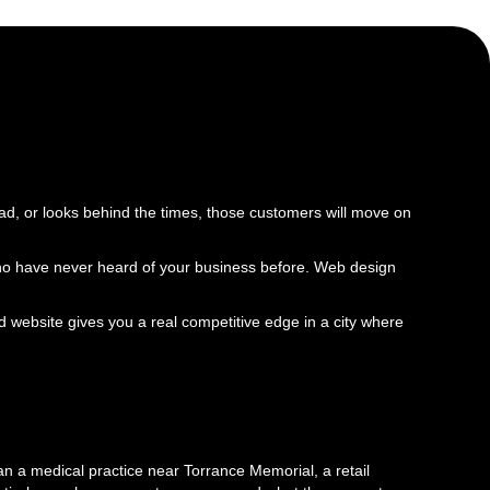
oad, or looks behind the times, those customers will move on
le who have never heard of your business before. Web design
 website gives you a real competitive edge in a city where
n a medical practice near Torrance Memorial, a retail