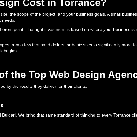
ign Cost in Torrance?
ite, the scope of the project, and your business goals. A small busines
x needs.
different point. The right investment is based on where your business i
anges from a few thousand dollars for basic sites to significantly more f
k begins.
of the Top Web Design Agenc
by the results they deliver for their clients.
ds
Bulgari. We bring that same standard of thinking to every Torrance clie