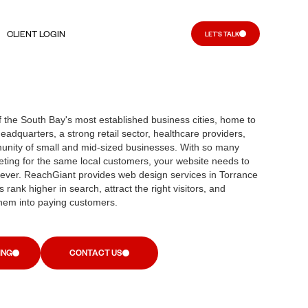
CLIENT LOGIN
LET'S TALK
f the South Bay's most established business cities, home to
eadquarters, a strong retail sector, healthcare providers,
unity of small and mid-sized businesses. With so many
ting for the same local customers, your website needs to
ever. ReachGiant provides web design services in Torrance
 rank higher in search, attract the right visitors, and
hem into paying customers.
ING
CONTACT US