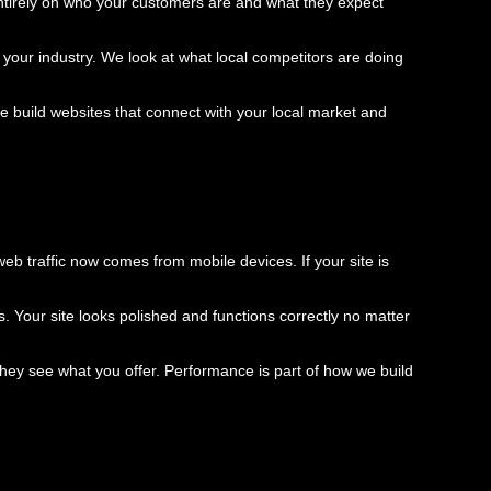
ntirely on who your customers are and what they expect
 your industry. We look at what local competitors are doing
build websites that connect with your local market and
b traffic now comes from mobile devices. If your site is
s. Your site looks polished and functions correctly no matter
they see what you offer. Performance is part of how we build