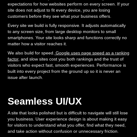
expectations for how websites perform on every screen. If your
site does not adjust to fit every device, you are losing
customers before they see what your business offers.
Every site we build is fully responsive. It adjusts automatically
to any screen size, from large desktop monitors to small
smartphones. Your site looks sharp and functions correctly no
matter how a visitor reaches it.
We also build for speed.
Google uses page speed as a ranking
factor
, and slow sites cost you both rankings and the trust of
visitors who expect fast, smooth experiences. Performance is
built into every project from the ground up so it is never an
issue after launch.
Seamless UI/UX
A site that looks polished but is difficult to navigate will still lose
you business. User experience design is about making it easy
for visitors to understand what you offer, find what they need,
and take action without confusion or unnecessary friction.