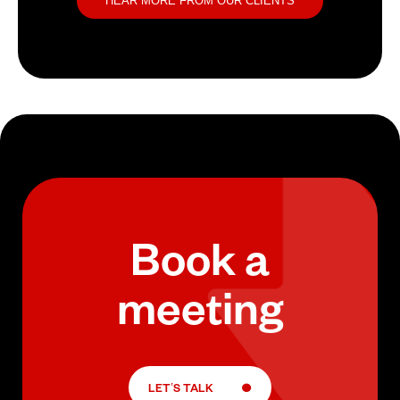
HEAR MORE FROM OUR CLIENTS
Book a
meeting
LET’S TALK