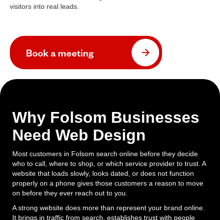
visitors into real leads.
Book a meeting
Why Folsom Businesses
Need Web Design
Most customers in Folsom search online before they decide
who to call, where to shop, or which service provider to trust. A
website that loads slowly, looks dated, or does not function
properly on a phone gives those customers a reason to move
on before they ever reach out to you.
A strong website does more than represent your brand online.
It brings in traffic from search, establishes trust with people