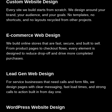
Custom Website Design
Every site we build starts from scratch. We design around your
brand, your audience, and your goals. No templates, no
shortcuts, and no layouts recycled from other projects.
E-commerce Web Design
We build online stores that are fast, secure, and built to sell.
From product pages to checkout flows, every element is
designed to reduce drop-off and drive more completed
purchases.
Lead Gen Web Design
For service businesses that need calls and form fills, we
design pages with clear messaging, fast load times, and strong
calls to action built in from day one.
WordPress Website Design