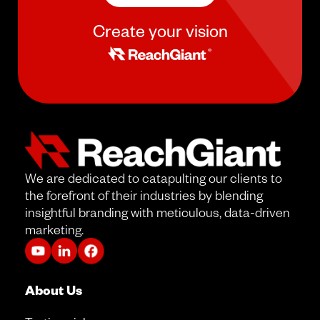
Create your vision
We are dedicated to catapulting our clients to
the forefront of their industries by blending
insightful branding with meticulous, data-driven
marketing.
About Us