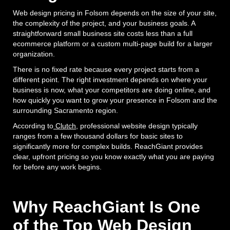
Web design pricing in Folsom depends on the size of your site,
the complexity of the project, and your business goals. A
straightforward small business site costs less than a full
ecommerce platform or a custom multi-page build for a larger
organization.
There is no fixed rate because every project starts from a
different point. The right investment depends on where your
business is now, what your competitors are doing online, and
how quickly you want to grow your presence in Folsom and the
surrounding Sacramento region.
According to
Clutch
, professional website design typically
ranges from a few thousand dollars for basic sites to
significantly more for complex builds. ReachGiant provides
clear, upfront pricing so you know exactly what you are paying
for before any work begins.
Why ReachGiant Is One
of the Top Web Design