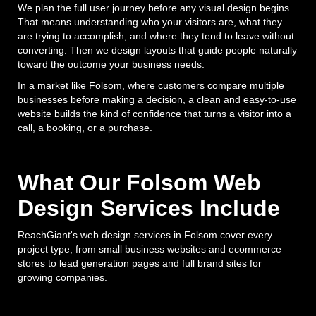
We plan the full user journey before any visual design begins.
That means understanding who your visitors are, what they
are trying to accomplish, and where they tend to leave without
converting. Then we design layouts that guide people naturally
toward the outcome your business needs.
In a market like Folsom, where customers compare multiple
businesses before making a decision, a clean and easy-to-use
website builds the kind of confidence that turns a visitor into a
call, a booking, or a purchase.
What Our Folsom Web
Design Services Include
ReachGiant's web design services in Folsom cover every
project type, from small business websites and ecommerce
stores to lead generation pages and full brand sites for
growing companies.