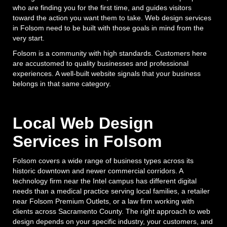
who are finding you for the first time, and guides visitors
toward the action you want them to take. Web design services
in Folsom need to be built with those goals in mind from the
very start.
Folsom is a community with high standards. Customers here
are accustomed to quality businesses and professional
experiences. A well-built website signals that your business
belongs in that same category.
Local Web Design
Services in Folsom
Folsom covers a wide range of business types across its
historic downtown and newer commercial corridors. A
technology firm near the Intel campus has different digital
needs than a medical practice serving local families, a retailer
near Folsom Premium Outlets, or a law firm working with
clients across Sacramento County. The right approach to web
design depends on your specific industry, your customers, and