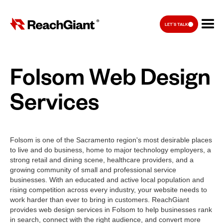
LET'S TALK
Folsom Web Design
Services
Folsom is one of the Sacramento region's most desirable places
to live and do business, home to major technology employers, a
strong retail and dining scene, healthcare providers, and a
growing community of small and professional service
businesses. With an educated and active local population and
rising competition across every industry, your website needs to
work harder than ever to bring in customers. ReachGiant
provides web design services in Folsom to help businesses rank
in search, connect with the right audience, and convert more