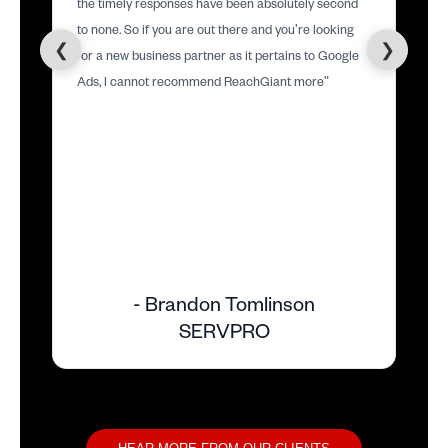
the timely responses have been absolutely second
to none. So if you are out there and you're looking
❮
❯
for a new business partner as it pertains to Google
Ads, I cannot recommend ReachGiant more"
- Brandon Tomlinson
SERVPRO