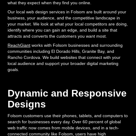
what they expect when they find you online.
Our local web design services in Folsom are built around your
business, your audience, and the competitive landscape in
your market. We look at what your local competitors are doing,
identify where you can gain an edge, and build a site that
attracts and converts the customers you want most.
ReachGiant
works with Folsom businesses and surrounding
communities including El Dorado Hills, Granite Bay, and
Rancho Cordova. We build websites that connect with your
local audience and support your broader digital marketing
goals.
Dynamic and Responsive
Designs
Folsom customers use their phones, tablets, and computers to
search for businesses every day. Over 60 percent of global
web traffic now comes from mobile devices, and in a tech-
connected community like Folsom, users have high