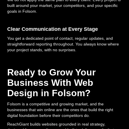
built around your market, your competitors, and your specific
goals in Folsom.
Clear Communication at Every Stage
You get a dedicated point of contact, regular updates, and
straightforward reporting throughout. You always know where
your project stands, with no surprises.
Ready to Grow Your
Business With Web
Design in Folsom?
Folsom is a competitive and growing market, and the
businesses that win online are the ones that build the right
digital foundation before their competitors do.
ReachGiant builds websites grounded in real strategy,