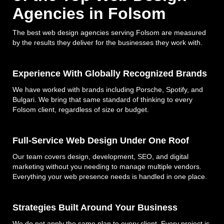
Agencies in Folsom
The best web design agencies serving Folsom are measured
by the results they deliver for the businesses they work with.
Experience With Globally Recognized Brands
We have worked with brands including Porsche, Spotify, and
Bulgari. We bring that same standard of thinking to every
Folsom client, regardless of size or budget.
Full-Service Web Design Under One Roof
Our team covers design, development, SEO, and digital
marketing without you needing to manage multiple vendors.
Everything your web presence needs is handled in one place.
Strategies Built Around Your Business
We do not apply the same plan to every client. Every project is