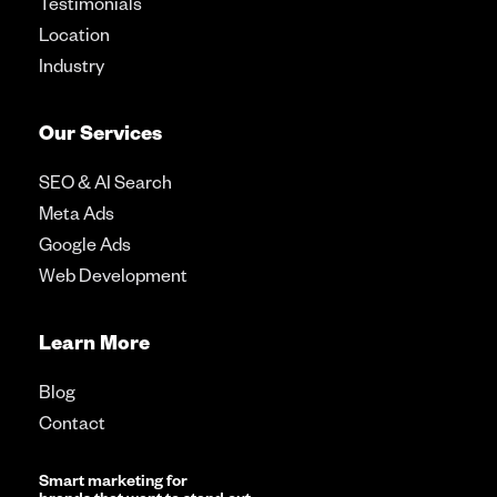
Testimonials
Location
Industry
Our Services
SEO & AI Search
Meta Ads
Google Ads
Web Development
Learn More
Blog
Contact
Smart marketing for