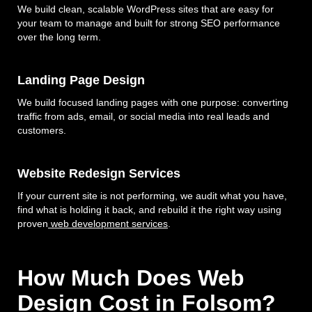
We build clean, scalable WordPress sites that are easy for
your team to manage and built for strong SEO performance
over the long term.
Landing Page Design
We build focused landing pages with one purpose: converting
traffic from ads, email, or social media into real leads and
customers.
Website Redesign Services
If your current site is not performing, we audit what you have,
find what is holding it back, and rebuild it the right way using
proven
web development services
.
How Much Does Web
Design Cost in Folsom?