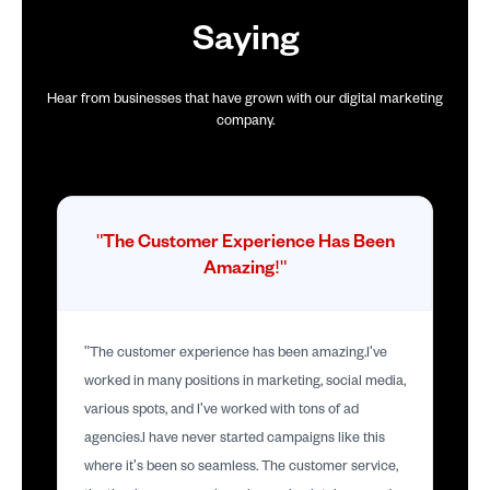
Saying
Hear from businesses that have grown with our digital marketing
company.
"The Customer Experience Has Been
Amazing!"
"The customer experience has been amazing.I've
worked in many positions in marketing, social media,
various spots, and I've worked with tons of ad
agencies.I have never started campaigns like this
where it's been so seamless. The customer service,