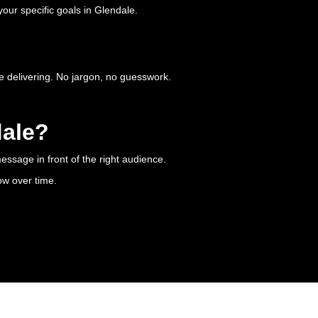
our specific goals in Glendale.
e delivering. No jargon, no guesswork.
dale?
essage in front of the right audience.
ow over time.