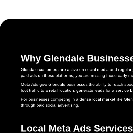
Why Glendale Business
Glendale customers are active on social media and regularl
paid ads on these platforms, you are missing those early 
Meta Ads give Glendale businesses the ability to reach spec
foot traffic to a retail location, generate leads for a service
For businesses competing in a dense local market like Glen
through paid social advertising.
Local Meta Ads Services