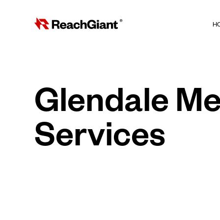
H
Glendale Me
Services