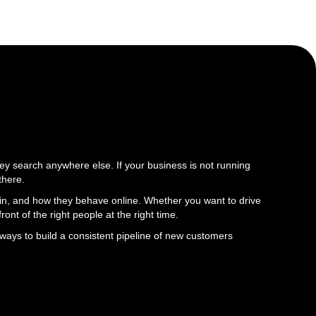
y search anywhere else. If your business is not running
there.
d in, and how they behave online. Whether you want to drive
ront of the right people at the right time.
ways to build a consistent pipeline of new customers