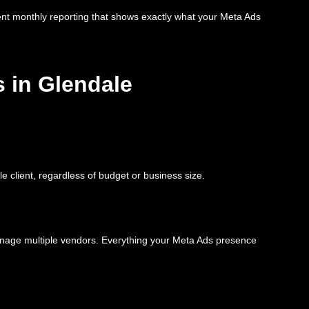
ent monthly reporting that shows exactly what your Meta Ads
 in Glendale
e client, regardless of budget or business size.
anage multiple vendors. Everything your Meta Ads presence