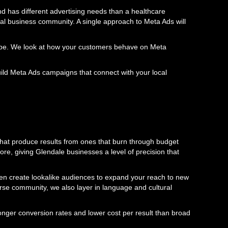
d has different advertising needs than a healthcare
ocal business community. A single approach to Meta Ads will
scape. We look at how your customers behave on Meta
ld Meta Ads campaigns that connect with your local
that produce results from ones that burn through budget
ore, giving Glendale businesses a level of precision that
hen create lookalike audiences to expand your reach to new
rse community, we also layer in language and cultural
onger conversion rates and lower cost per result than broad