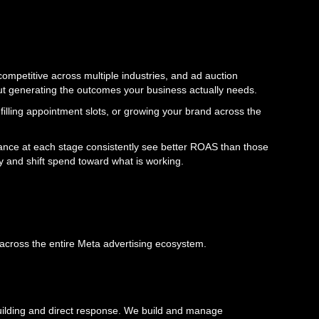
ompetitive across multiple industries, and ad auction
out generating the outcomes your business actually needs.
 filling appointment slots, or growing your brand across the
ance at each stage consistently see better ROAS than those
 and shift spend toward what is working.
 across the entire Meta advertising ecosystem.
building and direct response. We build and manage