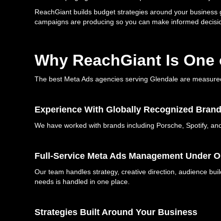
ReachGiant builds budget strategies around your business g
campaigns are producing so you can make informed decisio
Why ReachGiant Is One o
The best Meta Ads agencies serving Glendale are measured b
Experience With Globally Recognized Bran
We have worked with brands including Porsche, Spotify, and B
Full-Service Meta Ads Management Under O
Our team handles strategy, creative direction, audience b
needs is handled in one place.
Strategies Built Around Your Business