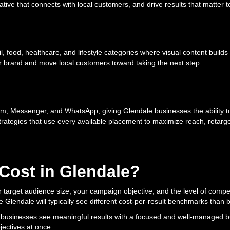
ive that connects with local customers, and drive results that matter t
ail, food, healthcare, and lifestyle categories where visual content buil
ur brand and move local customers toward taking the next step.
m, Messenger, and WhatsApp, giving Glendale businesses the ability to
strategies that use every available placement to maximize reach, retarg
ost in Glendale?
target audience size, your campaign objective, and the level of competi
e Glendale will typically see different cost-per-result benchmarks than
e businesses see meaningful results with a focused and well-managed bud
ectives at once.