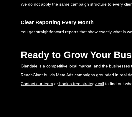
We do not apply the same campaign structure to every client.
Clear Reporting Every Month
You get straightforward reports that show exactly what is w
Ready to Grow Your Bus
Glendale is a competitive local market, and the businesses t
ReachGiant builds Meta Ads campaigns grounded in real data,
Contact our team
or
book a free strategy call
to find out wh