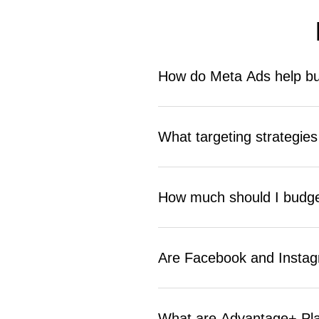
How do Meta Ads help bu
Meta Ads place your business in fr
Glendale businesses use them to dr
What targeting strategie
with precision and measurable resu
Geographic targeting by ZIP code 
lookalike audiences all work well.
How much should I budge
campaign performance significantl
Most local Glendale businesses see
goals and industry. ReachGiant bui
Are Facebook and Instagr
Yes. Both platforms offer strong lo
generation and local awareness camp
What are Advantage+ Pl