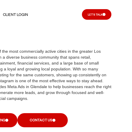
CLIENT LOGIN
LET'S TALK
 the most commercially active cities in the greater Los
h a diverse business community that spans retail,
ainment, financial services, and a large base of small
g a loyal and growing local population. With so many
ting for the same customers, showing up consistently on
agram is one of the most effective ways to stay ahead.
es Meta Ads in Glendale to help businesses reach the right
enerate more leads, and grow through focused and well-
ial campaigns.
ING
CONTACT US