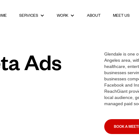
OME
ABOUT
MEET US
SERVICES
WORK
ta Ads
Glendale is one of
Angeles area, wit
healthcare, entert
businesses servin
businesses compe
Facebook and Inst
ReachGiant provid
local audience, g
managed paid soc
BOOK A MEET