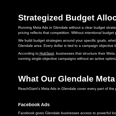
Strategized Budget Allo
Running Meta Ads in Glendale without a clear budget strateg
pricing reflects that competition. Without intentional budg
We build budget strategies around your specific goals, whethe
Glendale area. Every dollar is tied to a campaign objective b
According to
HubSpot
, businesses that structure their Me
running single-objective campaigns without an active optim
What Our Glendale Meta
ReachGiant's Meta Ads in Glendale cover every part of the p
Facebook Ads
Facebook gives Glendale businesses access to powerful loca