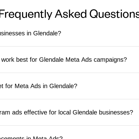
Frequently Asked Question
sinesses in Glendale?
ont of targeted local users on Facebook and Instagram based on locati
ive foot traffic, generate service leads, build brand awareness, and 
s work best for Glendale Meta Ads campaigns?
lts.
and radius, interest and behavior segmentation, custom audiences fr
 For Glendale's diverse market, language and cultural interest targeti
t for Meta Ads in Glendale?
y.
 strong results starting at $750 to $2,000 per month in ad spend. Th
lds budget plans around your specific outcomes so every dollar serv
am ads effective for local Glendale businesses?
cal targeting tools that work well for community-based businesses. Fa
aigns. Instagram works well for visual brand building in retail, food,
acements in Meta Ads?