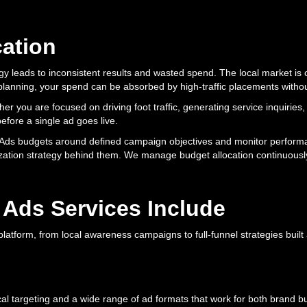
cation
y leads to inconsistent results and wasted spend. The local market is c
et planning, your spend can be absorbed by high-traffic placements with
r you are focused on driving foot traffic, generating service inquiries,
efore a single ad goes live.
ta Ads budgets around defined campaign objectives and monitor perform
ization strategy behind them. We manage budget allocation continuously
 Ads Services Include
latform, from local awareness campaigns to full-funnel strategies built
l targeting and a wide range of ad formats that work for both brand 