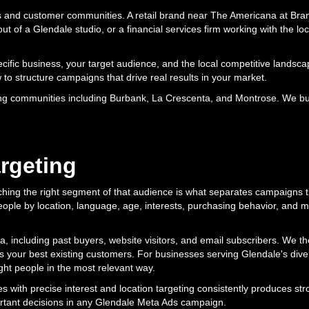
es and customer communities. A retail brand near The Americana at Bran
ut of a Glendale studio, or a financial services firm working with the l
ecific business, your target audience, and the local competitive land
 to structure campaigns that drive real results in your market.
g communities including Burbank, La Crescenta, and Montrose. We bui
rgeting
aching the right segment of that audience is what separates campaigns 
people by location, language, age, interests, purchasing behavior, and m
, including past buyers, website visitors, and email subscribers. We t
 your best existing customers. For businesses serving Glendale's dive
ght people in the most relevant way.
 with precise interest and location targeting consistently produces str
rtant decisions in any Glendale Meta Ads campaign.