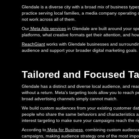
Glendale is a diverse city with a broad mix of business typ
practice serving local families, a media company operating o
not work across all of them.
Our
Meta Ads services
in Glendale are built around your sp
platforms, what creative formats get their attention, and how
ReachGiant
works with Glendale businesses and surroundin
audience and support your broader digital marketing goals.
Tailored and Focused Ta
Glendale has a distinct and diverse local audience, and re
without a return. Meta's targeting tools allow you to reach 
broad advertising channels simply cannot match.
We build custom audiences from your existing customer data
people who share the same behaviors and characteristics as
interest targeting to make sure your campaigns reach the ri
According to
Meta for Business
, combining custom audiences
campaigns, making audience strategy one of the most impo