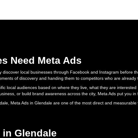
es Need Meta Ads
y discover local businesses through Facebook and Instagram before the
moments of discovery and handing them to competitors who are already 
ific local audiences based on where they live, what they are intereste
 business, or build brand awareness across the city, Meta Ads put you in f
dale, Meta Ads in Glendale are one of the most direct and measurable 
 in Glendale