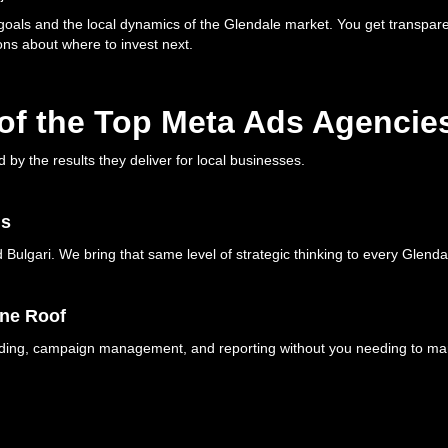
oals and the local dynamics of the Glendale market. You get transpar
ns about where to invest next.
f the Top Meta Ads Agencies
y the results they deliver for local businesses.
ds
ulgari. We bring that same level of strategic thinking to every Glendal
ne Roof
uilding, campaign management, and reporting without you needing to m