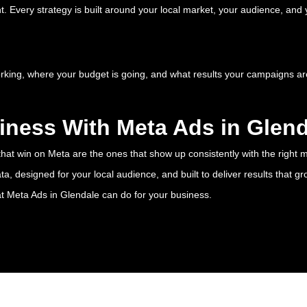
 Every strategy is built around your local market, your audience, and y
orking, where your budget is going, and what results your campaigns ar
iness With Meta Ads in Glen
hat win on Meta are the ones that show up consistently with the right m
 designed for your local audience, and built to deliver results that gr
at Meta Ads in Glendale can do for your business.