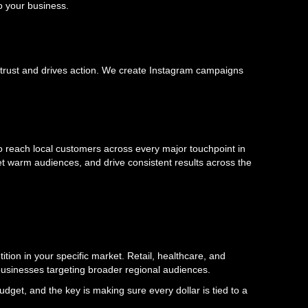
o your business.
ds trust and drives action. We create Instagram campaigns
 reach local customers across every major touchpoint in
et warm audiences, and drive consistent results across the
tion in your specific market. Retail, healthcare, and
 businesses targeting broader regional audiences.
get, and the key is making sure every dollar is tied to a