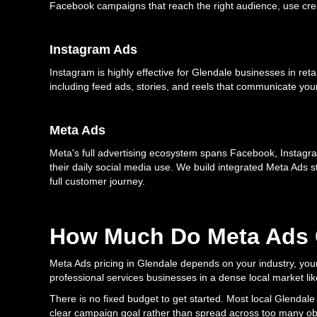
Facebook campaigns that reach the right audience, use creat
Instagram Ads
Instagram is highly effective for Glendale businesses in ret
including feed ads, stories, and reels that communicate yo
Meta Ads
Meta's full advertising ecosystem spans Facebook, Instagra
their daily social media use. We build integrated Meta Ads 
full customer journey.
How Much Do Meta Ads C
Meta Ads pricing in Glendale depends on your industry, your 
professional services businesses in a dense local market lik
There is no fixed budget to get started. Most local Glendal
clear campaign goal rather than spread across too many obj