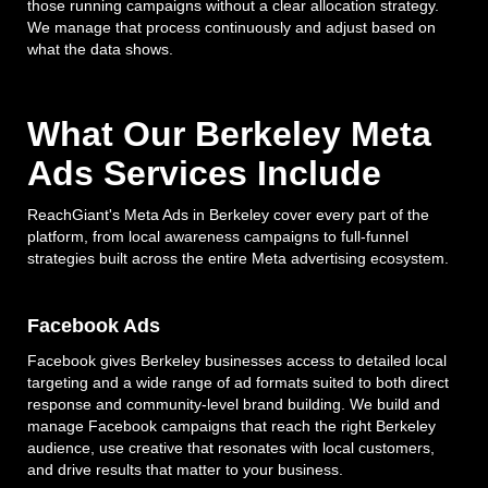
those running campaigns without a clear allocation strategy.
We manage that process continuously and adjust based on
what the data shows.
What Our Berkeley Meta
Ads Services Include
ReachGiant's Meta Ads in Berkeley cover every part of the
platform, from local awareness campaigns to full-funnel
strategies built across the entire Meta advertising ecosystem.
Facebook Ads
Facebook gives Berkeley businesses access to detailed local
targeting and a wide range of ad formats suited to both direct
response and community-level brand building. We build and
manage Facebook campaigns that reach the right Berkeley
audience, use creative that resonates with local customers,
and drive results that matter to your business.