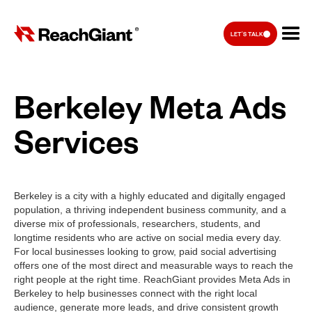
LET'S TALK
Berkeley Meta Ads
Services
Berkeley is a city with a highly educated and digitally engaged
population, a thriving independent business community, and a
diverse mix of professionals, researchers, students, and
longtime residents who are active on social media every day.
For local businesses looking to grow, paid social advertising
offers one of the most direct and measurable ways to reach the
right people at the right time. ReachGiant provides Meta Ads in
Berkeley to help businesses connect with the right local
audience, generate more leads, and drive consistent growth