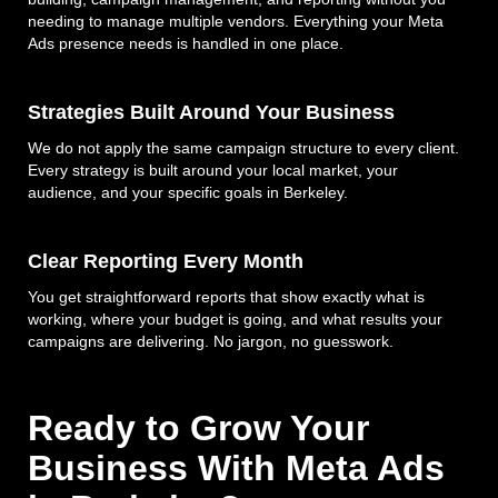
needing to manage multiple vendors. Everything your Meta
Ads presence needs is handled in one place.
Strategies Built Around Your Business
We do not apply the same campaign structure to every client.
Every strategy is built around your local market, your
audience, and your specific goals in Berkeley.
Clear Reporting Every Month
You get straightforward reports that show exactly what is
working, where your budget is going, and what results your
campaigns are delivering. No jargon, no guesswork.
Ready to Grow Your
Business With Meta Ads