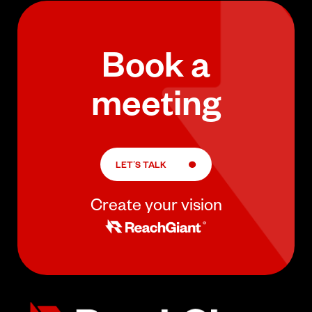
Book a
meeting
LET’S TALK
Create your vision