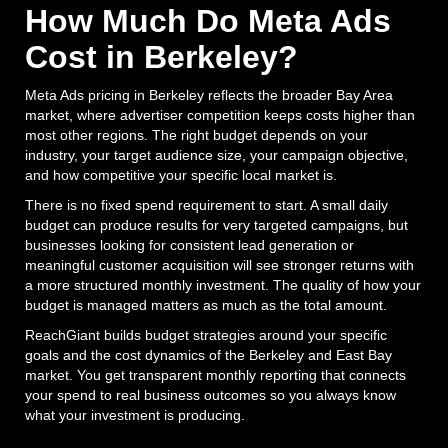
How Much Do Meta Ads
Cost in Berkeley?
Meta Ads pricing in Berkeley reflects the broader Bay Area
market, where advertiser competition keeps costs higher than
most other regions. The right budget depends on your
industry, your target audience size, your campaign objective,
and how competitive your specific local market is.
There is no fixed spend requirement to start. A small daily
budget can produce results for very targeted campaigns, but
businesses looking for consistent lead generation or
meaningful customer acquisition will see stronger returns with
a more structured monthly investment. The quality of how your
budget is managed matters as much as the total amount.
ReachGiant builds budget strategies around your specific
goals and the cost dynamics of the Berkeley and East Bay
market. You get transparent monthly reporting that connects
your spend to real business outcomes so you always know
what your investment is producing.