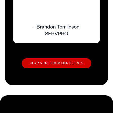
- Brandon Tomlinson
SERVPRO
HEAR MORE FROM OUR CLIENTS