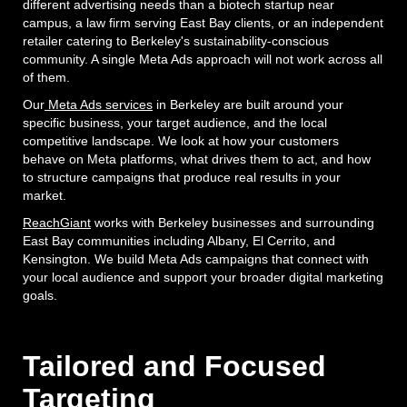
different advertising needs than a biotech startup near
campus, a law firm serving East Bay clients, or an independent
retailer catering to Berkeley's sustainability-conscious
community. A single Meta Ads approach will not work across all
of them.
Our
Meta Ads services
in Berkeley are built around your
specific business, your target audience, and the local
competitive landscape. We look at how your customers
behave on Meta platforms, what drives them to act, and how
to structure campaigns that produce real results in your
market.
ReachGiant
works with Berkeley businesses and surrounding
East Bay communities including Albany, El Cerrito, and
Kensington. We build Meta Ads campaigns that connect with
your local audience and support your broader digital marketing
goals.
Tailored and Focused
Targeting