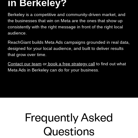
in Berkeley?
Berkeley is a competitive and community-driven market, and
the businesses that win on Meta are the ones that show up
consistently with the right message in front of the right local
audience.
ReachGiant builds Meta Ads campaigns grounded in real data,
designed for your local audience, and built to deliver results
that grow over time.
Contact our team
or
book a free strategy call
to find out what
Meta Ads in Berkeley can do for your business.
Frequently Asked
Questions