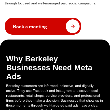
through focused and well-managed paid social campaigns.
Book a meeting
Why Berkeley
Businesses Need Meta
Ads
Berkeley customers are informed, selective, and digitally
active. They use Facebook and Instagram to discover local
restaurants, retail shops, service providers, and professional
firms before they make a decision. Businesses that show up in
those moments through well-targeted paid ads have a clear