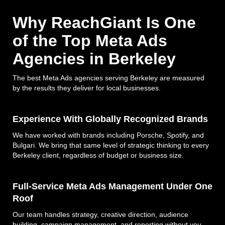
Why ReachGiant Is One
of the Top Meta Ads
Agencies in Berkeley
The best Meta Ads agencies serving Berkeley are measured
by the results they deliver for local businesses.
Experience With Globally Recognized Brands
We have worked with brands including Porsche, Spotify, and
Bulgari. We bring that same level of strategic thinking to every
Berkeley client, regardless of budget or business size.
Full-Service Meta Ads Management Under One
Roof
Our team handles strategy, creative direction, audience
building, campaign management, and reporting without you