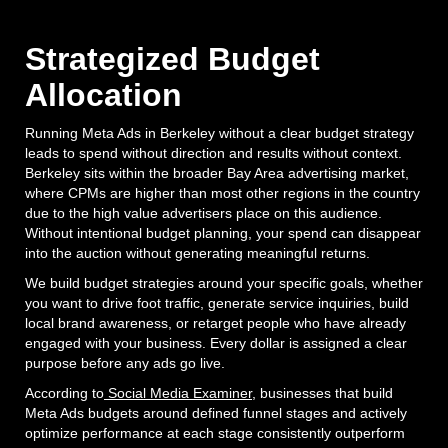
Strategized Budget
Allocation
Running Meta Ads in Berkeley without a clear budget strategy
leads to spend without direction and results without context.
Berkeley sits within the broader Bay Area advertising market,
where CPMs are higher than most other regions in the country
due to the high value advertisers place on this audience.
Without intentional budget planning, your spend can disappear
into the auction without generating meaningful returns.
We build budget strategies around your specific goals, whether
you want to drive foot traffic, generate service inquiries, build
local brand awareness, or retarget people who have already
engaged with your business. Every dollar is assigned a clear
purpose before any ads go live.
According to
Social Media Examiner
, businesses that build
Meta Ads budgets around defined funnel stages and actively
optimize performance at each stage consistently outperform