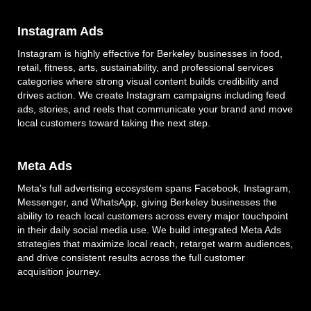
Instagram Ads
Instagram is highly effective for Berkeley businesses in food,
retail, fitness, arts, sustainability, and professional services
categories where strong visual content builds credibility and
drives action. We create Instagram campaigns including feed
ads, stories, and reels that communicate your brand and move
local customers toward taking the next step.
Meta Ads
Meta's full advertising ecosystem spans Facebook, Instagram,
Messenger, and WhatsApp, giving Berkeley businesses the
ability to reach local customers across every major touchpoint
in their daily social media use. We build integrated Meta Ads
strategies that maximize local reach, retarget warm audiences,
and drive consistent results across the full customer
acquisition journey.