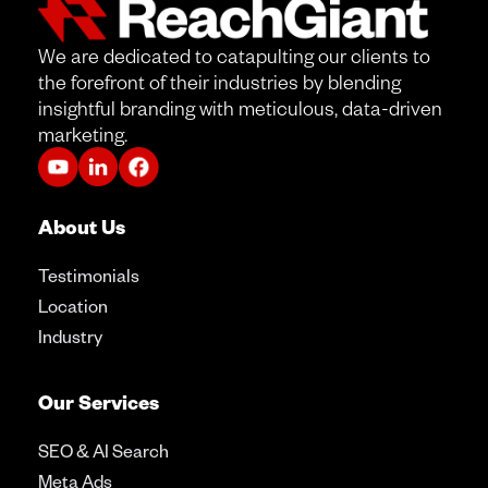
We are dedicated to catapulting our clients to
the forefront of their industries by blending
insightful branding with meticulous, data-driven
marketing.
About Us
Testimonials
Location
Industry
Our Services
SEO & AI Search
Meta Ads