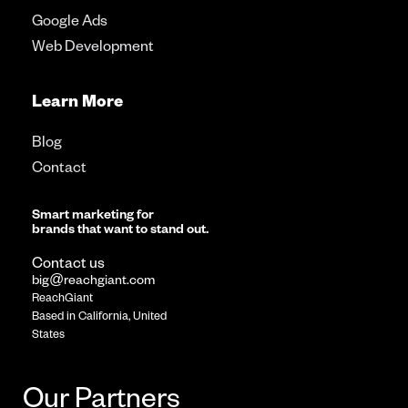
Google Ads
Web Development
Learn More
Blog
Contact
Smart marketing for
brands that want to stand out.
Contact us
big@reachgiant.com
ReachGiant
Based in California, United
States
Our Partners