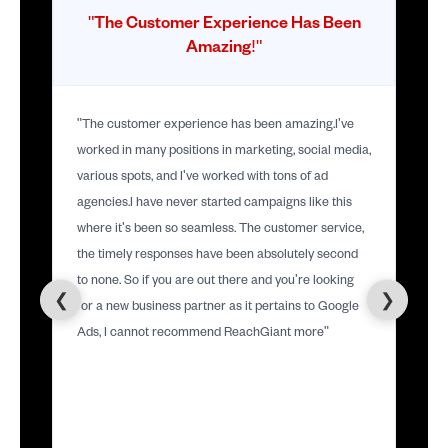
"The Customer Experience Has Been
Amazing!"
"The customer experience has been amazing.I've
worked in many positions in marketing, social media,
various spots, and I've worked with tons of ad
agencies.I have never started campaigns like this
where it's been so seamless. The customer service,
the timely responses have been absolutely second
to none. So if you are out there and you're looking
❮
❯
for a new business partner as it pertains to Google
Ads, I cannot recommend ReachGiant more"