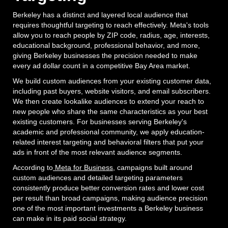
Berkeley has a distinct and layered local audience that
requires thoughtful targeting to reach effectively. Meta's tools
allow you to reach people by ZIP code, radius, age, interests,
educational background, professional behavior, and more,
giving Berkeley businesses the precision needed to make
every ad dollar count in a competitive Bay Area market.
We build custom audiences from your existing customer data,
including past buyers, website visitors, and email subscribers.
We then create lookalike audiences to extend your reach to
new people who share the same characteristics as your best
existing customers. For businesses serving Berkeley's
academic and professional community, we apply education-
related interest targeting and behavioral filters that put your
ads in front of the most relevant audience segments.
According to
Meta for Business
, campaigns built around
custom audiences and detailed targeting parameters
consistently produce better conversion rates and lower cost
per result than broad campaigns, making audience precision
one of the most important investments a Berkeley business
can make in its paid social strategy.