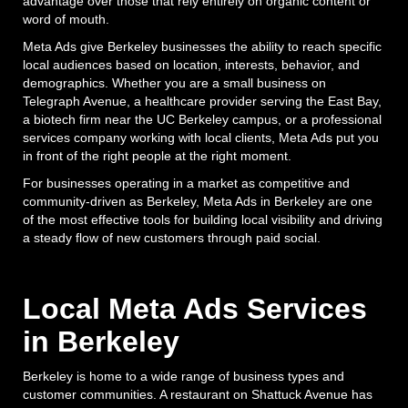
advantage over those that rely entirely on organic content or
word of mouth.
Meta Ads give Berkeley businesses the ability to reach specific
local audiences based on location, interests, behavior, and
demographics. Whether you are a small business on
Telegraph Avenue, a healthcare provider serving the East Bay,
a biotech firm near the UC Berkeley campus, or a professional
services company working with local clients, Meta Ads put you
in front of the right people at the right moment.
For businesses operating in a market as competitive and
community-driven as Berkeley, Meta Ads in Berkeley are one
of the most effective tools for building local visibility and driving
a steady flow of new customers through paid social.
Local Meta Ads Services
in Berkeley
Berkeley is home to a wide range of business types and
customer communities. A restaurant on Shattuck Avenue has