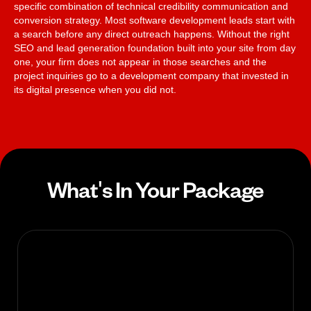
specific combination of technical credibility communication and
conversion strategy. Most software development leads start with
a search before any direct outreach happens. Without the right
SEO and lead generation foundation built into your site from day
one, your firm does not appear in those searches and the
project inquiries go to a development company that invested in
its digital presence when you did not.
What's In Your Package