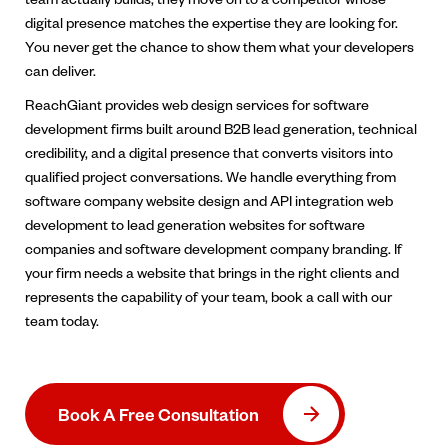
digital presence matches the expertise they are looking for.
You never get the chance to show them what your developers
can deliver.
ReachGiant provides web design services for software
development firms built around B2B lead generation, technical
credibility, and a digital presence that converts visitors into
qualified project conversations. We handle everything from
software company website design and API integration web
development to lead generation websites for software
companies and software development company branding. If
your firm needs a website that brings in the right clients and
represents the capability of your team, book a call with our
team today.
Book A Free Consultation