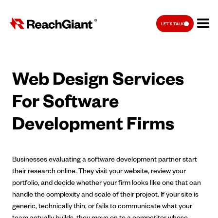
LET'S TALK
Web Design Services
For Software
Development Firms
Businesses evaluating a software development partner start
their research online. They visit your website, review your
portfolio, and decide whether your firm looks like one that can
handle the complexity and scale of their project. If your site is
generic, technically thin, or fails to communicate what your
team actually builds, they move on to a competitor whose