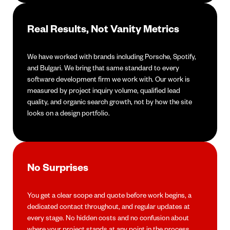
Real Results, Not Vanity Metrics
We have worked with brands including Porsche, Spotify,
and Bulgari. We bring that same standard to every
software development firm we work with. Our work is
measured by project inquiry volume, qualified lead
quality, and organic search growth, not by how the site
looks on a design portfolio.
No Surprises
You get a clear scope and quote before work begins, a
dedicated contact throughout, and regular updates at
every stage. No hidden costs and no confusion about
where your project stands at any point in the process.