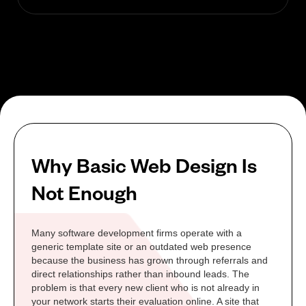
Why Basic Web Design Is
Not Enough
Many software development firms operate with a
generic template site or an outdated web presence
because the business has grown through referrals and
direct relationships rather than inbound leads. The
problem is that every new client who is not already in
your network starts their evaluation online. A site that