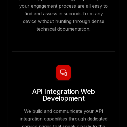
your engagement process are all easy to
find and assess in seconds from any
device without hunting through dense
technical documentation.
API Integration Web
Development
We build and communicate your API
integration capabilities through dedicated
service pages that speak clearly to the