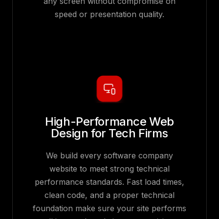
any screen without compromise on
speed or presentation quality.
High-Performance Web
Design for Tech Firms
We build every software company
website to meet strong technical
performance standards. Fast load times,
clean code, and a proper technical
foundation make sure your site performs