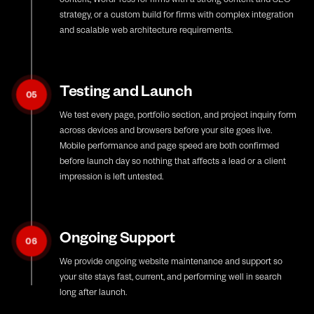
strategy, or a custom build for firms with complex integration
and scalable web architecture requirements.
Testing and Launch
05
We test every page, portfolio section, and project inquiry form
across devices and browsers before your site goes live.
Mobile performance and page speed are both confirmed
before launch day so nothing that affects a lead or a client
impression is left untested.
Ongoing Support
06
We provide ongoing website maintenance and support so
your site stays fast, current, and performing well in search
long after launch.