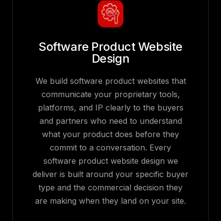
Software Product Website
Design
We build software product websites that
communicate your proprietary tools,
platforms, and IP clearly to the buyers
and partners who need to understand
what your product does before they
commit to a conversation. Every
software product website design we
deliver is built around your specific buyer
type and the commercial decision they
are making when they land on your site.