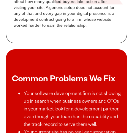
affect how many qualified buyers take action after
visiting your site. A generic setup does not account for
any of that and every gap in your digital presence is a
development contract going to a firm whose website
worked harder to earn the relationship.
Common Problems We Fix
Your software development firm is not showing
up in search when business owners and CTOs
in your market look for a development partner,
even though your team has the capability and
the track record to serve them well.
Your current site has no real lead generation