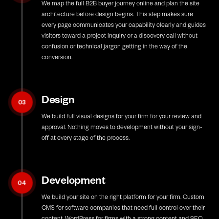
We map the full B2B buyer journey online and plan the site
architecture before design begins. This step makes sure
every page communicates your capability clearly and guides
visitors toward a project inquiry or a discovery call without
confusion or technical jargon getting in the way of the
conversion.
Design
03
We build full visual designs for your firm for your review and
approval. Nothing moves to development without your sign-
off at every stage of the process.
Development
04
We build your site on the right platform for your firm. Custom
CMS for software companies that need full control over their
content, WordPress for firms with a strong content and SEO