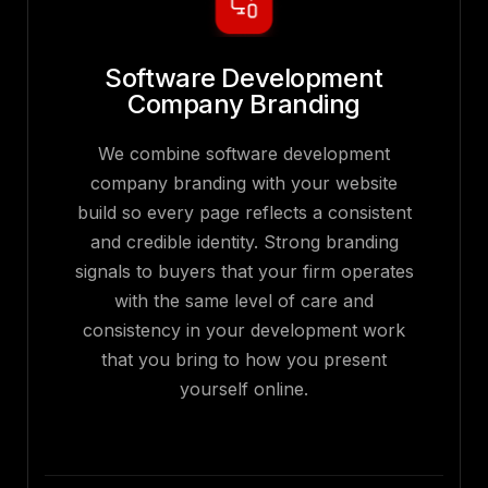
Software Development
Company Branding
We combine software development
company branding with your website
build so every page reflects a consistent
and credible identity. Strong branding
signals to buyers that your firm operates
with the same level of care and
consistency in your development work
that you bring to how you present
yourself online.