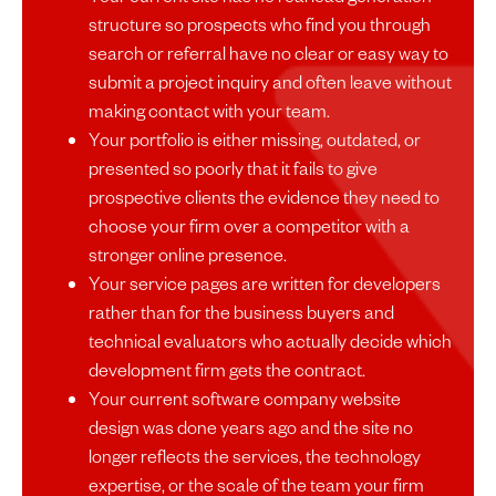
structure so prospects who find you through
search or referral have no clear or easy way to
submit a project inquiry and often leave without
making contact with your team.
Your portfolio is either missing, outdated, or
presented so poorly that it fails to give
prospective clients the evidence they need to
choose your firm over a competitor with a
stronger online presence.
Your service pages are written for developers
rather than for the business buyers and
technical evaluators who actually decide which
development firm gets the contract.
Your current software company website
design was done years ago and the site no
longer reflects the services, the technology
expertise, or the scale of the team your firm