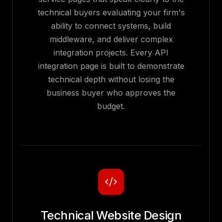
technical buyers evaluating your firm's
ability to connect systems, build
middleware, and deliver complex
integration projects. Every API
integration page is built to demonstrate
technical depth without losing the
business buyer who approves the
budget.
Technical Website Design