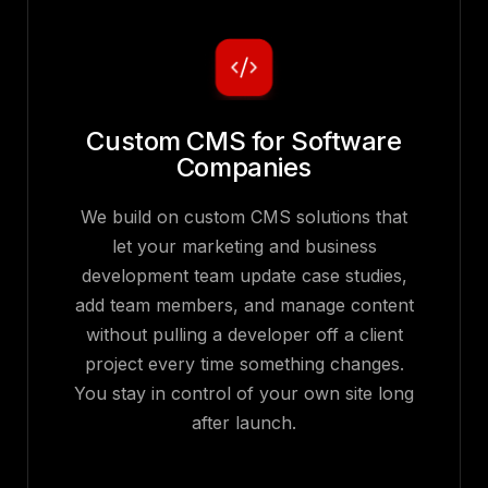
Custom CMS for Software
Companies
We build on custom CMS solutions that
let your marketing and business
development team update case studies,
add team members, and manage content
without pulling a developer off a client
project every time something changes.
You stay in control of your own site long
after launch.