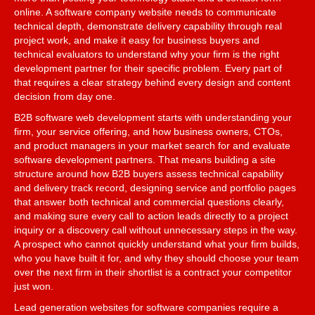
online. A software company website needs to communicate
technical depth, demonstrate delivery capability through real
project work, and make it easy for business buyers and
technical evaluators to understand why your firm is the right
development partner for their specific problem. Every part of
that requires a clear strategy behind every design and content
decision from day one.
B2B software web development starts with understanding your
firm, your service offering, and how business owners, CTOs,
and product managers in your market search for and evaluate
software development partners. That means building a site
structure around how B2B buyers assess technical capability
and delivery track record, designing service and portfolio pages
that answer both technical and commercial questions clearly,
and making sure every call to action leads directly to a project
inquiry or a discovery call without unnecessary steps in the way.
A prospect who cannot quickly understand what your firm builds,
who you have built it for, and why they should choose your team
over the next firm in their shortlist is a contract your competitor
just won.
Lead generation websites for software companies require a