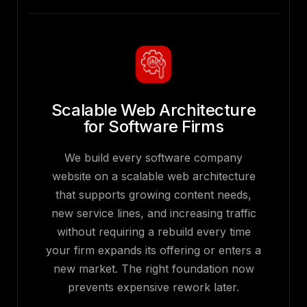
Scalable Web Architecture
for Software Firms
We build every software company
website on a scalable web architecture
that supports growing content needs,
new service lines, and increasing traffic
without requiring a rebuild every time
your firm expands its offering or enters a
new market. The right foundation now
prevents expensive rework later.