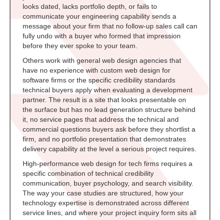
looks dated, lacks portfolio depth, or fails to
communicate your engineering capability sends a
message about your firm that no follow-up sales call can
fully undo with a buyer who formed that impression
before they ever spoke to your team.
Others work with general web design agencies that
have no experience with custom web design for
software firms or the specific credibility standards
technical buyers apply when evaluating a development
partner. The result is a site that looks presentable on
the surface but has no lead generation structure behind
it, no service pages that address the technical and
commercial questions buyers ask before they shortlist a
firm, and no portfolio presentation that demonstrates
delivery capability at the level a serious project requires.
High-performance web design for tech firms requires a
specific combination of technical credibility
communication, buyer psychology, and search visibility.
The way your case studies are structured, how your
technology expertise is demonstrated across different
service lines, and where your project inquiry form sits all