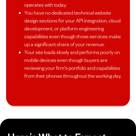
operates with today.
You have no dedicated technical website
design sections for your API integration, cloud
development, or platform engineering
capabilities even though those services make
up a significant share of your revenue.
Your site loads slowly and performs poorly on
mobile devices even though buyers are
reviewing your firm's portfolio and capabilities
from their phones throughout the working day.