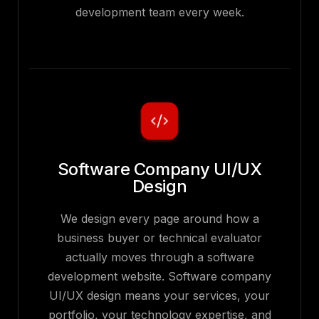
development team every week.
Software Company UI/UX
Design
We design every page around how a
business buyer or technical evaluator
actually moves through a software
development website. Software company
UI/UX design means your services, your
portfolio, your technology expertise, and