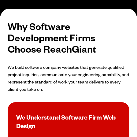
Why Software
Development Firms
Choose ReachGiant
We build software company websites that generate qualified
project inquiries, communicate your engineering capability, and
represent the standard of work your team delivers to every
client you take on.
We Understand Software Firm Web
Design