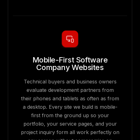
Mobile-First Software
Company Websites
Technical buyers and business owners
evaluate development partners from
their phones and tablets as often as from
a desktop. Every site we build is mobile-
first from the ground up so your
portfolio, your service pages, and your
project inquiry form all work perfectly on