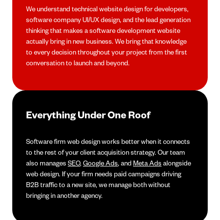
We understand technical website design for developers,
software company UI/UX design, and the lead generation
thinking that makes a software development website
actually bring in new business. We bring that knowledge
to every decision throughout your project from the first
conversation to launch and beyond.
Everything Under One Roof
Software firm web design works better when it connects
to the rest of your client acquisition strategy. Our team
also manages
SEO
,
Google Ads
, and
Meta Ads
alongside
web design. If your firm needs paid campaigns driving
B2B traffic to a new site, we manage both without
bringing in another agency.