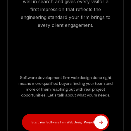
well in search and gives every visitor a
first impression that reflects the
engineering standard your firm brings to
every client engagement.
Software development firm web design done right
means more qualified buyers finding your team and
more of them reaching out with real project
opportunities. Let's talk about what yours needs.
Start Your Software Firm Web Design Project