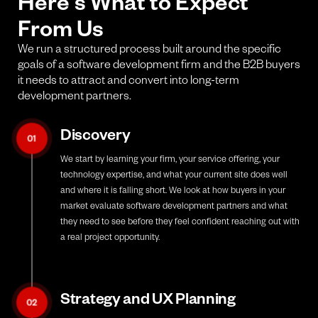
Here's What to Expect
From Us
We run a structured process built around the specific
goals of a software development firm and the B2B buyers
it needs to attract and convert into long-term
development partners.
Discovery
01
We start by learning your firm, your service offering, your
technology expertise, and what your current site does well
and where it is falling short. We look at how buyers in your
market evaluate software development partners and what
they need to see before they feel confident reaching out with
a real project opportunity.
Strategy and UX Planning
02