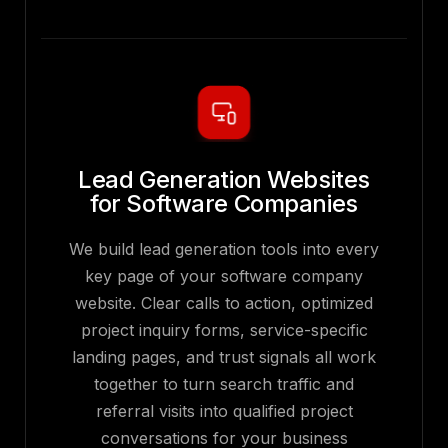
Lead Generation Websites
for Software Companies
We build lead generation tools into every
key page of your software company
website. Clear calls to action, optimized
project inquiry forms, service-specific
landing pages, and trust signals all work
together to turn search traffic and
referral visits into qualified project
conversations for your business