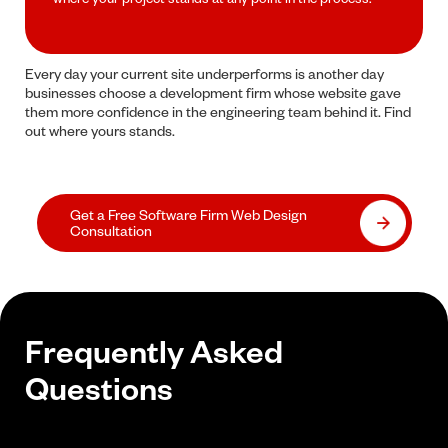
Every day your current site underperforms is another day
businesses choose a development firm whose website gave
them more confidence in the engineering team behind it. Find
out where yours stands.
Get a Free Software Firm Web Design
Consultation
Frequently Asked
Questions