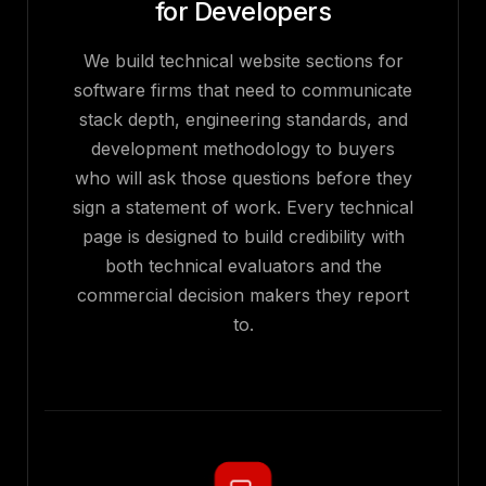
for Developers
We build technical website sections for
software firms that need to communicate
stack depth, engineering standards, and
development methodology to buyers
who will ask those questions before they
sign a statement of work. Every technical
page is designed to build credibility with
both technical evaluators and the
commercial decision makers they report
to.