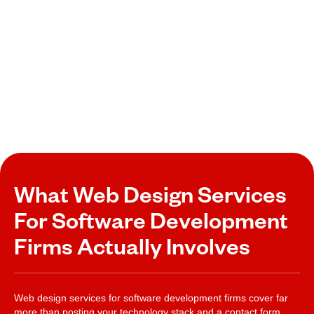
What Web Design Services
For Software Development
Firms Actually Involves
Web design services for software development firms cover far
more than posting your technology stack and a contact form