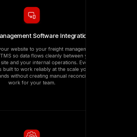
Management Software Integration
our website to your freight management
 TMS so data flows cleanly between your
g site and your internal operations. Every
is built to work reliably at the scale your
nds without creating manual reconciliation
work for your team.