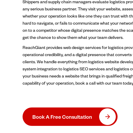
Shippers and supply chain managers evaluate logistics pro
any serious business partner. They visit your website, asses
whether your operation looks like one they can trust with thei
hard to navigate, or fails to communicate what your networ
on to a competitor whose digital presence matches the scal
get the chance to show them what your team delivers.
ReachGiant provides web design services for logistics provi
operational credibility, and a digital presence that converts
clients. We handle everything from logistics website deve
system integration to logistics SEO services and logistics 
your business needs a website that brings in qualified freig
capability of your operation, book a call with our team today
Book A Free Consultation