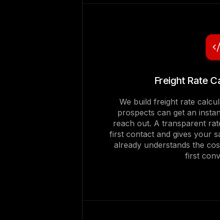
Freight Rate C
We build freight rate calcul
prospects can get an instan
reach out. A transparent rat
first contact and gives your
already understands the cos
first con