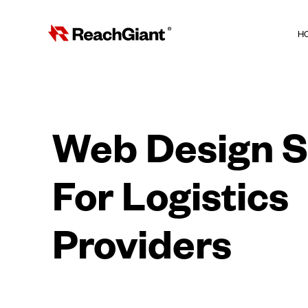
H
Web Design S
For Logistics
Providers