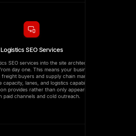
Logistics SEO Services
tics SEO services into the site architecture
from day one. This means your business
freight buyers and supply chain managers
 capacity, lanes, and logistics capabilities
ion provides rather than only appearing
h paid channels and cold outreach.