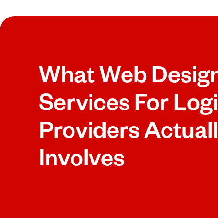
What Web Desig
Services For Logi
Providers Actual
Involves