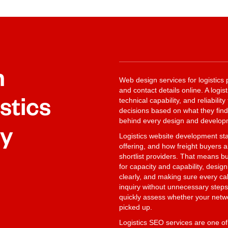
n
Web design services for logistics 
and contact details online. A logi
stics
technical capability, and reliabili
decisions based on what they find 
behind every design and developm
ly
Logistics website development sta
offering, and how freight buyers
shortlist providers. That means bu
for capacity and capability, desi
clearly, and making sure every call
inquiry without unnecessary steps
quickly assess whether your network
picked up.
Logistics SEO services are one of 