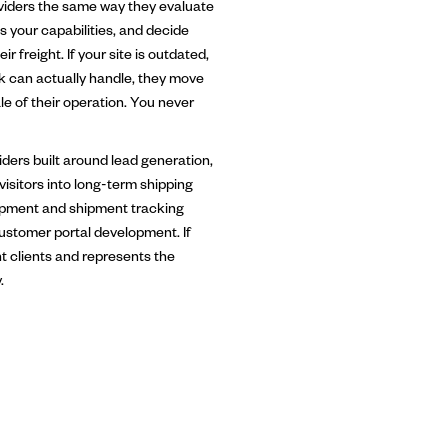
viders the same way they evaluate
s your capabilities, and decide
r freight. If your site is outdated,
k can actually handle, they move
e of their operation. You never
ders built around lead generation,
 visitors into long-term shipping
lopment and shipment tracking
customer portal development. If
ht clients and represents the
.