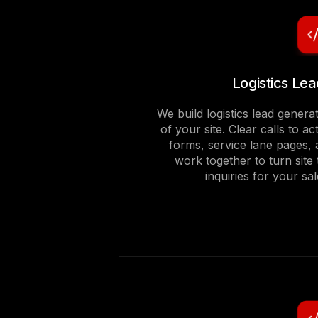
Logistics Le
We build logistics lead genera
of your site. Clear calls to a
forms, service lane pages, 
work together to turn site t
inquiries for your s