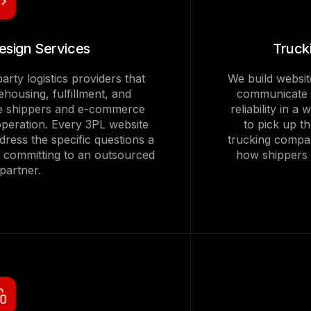
esign Services
Truck
arty logistics providers that
We build websit
housing, fulfillment, and
communicate f
 the shippers and e-commerce
reliability in a
operation. Every 3PL website
to pick up t
ddress the specific questions a
trucking compan
e committing to an outsourced
how shippers e
 partner.