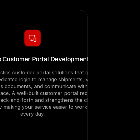
cs Customer Portal Development
istics customer portal solutions that give
edicated login to manage shipments, view
ess documents, and communicate with your
lace. A well-built customer portal reduces
ack-and-forth and strengthens the client
by making your service easier to work with
every day.