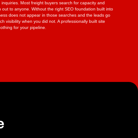
 inquiries. Most freight buyers search for capacity and
 out to anyone. Without the right SEO foundation built into
iness does not appear in those searches and the leads go
h visibility when you did not. A professionally built site
othing for your pipeline.
e