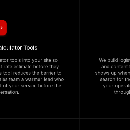
alculator Tools
ator tools into your site so
We build logis
t rate estimate before they
and content 
e tool reduces the barrier to
shows up when 
 sales team a warmer lead who
search for the
t of your service before the
your operat
versation.
throug