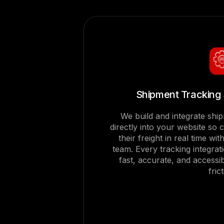
Shipment Tracking 
We build and integrate shi
directly into your website so 
their freight in real time wi
team. Every tracking integrat
fast, accurate, and accessi
fric