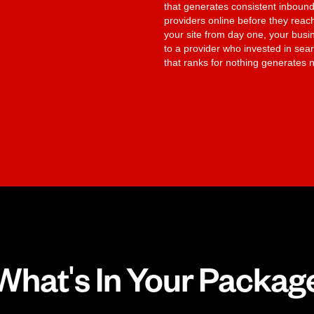
that generates consistent inbound
providers online before they reach
your site from day one, your bus
to a provider who invested in searc
that ranks for nothing generates n
What's In Your Packag