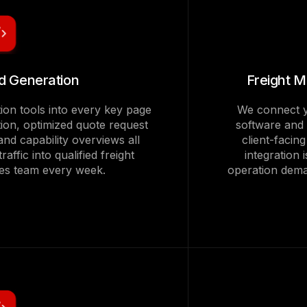
ad Generation
Freight 
tion tools into every key page
We connect y
ction, optimized quote request
software and
and capability overviews all
client-facin
raffic into qualified freight
integration 
ales team every week.
operation dema