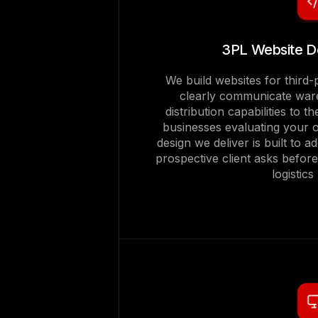
3PL Website D
We build websites for third-p
clearly communicate ware
distribution capabilities to
businesses evaluating your 
design we deliver is built to a
prospective client asks befor
logistics