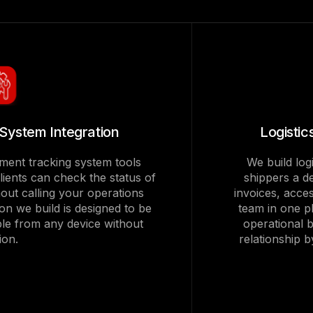
System Integration
Logisti
pment tracking system tools
We build log
clients can check the status of
shippers a d
thout calling your operations
invoices, acc
ion we build is designed to be
team in one p
ble from any device without
operational b
tion.
relationship 