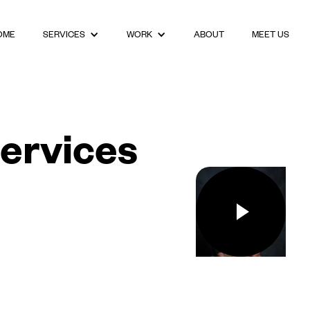
OME
ABOUT
MEET US
SERVICES
WORK
ervices