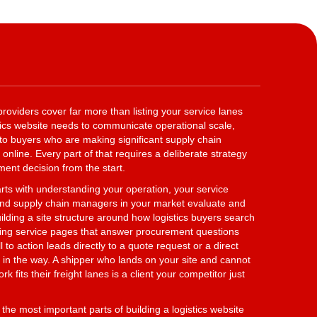
providers cover far more than listing your service lanes
stics website needs to communicate operational scale,
ty to buyers who are making significant supply chain
online. Every part of that requires a deliberate strategy
ent decision from the start.
rts with understanding your operation, your service
 and supply chain managers in your market evaluate and
ilding a site structure around how logistics buyers search
gning service pages that answer procurement questions
 to action leads directly to a quote request or a direct
 in the way. A shipper who lands on your site and cannot
 fits their freight lanes is a client your competitor just
the most important parts of building a logistics website