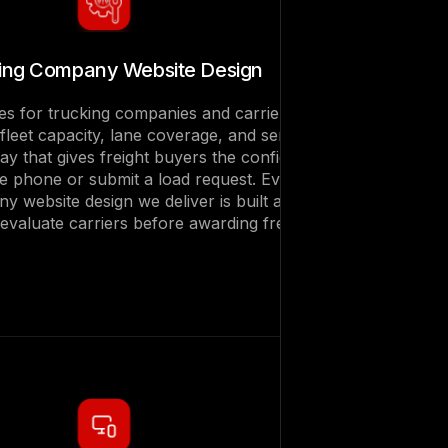
ing Company Website Design
es for trucking companies and carriers that
leet capacity, lane coverage, and service
 way that gives freight buyers the confidence
he phone or submit a load request. Every
y website design we deliver is built around
valuate carriers before awarding freight.