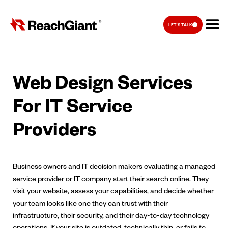
LET'S TALK
Web Design Services
For IT Service
Providers
Business owners and IT decision makers evaluating a managed
service provider or IT company start their search online. They
visit your website, assess your capabilities, and decide whether
your team looks like one they can trust with their
infrastructure, their security, and their day-to-day technology
operations. If your site is outdated, technically thin, or fails to