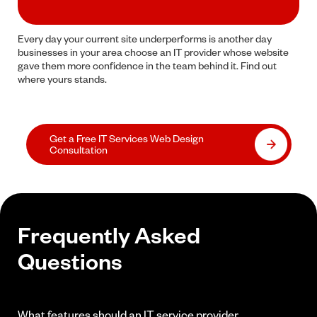
Every day your current site underperforms is another day
businesses in your area choose an IT provider whose website
gave them more confidence in the team behind it. Find out
where yours stands.
Get a Free IT Services Web Design
Consultation
Frequently Asked
Questions
What features should an IT service provider