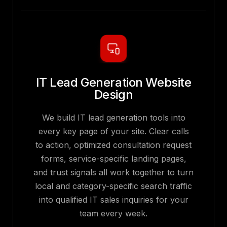
IT Lead Generation Website
Design
We build IT lead generation tools into
every key page of your site. Clear calls
to action, optimized consultation request
forms, service-specific landing pages,
and trust signals all work together to turn
local and category-specific search traffic
into qualified IT sales inquiries for your
team every week.