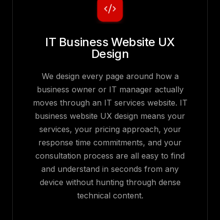
IT Business Website UX
Design
We design every page around how a
business owner or IT manager actually
moves through an IT services website. IT
business website UX design means your
services, your pricing approach, your
response time commitments, and your
consultation process are all easy to find
and understand in seconds from any
device without hunting through dense
technical content.