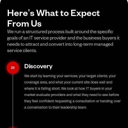
Here's What to Expect
From Us
We run a structured process built around the specific
goals of an IT service provider and the business buyers it
needs to attract and convert into long-term managed
service clients.
Discovery
01
We start by learning your services, your target clients, your
coverage area, and what your current site does well and
where it is falling short. We look at how IT buyers in your
market evaluate providers and what they need to see before
they feel confident requesting a consultation or handing over
a conversation to their leadership team.