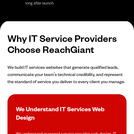
long after launch.
Why IT Service Providers
Choose ReachGiant
We build IT services websites that generate qualified leads,
communicate your team's technical credibility, and represent
the standard of service you deliver to every client you manage.
We Understand IT Services Web
Design
We understand managed service provider web design, IT