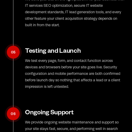
IT services SEO optimization, secure IT website
development standards, IT lead generation tools, and every
other feature your client acquisition strategy depends on
built in from the start.
Testing and Launch
05
We test every page, form, and contact function across
devices and browsers before your site goes live. Security
configuration and mobile performance are both confirmed
before launch day so nothing that affects a lead or a client
impression is left untested.
Ongoing Support
06
We provide ongoing website maintenance and support so
your site stays fast, secure, and performing well in search