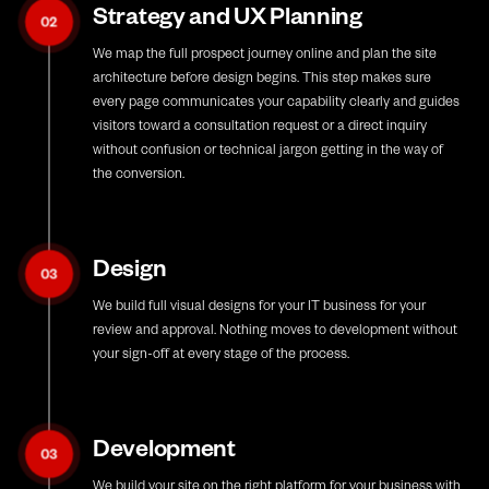
Strategy and UX Planning
02
We map the full prospect journey online and plan the site
architecture before design begins. This step makes sure
every page communicates your capability clearly and guides
visitors toward a consultation request or a direct inquiry
without confusion or technical jargon getting in the way of
the conversion.
Design
03
We build full visual designs for your IT business for your
review and approval. Nothing moves to development without
your sign-off at every stage of the process.
Development
03
We build your site on the right platform for your business with