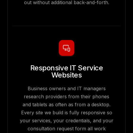
out without additional back-and-forth.
Responsive IT Service
Websites
Business owners and IT managers
research providers from their phones
and tablets as often as from a desktop.
Every site we build is fully responsive so
your services, your credentials, and your
consultation request form all work