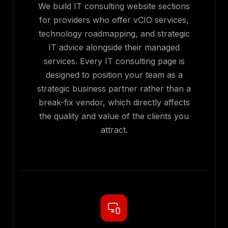
We build IT consulting website sections
for providers who offer vCIO services,
technology roadmapping, and strategic
IT advice alongside their managed
services. Every IT consulting page is
designed to position your team as a
strategic business partner rather than a
break-fix vendor, which directly affects
the quality and value of the clients you
attract.