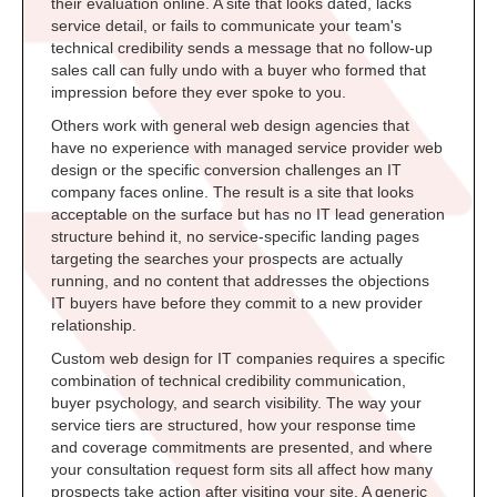
their evaluation online. A site that looks dated, lacks
service detail, or fails to communicate your team's
technical credibility sends a message that no follow-up
sales call can fully undo with a buyer who formed that
impression before they ever spoke to you.
Others work with general web design agencies that
have no experience with managed service provider web
design or the specific conversion challenges an IT
company faces online. The result is a site that looks
acceptable on the surface but has no IT lead generation
structure behind it, no service-specific landing pages
targeting the searches your prospects are actually
running, and no content that addresses the objections
IT buyers have before they commit to a new provider
relationship.
Custom web design for IT companies requires a specific
combination of technical credibility communication,
buyer psychology, and search visibility. The way your
service tiers are structured, how your response time
and coverage commitments are presented, and where
your consultation request form sits all affect how many
prospects take action after visiting your site. A generic