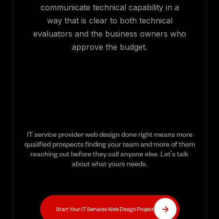
communicate technical capability in a
way that is clear to both technical
evaluators and the business owners who
approve the budget.
IT service provider web design done right means more
qualified prospects finding your team and more of them
reaching out before they call anyone else. Let's talk
about what yours needs.
Start Your IT Services Web Design Project