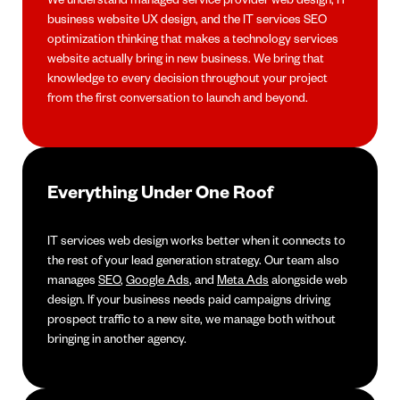
business website UX design, and the IT services SEO
optimization thinking that makes a technology services
website actually bring in new business. We bring that
knowledge to every decision throughout your project
from the first conversation to launch and beyond.
Everything Under One Roof
IT services web design works better when it connects to
the rest of your lead generation strategy. Our team also
manages
SEO
,
Google Ads
, and
Meta Ads
alongside web
design. If your business needs paid campaigns driving
prospect traffic to a new site, we manage both without
bringing in another agency.