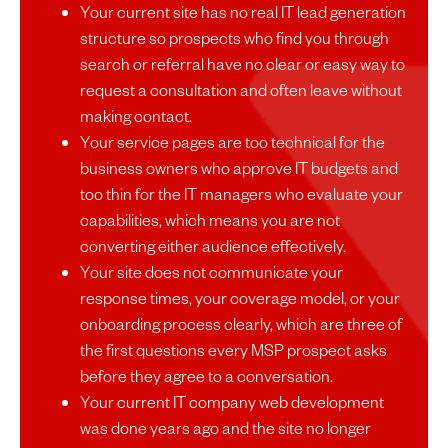
Your current site has no real IT lead generation
structure so prospects who find you through
search or referral have no clear or easy way to
request a consultation and often leave without
making contact.
Your service pages are too technical for the
business owners who approve IT budgets and
too thin for the IT managers who evaluate your
capabilities, which means you are not
converting either audience effectively.
Your site does not communicate your
response times, your coverage model, or your
onboarding process clearly, which are three of
the first questions every MSP prospect asks
before they agree to a conversation.
Your current IT company web development
was done years ago and the site no longer