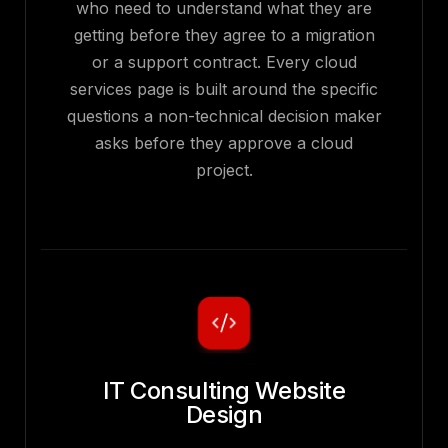
who need to understand what they are
getting before they agree to a migration
or a support contract. Every cloud
services page is built around the specific
questions a non-technical decision maker
asks before they approve a cloud
project.
IT Consulting Website
Design