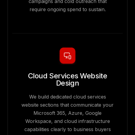
campaigns and cold outreach that
require ongoing spend to sustain.
Cloud Services Website
Design
We build dedicated cloud services
website sections that communicate your
Microsoft 365, Azure, Google
Workspace, and cloud infrastructure
capabilities clearly to business buyers