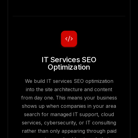
IT Services SEO
Optimization
We build IT services SEO optimization
into the site architecture and content
from day one. This means your business
shows up when companies in your area
search for managed IT support, cloud
services, cybersecurity, or IT consulting
rather than only appearing through paid