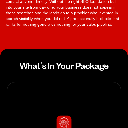
contact anyone directly. Without the right SEO foundation built
into your site from day one, your business does not appear in
those searches and the leads go to a provider who invested in
search visibility when you did not. A professionally built site that
ranks for nothing generates nothing for your sales pipeline.
What's In Your Package