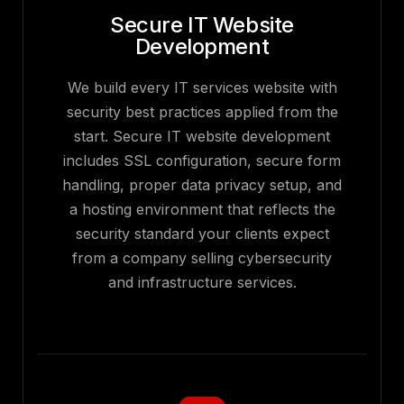
Secure IT Website
Development
We build every IT services website with
security best practices applied from the
start. Secure IT website development
includes SSL configuration, secure form
handling, proper data privacy setup, and
a hosting environment that reflects the
security standard your clients expect
from a company selling cybersecurity
and infrastructure services.