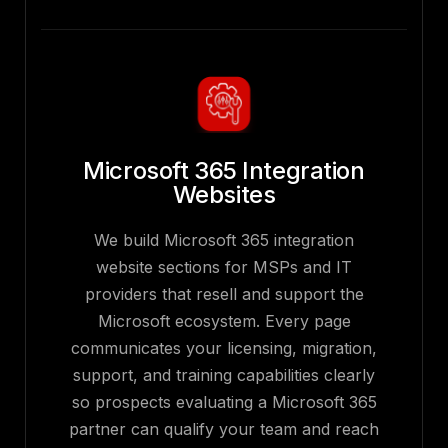
Microsoft 365 Integration
Websites
We build Microsoft 365 integration
website sections for MSPs and IT
providers that resell and support the
Microsoft ecosystem. Every page
communicates your licensing, migration,
support, and training capabilities clearly
so prospects evaluating a Microsoft 365
partner can qualify your team and reach