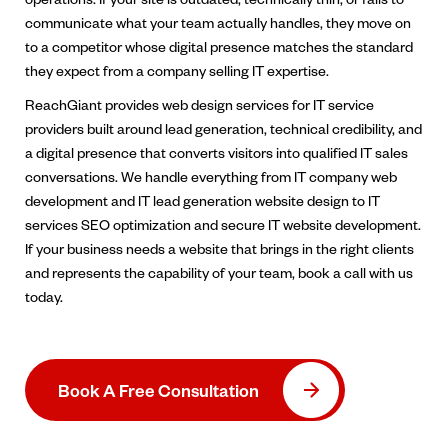
communicate what your team actually handles, they move on
to a competitor whose digital presence matches the standard
they expect from a company selling IT expertise.
ReachGiant provides web design services for IT service
providers built around lead generation, technical credibility, and
a digital presence that converts visitors into qualified IT sales
conversations. We handle everything from IT company web
development and IT lead generation website design to IT
services SEO optimization and secure IT website development.
If your business needs a website that brings in the right clients
and represents the capability of your team, book a call with us
today.
Book A Free Consultation