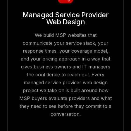
Managed Service Provider
Web Design
We build MSP websites that
communicate your service stack, your
response times, your coverage model,
and your pricing approach in a way that
gives business owners and IT managers
the confidence to reach out. Every
managed service provider web design
project we take on is built around how
MSP buyers evaluate providers and what
they need to see before they commit to a
conversation.