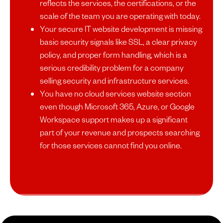
reflects the services, the certifications, or the
scale of the team you are operating with today.
Your secure IT website development is missing
basic security signals like SSL, a clear privacy
policy, and proper form handling, which is a
serious credibility problem for a company
selling security and infrastructure services.
You have no cloud services website section
even though Microsoft 365, Azure, or Google
Workspace support makes up a significant
part of your revenue and prospects searching
for those services cannot find you online.