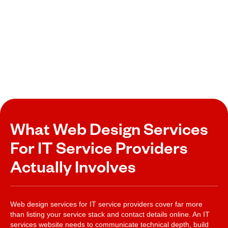
What Web Design Services
For IT Service Providers
Actually Involves
Web design services for IT service providers cover far more
than listing your service stack and contact details online. An IT
services website needs to communicate technical depth, build