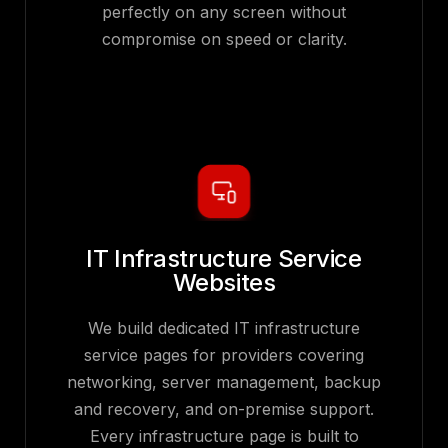
perfectly on any screen without
compromise on speed or clarity.
IT Infrastructure Service
Websites
We build dedicated IT infrastructure
service pages for providers covering
networking, server management, backup
and recovery, and on-premise support.
Every infrastructure page is built to