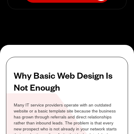
Why Basic Web Design Is
Not Enough
Many IT service providers operate with an outdated
website or a basic template site because the business
has grown through referrals and direct relationships
rather than inbound leads. The problem is that every
new prospect who is not already in your network starts