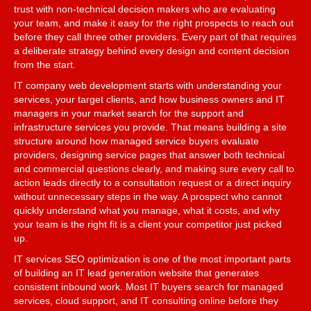
trust with non-technical decision makers who are evaluating
your team, and make it easy for the right prospects to reach out
before they call three other providers. Every part of that requires
a deliberate strategy behind every design and content decision
from the start.
IT company web development starts with understanding your
services, your target clients, and how business owners and IT
managers in your market search for the support and
infrastructure services you provide. That means building a site
structure around how managed service buyers evaluate
providers, designing service pages that answer both technical
and commercial questions clearly, and making sure every call to
action leads directly to a consultation request or a direct inquiry
without unnecessary steps in the way. A prospect who cannot
quickly understand what you manage, what it costs, and why
your team is the right fit is a client your competitor just picked
up.
IT services SEO optimization is one of the most important parts
of building an IT lead generation website that generates
consistent inbound work. Most IT buyers search for managed
services, cloud support, and IT consulting online before they