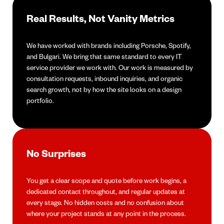
Real Results, Not Vanity Metrics
We have worked with brands including Porsche, Spotify,
and Bulgari. We bring that same standard to every IT
service provider we work with. Our work is measured by
consultation requests, inbound inquiries, and organic
search growth, not by how the site looks on a design
portfolio.
No Surprises
You get a clear scope and quote before work begins, a
dedicated contact throughout, and regular updates at
every stage. No hidden costs and no confusion about
where your project stands at any point in the process.