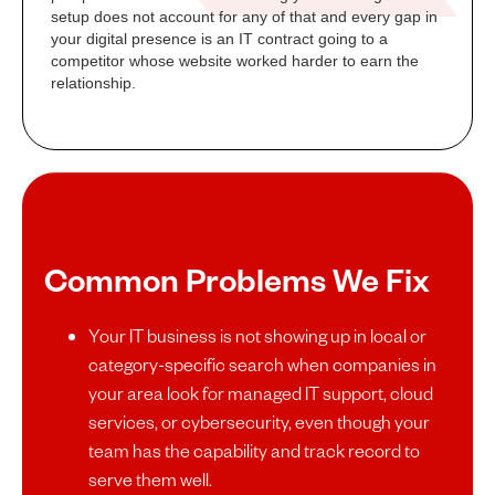
setup does not account for any of that and every gap in
your digital presence is an IT contract going to a
competitor whose website worked harder to earn the
relationship.
Common Problems We Fix
Your IT business is not showing up in local or
category-specific search when companies in
your area look for managed IT support, cloud
services, or cybersecurity, even though your
team has the capability and track record to
serve them well.