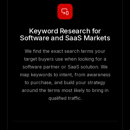
Keyword Research for
Software and SaaS Markets
We find the exact search terms your
target buyers use when looking for a
software partner or SaaS solution. We
map keywords to intent, from awareness
to purchase, and build your strategy
around the terms most likely to bring in
qualified traffic.