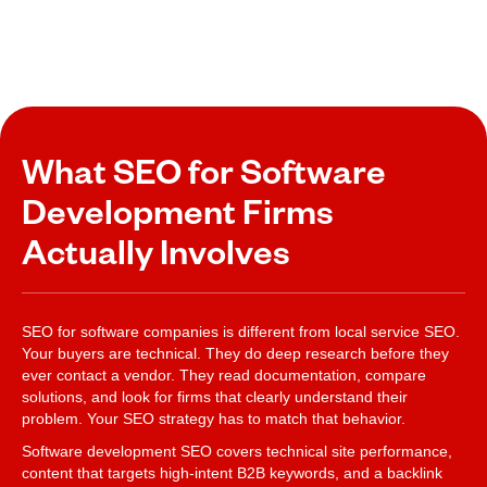
What SEO for Software
Development Firms
Actually Involves
SEO for software companies is different from local service SEO.
Your buyers are technical. They do deep research before they
ever contact a vendor. They read documentation, compare
solutions, and look for firms that clearly understand their
problem. Your SEO strategy has to match that behavior.
Software development SEO covers technical site performance,
content that targets high-intent B2B keywords, and a backlink