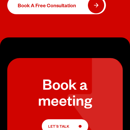
Book A Free Consultation
Book a
meeting
LET’S TALK