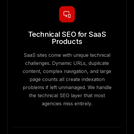
Technical SEO for SaaS
Products
SaaS sites come with unique technical
challenges. Dynamic URLs, duplicate
content, complex navigation, and large
page counts all create indexation
problems if left unmanaged. We handle
the technical SEO layer that most
agencies miss entirely.