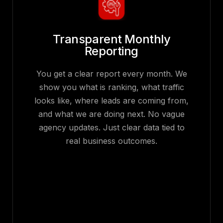
Transparent Monthly
Reporting
You get a clear report every month. We
show you what is ranking, what traffic
looks like, where leads are coming from,
and what we are doing next. No vague
agency updates. Just clear data tied to
real business outcomes.