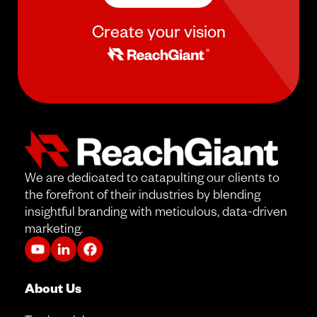
Create your vision
We are dedicated to catapulting our clients to
the forefront of their industries by blending
insightful branding with meticulous, data-driven
marketing.
About Us