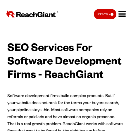
LET'S TALK
SEO Services For
Software Development
Firms - ReachGiant
Software development firms build complex products. But if
your website does not rank for the terms your buyers search,
your pipeline stays thin. Most software companies rely on
referrals or paid ads and have almost no organic presence.
That is a real growth problem. ReachGiant works with software
firms that want to be found by the right buyers before