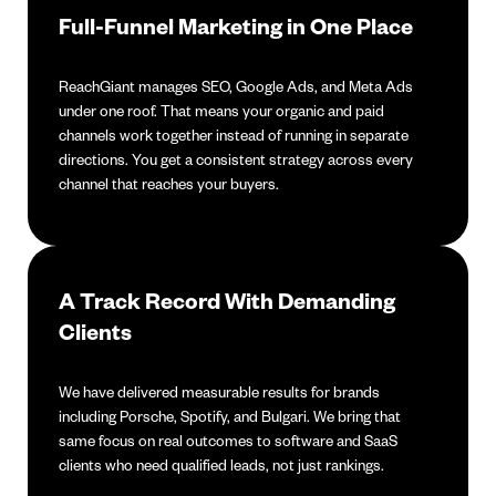
Full-Funnel Marketing in One Place
ReachGiant manages SEO, Google Ads, and Meta Ads
under one roof. That means your organic and paid
channels work together instead of running in separate
directions. You get a consistent strategy across every
channel that reaches your buyers.
A Track Record With Demanding
Clients
We have delivered measurable results for brands
including Porsche, Spotify, and Bulgari. We bring that
same focus on real outcomes to software and SaaS
clients who need qualified leads, not just rankings.