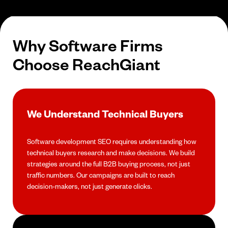
Why Software Firms
Choose ReachGiant
We Understand Technical Buyers
Software development SEO requires understanding how
technical buyers research and make decisions. We build
strategies around the full B2B buying process, not just
traffic numbers. Our campaigns are built to reach
decision-makers, not just generate clicks.