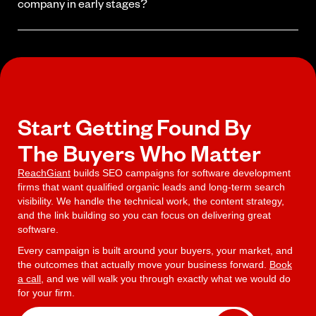
your authority grows.
company in early stages?
Yes. Starting early means you build authority before competitors
get established. Early-stage companies that invest in SEO often
outrank larger competitors within a year because they started
building their presence first.
Start Getting Found By
The Buyers Who Matter
ReachGiant
builds SEO campaigns for software development
firms that want qualified organic leads and long-term search
visibility. We handle the technical work, the content strategy,
and the link building so you can focus on delivering great
software.
Every campaign is built around your buyers, your market, and
the outcomes that actually move your business forward.
Book
a call
, and we will walk you through exactly what we would do
for your firm.