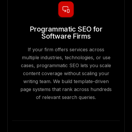
Programmatic SEO for
Software Firms
If your firm offers services across
multiple industries, technologies, or use
cases, programmatic SEO lets you scale
content coverage without scaling your
writing team. We build template-driven
page systems that rank across hundreds
of relevant search queries.