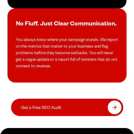
No Fluff. Just Clear Communication.
You always know where your campaign stands. We report
on the metrics that matter to your business and flag
problems before they become setbacks. You will never
get a vague update or a report full of numbers that do not
connect to revenue.
Get a Free SEO Audit