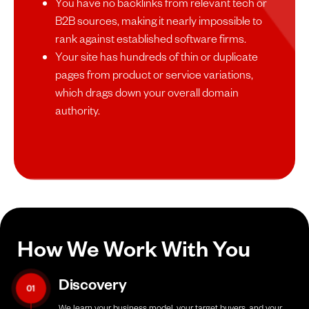
You have no backlinks from relevant tech or
B2B sources, making it nearly impossible to
rank against established software firms.
Your site has hundreds of thin or duplicate
pages from product or service variations,
which drags down your overall domain
authority.
How We Work With You
Discovery
01
We learn your business model, your target buyers, and your