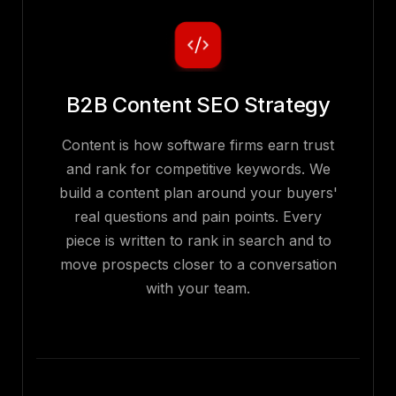
B2B Content SEO Strategy
Content is how software firms earn trust
and rank for competitive keywords. We
build a content plan around your buyers'
real questions and pain points. Every
piece is written to rank in search and to
move prospects closer to a conversation
with your team.