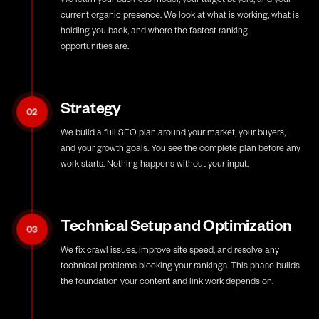
current organic presence. We look at what is working, what is
holding you back, and where the fastest ranking
opportunities are.
Strategy
02
We build a full SEO plan around your market, your buyers,
and your growth goals. You see the complete plan before any
work starts. Nothing happens without your input.
Technical Setup and Optimization
03
We fix crawl issues, improve site speed, and resolve any
technical problems blocking your rankings. This phase builds
the foundation your content and link work depends on.