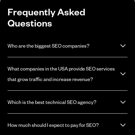
Frequently Asked
Questions
Who are the biggest SEO companies?
The largest include companies like WebFX, Victorious, and Straight
North. Size does not equal results. The best fit depends on your
What companies in the USA provide SEO services
industry, budget, and whether the agency understands your buyers.
that grow traffic and increase revenue?
Many agencies claim this. Look for firms with documented case
studies, transparent reporting, and experience in your specific
Which is the best technical SEO agency?
market. ReachGiant works with software and B2B firms across the
US.
The best technical SEO agency is one that understands your site
architecture and your buyers. For software firms, look for agencies
How much should I expect to pay for SEO?
with experience in JavaScript SEO, crawl optimization, and SaaS
site structures.