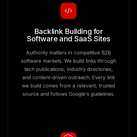
Backlink Building for
Software and SaaS Sites
Authority matters in competitive B2B
software markets. We build links through
tech publications, industry directories,
and content-driven outreach. Every link
we build comes from a relevant, trusted
source and follows Google's guidelines.