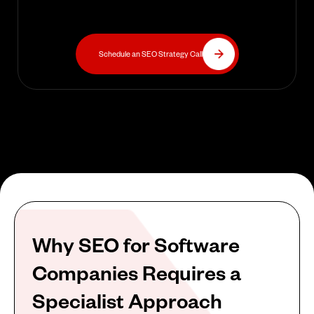
Schedule an SEO Strategy Call
Why SEO for Software
Companies Requires a
Specialist Approach