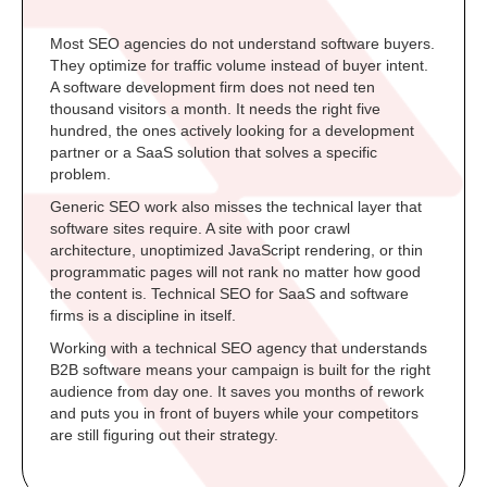
Most SEO agencies do not understand software buyers.
They optimize for traffic volume instead of buyer intent.
A software development firm does not need ten
thousand visitors a month. It needs the right five
hundred, the ones actively looking for a development
partner or a SaaS solution that solves a specific
problem.
Generic SEO work also misses the technical layer that
software sites require. A site with poor crawl
architecture, unoptimized JavaScript rendering, or thin
programmatic pages will not rank no matter how good
the content is. Technical SEO for SaaS and software
firms is a discipline in itself.
Working with a technical SEO agency that understands
B2B software means your campaign is built for the right
audience from day one. It saves you months of rework
and puts you in front of buyers while your competitors
are still figuring out their strategy.