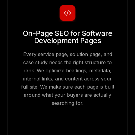
On-Page SEO for Software
Development Pages
Every service page, solution page, and
case study needs the right structure to
rank. We optimize headings, metadata,
internal links, and content across your
full site. We make sure each page is built
around what your buyers are actually
searching for.