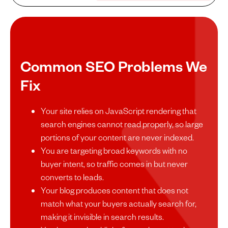
Common SEO Problems We
Fix
Your site relies on JavaScript rendering that
search engines cannot read properly, so large
portions of your content are never indexed.
You are targeting broad keywords with no
buyer intent, so traffic comes in but never
converts to leads.
Your blog produces content that does not
match what your buyers actually search for,
making it invisible in search results.