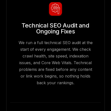
Technical SEO Audit and
Ongoing Fixes
We run a full technical SEO audit at the
start of every engagement. We check
crawl health, site speed, indexation
issues, and Core Web Vitals. Technical
problems are fixed before any content
or link work begins, so nothing holds
back your rankings.