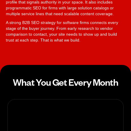
profile that signals authority in your space. It also includes
programmatic SEO for firms with large solution catalogs or
multiple service lines that need scalable content coverage.
A strong B2B SEO strategy for software firms connects every
stage of the buyer journey. From early research to vendor
comparison to contact, your site needs to show up and build
trust at each step. That is what we build.
What You Get Every Month