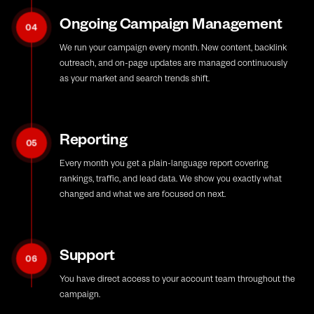
Ongoing Campaign Management
04
We run your campaign every month. New content, backlink
outreach, and on-page updates are managed continuously
as your market and search trends shift.
Reporting
05
Every month you get a plain-language report covering
rankings, traffic, and lead data. We show you exactly what
changed and what we are focused on next.
Support
06
You have direct access to your account team throughout the
campaign.