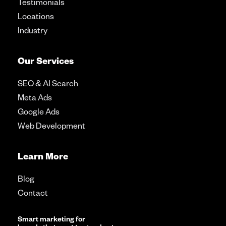
Testimonials
Locations
Industry
Our Services
SEO & AI Search
Meta Ads
Google Ads
Web Development
Learn More
Blog
Contact
Smart marketing for