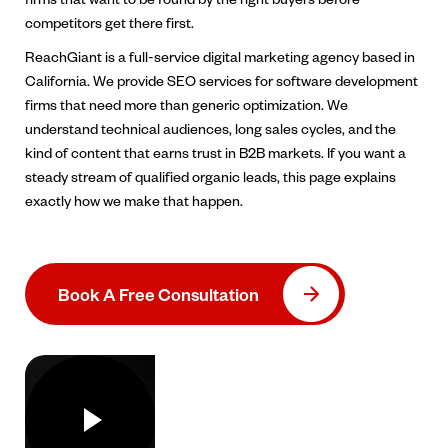
competitors get there first.
ReachGiant is a full-service digital marketing agency based in
California. We provide SEO services for software development
firms that need more than generic optimization. We
understand technical audiences, long sales cycles, and the
kind of content that earns trust in B2B markets. If you want a
steady stream of qualified organic leads, this page explains
exactly how we make that happen.
Book A Free Consultation