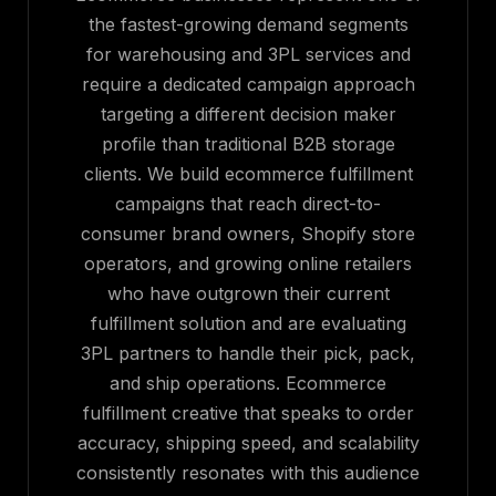
the fastest-growing demand segments
for warehousing and 3PL services and
require a dedicated campaign approach
targeting a different decision maker
profile than traditional B2B storage
clients. We build ecommerce fulfillment
campaigns that reach direct-to-
consumer brand owners, Shopify store
operators, and growing online retailers
who have outgrown their current
fulfillment solution and are evaluating
3PL partners to handle their pick, pack,
and ship operations. Ecommerce
fulfillment creative that speaks to order
accuracy, shipping speed, and scalability
consistently resonates with this audience