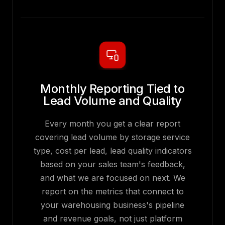
Monthly Reporting Tied to
Lead Volume and Quality
Every month you get a clear report
covering lead volume by storage service
type, cost per lead, lead quality indicators
based on your sales team's feedback,
and what we are focused on next. We
report on the metrics that connect to
your warehousing business's pipeline
and revenue goals, not just platform