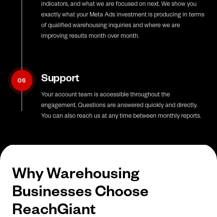
indicators, and what we are focused on next. We show you
exactly what your Meta Ads investment is producing in terms
of qualified warehousing inquiries and where we are
improving results month over month.
Support
06
Your account team is accessible throughout the
engagement. Questions are answered quickly and directly.
You can also reach us at any time between monthly reports.
Why Warehousing
Businesses Choose
ReachGiant