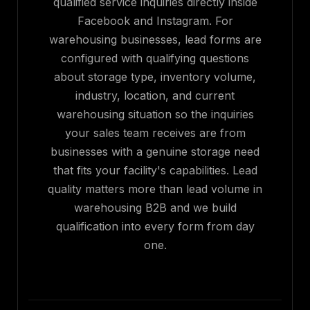
qualified service inquiries directly inside
Facebook and Instagram. For
warehousing businesses, lead forms are
configured with qualifying questions
about storage type, inventory volume,
industry, location, and current
warehousing situation so the inquiries
your sales team receives are from
businesses with a genuine storage need
that fits your facility's capabilities. Lead
quality matters more than lead volume in
warehousing B2B and we build
qualification into every form from day
one.