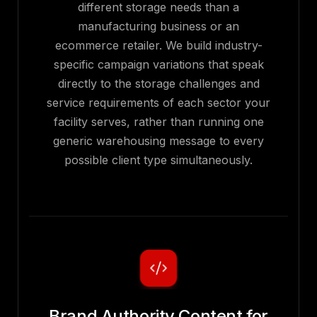
different storage needs than a
manufacturing business or an
ecommerce retailer. We build industry-
specific campaign variations that speak
directly to the storage challenges and
service requirements of each sector your
facility serves, rather than running one
generic warehousing message to every
possible client type simultaneously.
Brand Authority Content for