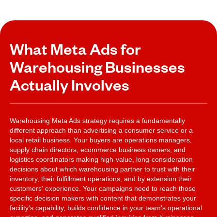
What Meta Ads for
Warehousing Businesses
Actually Involves
Warehousing Meta Ads strategy requires a fundamentally
different approach than advertising a consumer service or a
local retail business. Your buyers are operations managers,
supply chain directors, ecommerce business owners, and
logistics coordinators making high-value, long-consideration
decisions about which warehousing partner to trust with their
inventory, their fulfillment operations, and by extension their
customers' experience. Your campaigns need to reach those
specific decision makers with content that demonstrates your
facility's capability, builds confidence in your team's operational