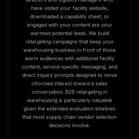
have visited your facility website,
downloaded a capability sheet, or
engaged with your content are your
warmest potential leads. We build
retargeting campaigns that keep your
warehousing business in front of those
warm audiences with additional facility
content, service-specific messaging, and
direct inquiry prompts designed to move
informed interest toward a sales
conversation. B2B retargeting in
warehousing is particularly valuable
given the extended evaluation timelines
that most supply chain vendor selection
decisions involve.