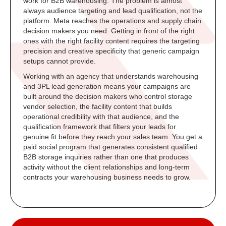
work for B2B warehousing. The problem is almost
always audience targeting and lead qualification, not the
platform. Meta reaches the operations and supply chain
decision makers you need. Getting in front of the right
ones with the right facility content requires the targeting
precision and creative specificity that generic campaign
setups cannot provide.
Working with an agency that understands warehousing
and 3PL lead generation means your campaigns are
built around the decision makers who control storage
vendor selection, the facility content that builds
operational credibility with that audience, and the
qualification framework that filters your leads for
genuine fit before they reach your sales team. You get a
paid social program that generates consistent qualified
B2B storage inquiries rather than one that produces
activity without the client relationships and long-term
contracts your warehousing business needs to grow.