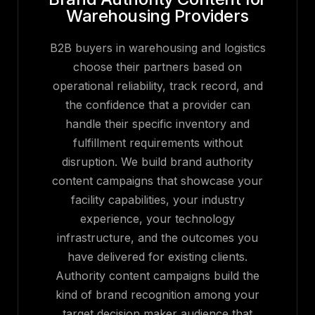
Warehousing Providers
B2B buyers in warehousing and logistics
choose their partners based on
operational reliability, track record, and
the confidence that a provider can
handle their specific inventory and
fulfillment requirements without
disruption. We build brand authority
content campaigns that showcase your
facility capabilities, your industry
experience, your technology
infrastructure, and the outcomes you
have delivered for existing clients.
Authority content campaigns build the
kind of brand recognition among your
target decision maker audience that