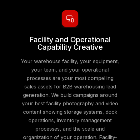
Facility and Operational
Capability Creative
Your warehouse facility, your equipment,
your team, and your operational
processes are your most compelling
sales assets for B2B warehousing lead
generation. We build campaigns around
your best facility photography and video
content showing storage systems, dock
operations, inventory management
processes, and the scale and
organization of your operation. Facility-