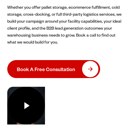
Whether you offer pallet storage, ecommerce fulfillment, cold
storage, cross-docking, or full third-party logistics services, we
build your campaign around your facility capabilities, your ideal
client profile, and the B2B lead generation outcomes your
warehousing business needs to grow. Book a call to find out
what we would build for you.
Book A Free Consultation