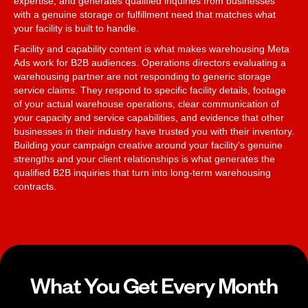
expertise, and generates qualified inquiries from businesses
with a genuine storage or fulfillment need that matches what
your facility is built to handle.
Facility and capability content is what makes warehousing Meta
Ads work for B2B audiences. Operations directors evaluating a
warehousing partner are not responding to generic storage
service claims. They respond to specific facility details, footage
of your actual warehouse operations, clear communication of
your capacity and service capabilities, and evidence that other
businesses in their industry have trusted you with their inventory.
Building your campaign creative around your facility's genuine
strengths and your client relationships is what generates the
qualified B2B inquiries that turn into long-term warehousing
contracts.
What You Get Every Month