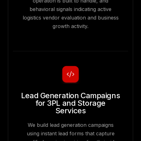
operation is built to handle, and
behavioral signals indicating active
logistics vendor evaluation and business
growth activity.
Lead Generation Campaigns
for 3PL and Storage
Services
We build lead generation campaigns
using instant lead forms that capture