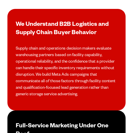
We Understand B2B Logistics and
Supply Chain Buyer Behavior
Supply chain and operations decision makers evaluate
warehousing partners based on facility capability,
operational reliability, and the confidence that a provider
can handle their specific inventory requirements without
disruption. We build Meta Ads campaigns that
communicate all of those factors through facility content
and qualification-focused lead generation rather than
generic storage service advertising.
Full-Service Marketing Under One