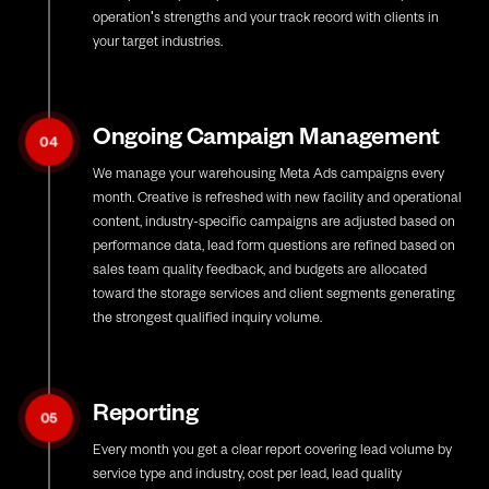
operation's strengths and your track record with clients in
your target industries.
Ongoing Campaign Management
04
We manage your warehousing Meta Ads campaigns every
month. Creative is refreshed with new facility and operational
content, industry-specific campaigns are adjusted based on
performance data, lead form questions are refined based on
sales team quality feedback, and budgets are allocated
toward the storage services and client segments generating
the strongest qualified inquiry volume.
Reporting
05
Every month you get a clear report covering lead volume by
service type and industry, cost per lead, lead quality