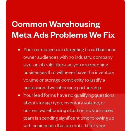
Common Warehousing
Meta Ads Problems We Fix
Your campaigns are targeting broad business
owner audiences with no industry, company
size, or job role filters, so you are reaching
businesses that will never have the inventory
volume or storage complexity to justify a
professional warehousing partnership.
Your lead forms have no qualifying questions
about storage type, inventory volume, or
current warehousing situation, so your sales
team is spending significant time following up
with businesses that are not a fit for your