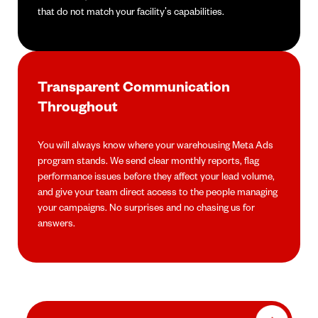
that do not match your facility's capabilities.
Transparent Communication
Throughout
You will always know where your warehousing Meta Ads
program stands. We send clear monthly reports, flag
performance issues before they affect your lead volume,
and give your team direct access to the people managing
your campaigns. No surprises and no chasing us for
answers.