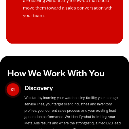
are leaving without any follow-up that could
move them toward a sales conversation with
your team.
How We Work With You
Discovery
01
We start by learning your warehousing facility, your storage
service lines, your target client industries and inventory
profiles, your current sales process, and your existing lead
generation performance. We identify what is limiting your
Meta Ads results and where the strongest qualified B2B lead