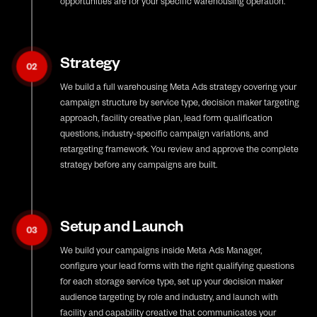
opportunities are for your specific warehousing operation.
Strategy
02
We build a full warehousing Meta Ads strategy covering your
campaign structure by service type, decision maker targeting
approach, facility creative plan, lead form qualification
questions, industry-specific campaign variations, and
retargeting framework. You review and approve the complete
strategy before any campaigns are built.
Setup and Launch
03
We build your campaigns inside Meta Ads Manager,
configure your lead forms with the right qualifying questions
for each storage service type, set up your decision maker
audience targeting by role and industry, and launch with
facility and capability creative that communicates your