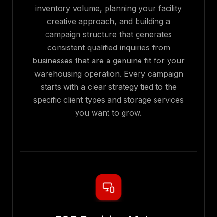
inventory volume, planning your facility
creative approach, and building a
campaign structure that generates
consistent qualified inquiries from
businesses that are a genuine fit for your
warehousing operation. Every campaign
starts with a clear strategy tied to the
specific client types and storage services
you want to grow.