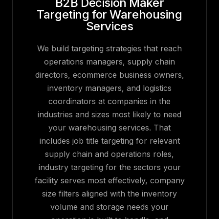
B2B Decision Maker
Targeting for Warehousing
Services
We build targeting strategies that reach
operations managers, supply chain
directors, ecommerce business owners,
inventory managers, and logistics
coordinators at companies in the
industries and sizes most likely to need
your warehousing services. That
includes job title targeting for relevant
supply chain and operations roles,
industry targeting for the sectors your
facility serves most effectively, company
size filters aligned with the inventory
volume and storage needs your