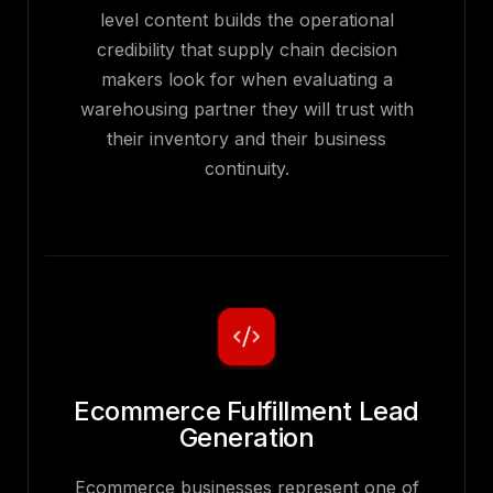
level content builds the operational
credibility that supply chain decision
makers look for when evaluating a
warehousing partner they will trust with
their inventory and their business
continuity.
Ecommerce Fulfillment Lead
Generation
Ecommerce businesses represent one of