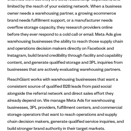
limited by the reach of your existing network. When a business
owner needs a warehousing partner, a growing ecommerce
brand needs fulfillment support, or a manufacturer needs
overflow storage capacity, they research providers online
before they ever respond to a cold call or email. Meta Ads give
warehousing businesses the ability to reach those supply chain
and operations decision makers directly on Facebook and
Instagram, build brand credibility through facility and capability
content, and generate qualified storage and 3PL inquiries from
businesses that are actively evaluating warehousing partners.
ReachGiant works with warehousing businesses that want a
consistent source of qualified B2B leads from paid social
alongside the referral network and direct sales effort they
already depend on. We manage Meta Ads for warehousing
businesses, 3PL providers, fulfillment centers, and commercial
storage operators that want to reach operations and supply
chain decision makers, generate qualified service inquiries, and
build stronger brand authority in their target markets.