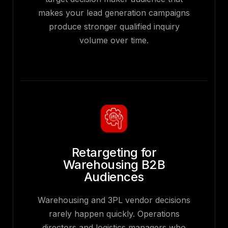
makes your lead generation campaigns
produce stronger qualified inquiry
volume over time.
Retargeting for
Warehousing B2B
Audiences
Warehousing and 3PL vendor decisions
rarely happen quickly. Operations
directors and logistics managers who