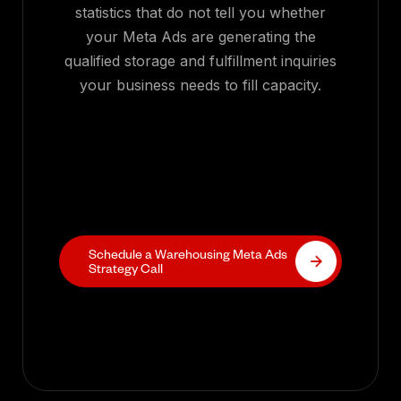
statistics that do not tell you whether
your Meta Ads are generating the
qualified storage and fulfillment inquiries
your business needs to fill capacity.
Schedule a Warehousing Meta Ads
Strategy Call