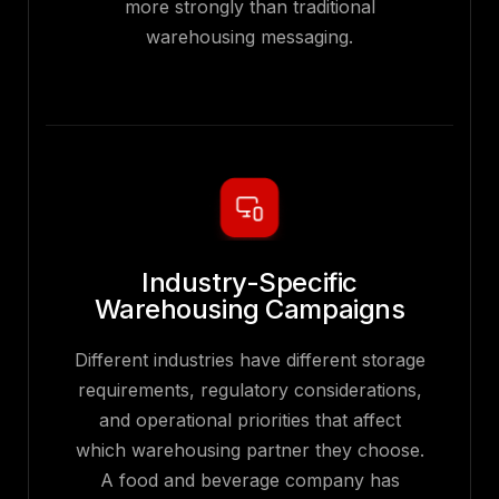
more strongly than traditional
warehousing messaging.
Industry-Specific
Warehousing Campaigns
Different industries have different storage
requirements, regulatory considerations,
and operational priorities that affect
which warehousing partner they choose.
A food and beverage company has