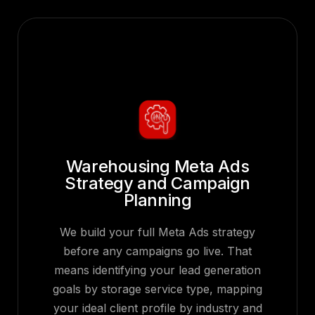
Warehousing Meta Ads
Strategy and Campaign
Planning
We build your full Meta Ads strategy
before any campaigns go live. That
means identifying your lead generation
goals by storage service type, mapping
your ideal client profile by industry and