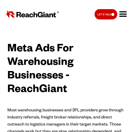
LET'S TALK
Meta Ads For
Warehousing
Businesses -
ReachGiant
Most warehousing businesses and 3PL providers grow through
industry referrals, freight broker relationships, and direct
outreach to logistics managers in their target markets. Those
channels work but they are slow, relationship-dependent, and