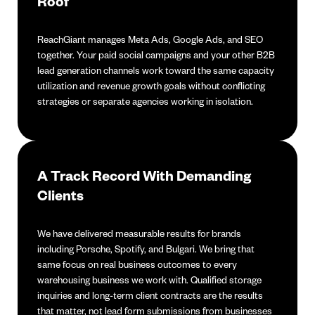
Roof
ReachGiant manages Meta Ads, Google Ads, and SEO
together. Your paid social campaigns and your other B2B
lead generation channels work toward the same capacity
utilization and revenue growth goals without conflicting
strategies or separate agencies working in isolation.
A Track Record With Demanding
Clients
We have delivered measurable results for brands
including Porsche, Spotify, and Bulgari. We bring that
same focus on real business outcomes to every
warehousing business we work with. Qualified storage
inquiries and long-term client contracts are the results
that matter, not lead form submissions from businesses