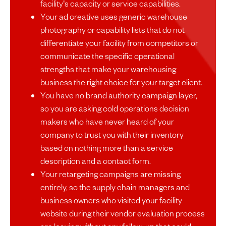
facility's capacity or service capabilities.
Your ad creative uses generic warehouse
photography or capability lists that do not
differentiate your facility from competitors or
communicate the specific operational
strengths that make your warehousing
business the right choice for your target client.
You have no brand authority campaign layer,
so you are asking cold operations decision
makers who have never heard of your
company to trust you with their inventory
based on nothing more than a service
description and a contact form.
Your retargeting campaigns are missing
entirely, so the supply chain managers and
business owners who visited your facility
website during their vendor evaluation process