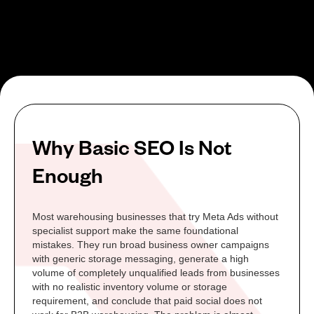
Why Basic SEO Is Not
Enough
Most warehousing businesses that try Meta Ads without
specialist support make the same foundational
mistakes. They run broad business owner campaigns
with generic storage messaging, generate a high
volume of completely unqualified leads from businesses
with no realistic inventory volume or storage
requirement, and conclude that paid social does not