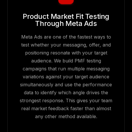
Product Market Fit Testing
Through Meta Ads
Meta Ads are one of the fastest ways to
test whether your messaging, offer, and
positioning resonate with your target
audience. We build PMF testing
campaigns that run multiple messaging
variations against your target audience
simultaneously and use the performance
data to identify which angle drives the
strongest response. This gives your team
real market feedback faster than almost
any other method available.