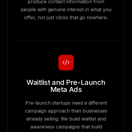
produce contact information from
people with genuine interest in what you
offer, not just clicks that go nowhere.
Waitlist and Pre-Launch
Meta Ads
Pre-launch startups need a different
campaign approach than businesses
already selling. We build waitlist and
awareness campaigns that build