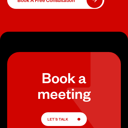
Book A Free Consultation
Book a
meeting
LET’S TALK