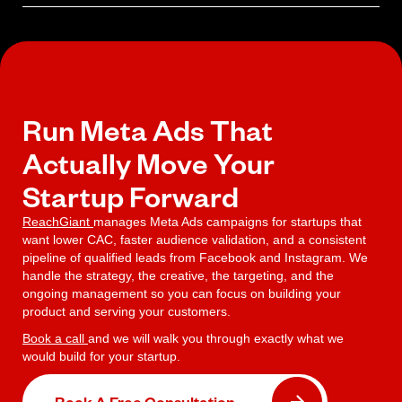
your actual return on ad spend.
Yes. Meta Ads remain one of the most cost-efficient paid
acquisition channels for startups because of the platform's
targeting precision and the speed at which campaigns generate
usable data. Effectiveness depends entirely on campaign structure
and management quality.
Run Meta Ads That
Actually Move Your
Startup Forward
ReachGiant
manages Meta Ads campaigns for startups that
want lower CAC, faster audience validation, and a consistent
pipeline of qualified leads from Facebook and Instagram. We
handle the strategy, the creative, the targeting, and the
ongoing management so you can focus on building your
product and serving your customers.
Book a call
and we will walk you through exactly what we
would build for your startup.