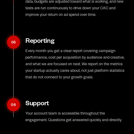
data, budgets are adjusted toward what is working, and new
tests are run continuously to drive down your CAC and
improve your return on ad spend over time.
Reporting
05
Every month you get a clear report covering campaign
performance, cost per acquisition by audience and creative,
and what we are focused on next. We report on the metrics
your startup actually cares about, not just platform statistics
that do not connect to your growth goals.
Support
06
Your account team is accessible throughout the
engagement. Questions get answered quickly and directly.