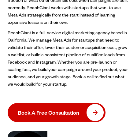
fraction of what other channels cost when campaigns are built
correctly. ReachGiant works with startups that want to use
Meta Ads strategically from the start instead of learning
expensive lessons on their own.
ReachGiant is a full-service digital marketing agency based in
California. We manage Meta Ads for startups that need to
validate their offer, lower their customer acquisition cost, grow
a waitlist, or build a consistent pipeline of qualified leads from
Facebook and Instagram. Whether you are pre-launch or
scaling fast, we build your campaign around your product, your
audience, and your growth stage. Book a call to find out what
we would build for your startup.
Book A Free Consultation