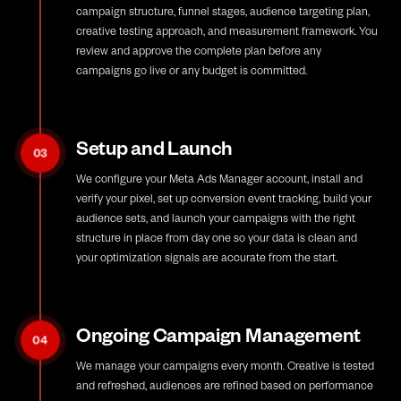
campaign structure, funnel stages, audience targeting plan,
creative testing approach, and measurement framework. You
review and approve the complete plan before any
campaigns go live or any budget is committed.
Setup and Launch
03
We configure your Meta Ads Manager account, install and
verify your pixel, set up conversion event tracking, build your
audience sets, and launch your campaigns with the right
structure in place from day one so your data is clean and
your optimization signals are accurate from the start.
Ongoing Campaign Management
04
We manage your campaigns every month. Creative is tested
and refreshed, audiences are refined based on performance