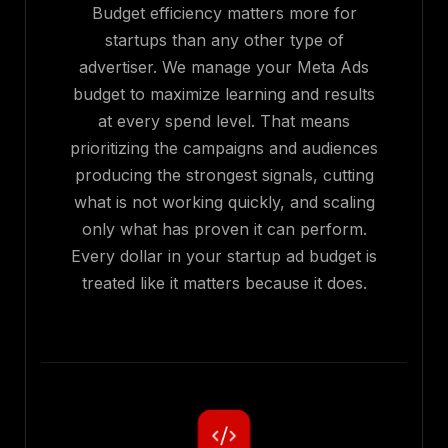
Budget efficiency matters more for
startups than any other type of
advertiser. We manage your Meta Ads
budget to maximize learning and results
at every spend level. That means
prioritizing the campaigns and audiences
producing the strongest signals, cutting
what is not working quickly, and scaling
only what has proven it can perform.
Every dollar in your startup ad budget is
treated like it matters because it does.