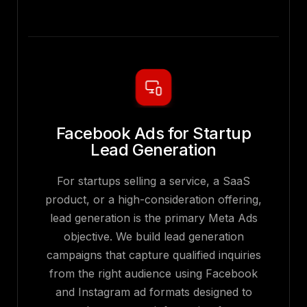
Facebook Ads for Startup
Lead Generation
For startups selling a service, a SaaS
product, or a high-consideration offering,
lead generation is the primary Meta Ads
objective. We build lead generation
campaigns that capture qualified inquiries
from the right audience using Facebook
and Instagram ad formats designed to