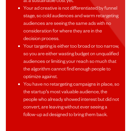
at a sustainable cost yet.
Your ad creative is not differentiated by funnel
stage, so cold audiences and warm retargeting
audiences are seeing the same ads with no
consideration for where they are in the
decision process.
Your targeting is either too broad or too narrow,
so you are either wasting budget on unqualified
audiences or limiting your reach so much that
the algorithm cannot find enough people to
optimize against.
You have no retargeting campaigns in place, so
the startup's most valuable audience, the
people who already showed interest but did not
convert, are leaving without ever seeing a
follow-up ad designed to bring them back.