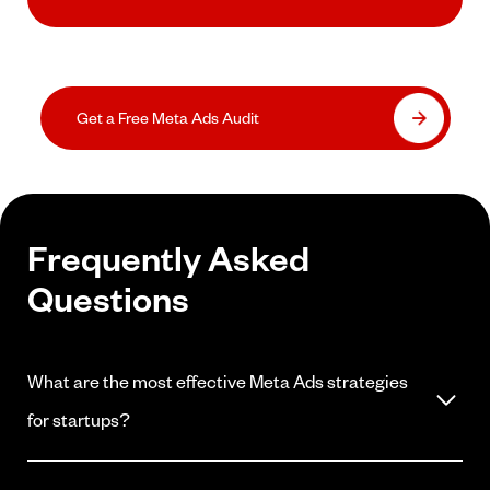
Get a Free Meta Ads Audit
Frequently Asked
Questions
What are the most effective Meta Ads strategies
for startups?
Start with audience validation and CAC testing before scaling any