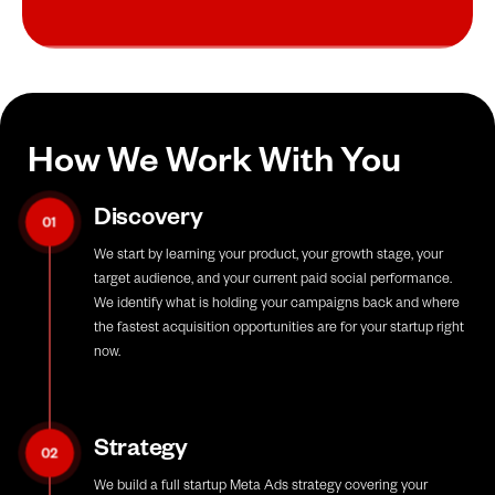
How We Work With You
Discovery
01
We start by learning your product, your growth stage, your
target audience, and your current paid social performance.
We identify what is holding your campaigns back and where
the fastest acquisition opportunities are for your startup right
now.
Strategy
02
We build a full startup Meta Ads strategy covering your