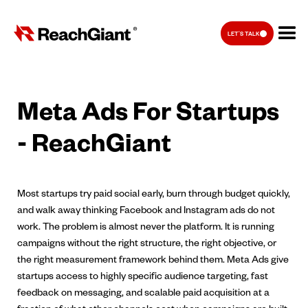
LET'S TALK
Meta Ads For Startups
- ReachGiant
Most startups try paid social early, burn through budget quickly,
and walk away thinking Facebook and Instagram ads do not
work. The problem is almost never the platform. It is running
campaigns without the right structure, the right objective, or
the right measurement framework behind them. Meta Ads give
startups access to highly specific audience targeting, fast
feedback on messaging, and scalable paid acquisition at a