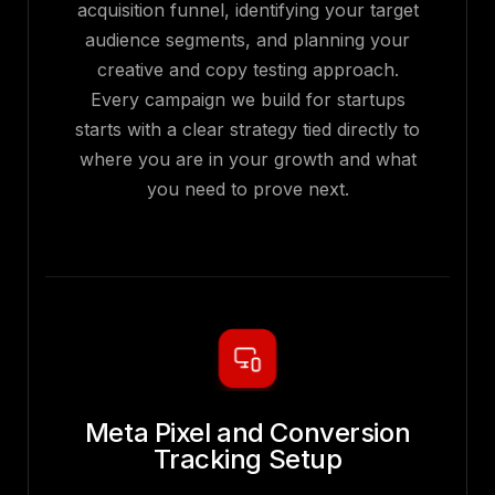
acquisition funnel, identifying your target
audience segments, and planning your
creative and copy testing approach.
Every campaign we build for startups
starts with a clear strategy tied directly to
where you are in your growth and what
you need to prove next.
Meta Pixel and Conversion
Tracking Setup