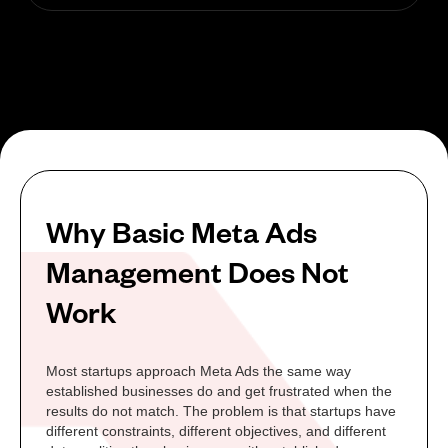
Why Basic Meta Ads
Management Does Not
Work
Most startups approach Meta Ads the same way
established businesses do and get frustrated when the
results do not match. The problem is that startups have
different constraints, different objectives, and different