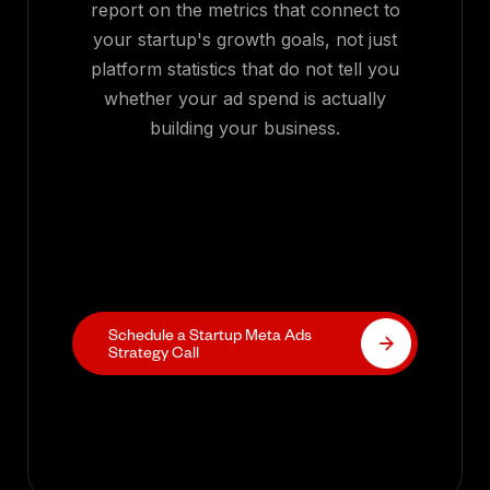
report on the metrics that connect to
your startup's growth goals, not just
platform statistics that do not tell you
whether your ad spend is actually
building your business.
Schedule a Startup Meta Ads
Strategy Call