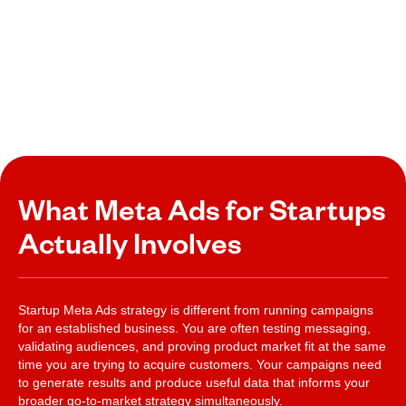
What Meta Ads for Startups
Actually Involves
Startup Meta Ads strategy is different from running campaigns
for an established business. You are often testing messaging,
validating audiences, and proving product market fit at the same
time you are trying to acquire customers. Your campaigns need
to generate results and produce useful data that informs your
broader go-to-market strategy simultaneously.