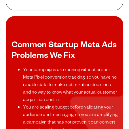
Common Startup Meta Ads
Problems We Fix
Your campaigns are running without proper
Meta Pixel conversion tracking, so you have no
reliable data to make optimization decisions
and no way to know what your actual customer
acquisition cost is.
You are scaling budget before validating your
audience and messaging, so you are amplifying
a campaign that has not proven it can convert