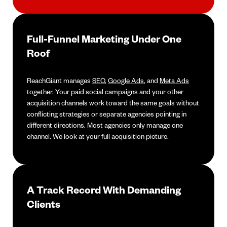
Full-Funnel Marketing Under One
Roof
ReachGiant manages
SEO
,
Google Ads
, and
Meta Ads
together. Your paid social campaigns and your other
acquisition channels work toward the same goals without
conflicting strategies or separate agencies pointing in
different directions. Most agencies only manage one
channel. We look at your full acquisition picture.
A Track Record With Demanding
Clients