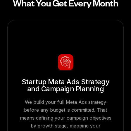
What You Get Every Month
Startup Meta Ads Strategy
and Campaign Planning
We build your full Meta Ads strategy
before any budget is committed. That
means defining your campaign objectives
by growth stage, mapping your