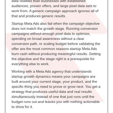
data realities than businesses with established
audiences, proven offers, and large pixel data sets to
work from. A generic campaign approach ignores all of
that and produces generic results.
Startup Meta Ads also fail when the campaign objective
does not match the growth stage. Running conversion
campaigns without enough pixel data to optimize,
spending on broad awareness without a clear
conversion path, or scaling budget before validating the
offer are the most common reasons startup Meta Ads
burn cash without producing meaningful results. Getting
the objective and the stage right is a prerequisite for
everything else to work.
Working with a Meta Ads agency that understands
startup growth dynamics means your campaigns are
built around your current stage, your product, and the
specific thing you need to prove or grow next. You get a
strategy that produces useful data and real results
simultaneously instead of one that just runs until the
budget runs out and leaves you with nothing actionable
to show for it.