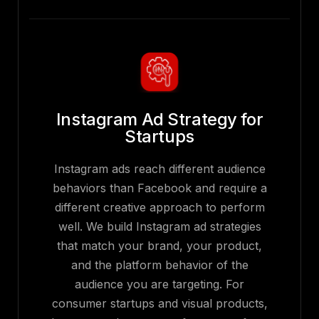
Instagram Ad Strategy for
Startups
Instagram ads reach different audience
behaviors than Facebook and require a
different creative approach to perform
well. We build Instagram ad strategies
that match your brand, your product,
and the platform behavior of the
audience you are targeting. For
consumer startups and visual products,