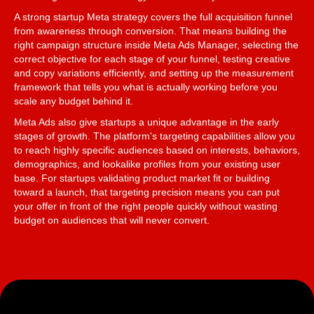
A strong startup Meta strategy covers the full acquisition funnel
from awareness through conversion. That means building the
right campaign structure inside Meta Ads Manager, selecting the
correct objective for each stage of your funnel, testing creative
and copy variations efficiently, and setting up the measurement
framework that tells you what is actually working before you
scale any budget behind it.
Meta Ads also give startups a unique advantage in the early
stages of growth. The platform's targeting capabilities allow you
to reach highly specific audiences based on interests, behaviors,
demographics, and lookalike profiles from your existing user
base. For startups validating product market fit or building
toward a launch, that targeting precision means you can put
your offer in front of the right people quickly without wasting
budget on audiences that will never convert.