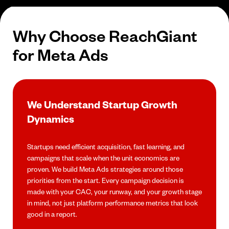
Why Choose ReachGiant
for Meta Ads
We Understand Startup Growth
Dynamics
Startups need efficient acquisition, fast learning, and
campaigns that scale when the unit economics are
proven. We build Meta Ads strategies around those
priorities from the start. Every campaign decision is
made with your CAC, your runway, and your growth stage
in mind, not just platform performance metrics that look
good in a report.