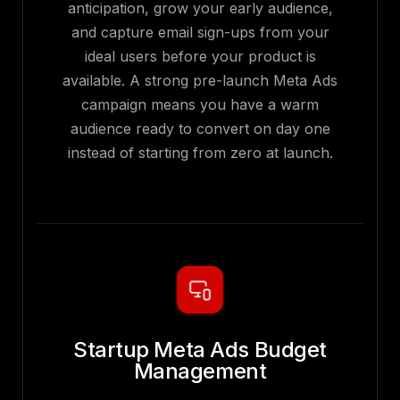
anticipation, grow your early audience,
and capture email sign-ups from your
ideal users before your product is
available. A strong pre-launch Meta Ads
campaign means you have a warm
audience ready to convert on day one
instead of starting from zero at launch.
Startup Meta Ads Budget
Management