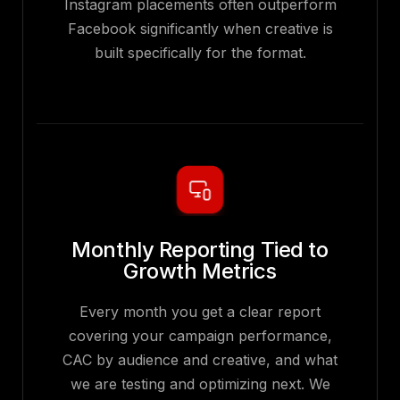
Instagram placements often outperform
Facebook significantly when creative is
built specifically for the format.
Monthly Reporting Tied to
Growth Metrics
Every month you get a clear report
covering your campaign performance,
CAC by audience and creative, and what
we are testing and optimizing next. We