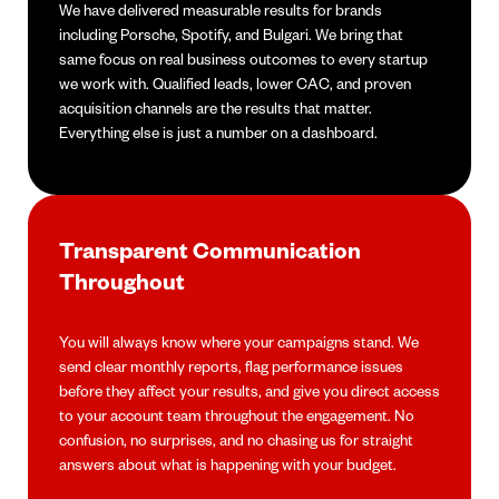
We have delivered measurable results for brands
including Porsche, Spotify, and Bulgari. We bring that
same focus on real business outcomes to every startup
we work with. Qualified leads, lower CAC, and proven
acquisition channels are the results that matter.
Everything else is just a number on a dashboard.
Transparent Communication
Throughout
You will always know where your campaigns stand. We
send clear monthly reports, flag performance issues
before they affect your results, and give you direct access
to your account team throughout the engagement. No
confusion, no surprises, and no chasing us for straight
answers about what is happening with your budget.