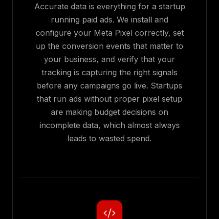
Accurate data is everything for a startup
running paid ads. We install and
configure your Meta Pixel correctly, set
up the conversion events that matter to
your business, and verify that your
tracking is capturing the right signals
before any campaigns go live. Startups
that run ads without proper pixel setup
are making budget decisions on
incomplete data, which almost always
leads to wasted spend.