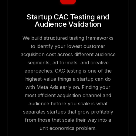
Startup CAC Testing and
Audience Validation
We build structured testing frameworks
to identify your lowest customer
acquisition cost across different audience
segments, ad formats, and creative
approaches. CAC testing is one of the
highest-value things a startup can do
with Meta Ads early on. Finding your
most efficient acquisition channel and
audience before you scale is what
separates startups that grow profitably
from those that scale their way into a
unit economics problem.