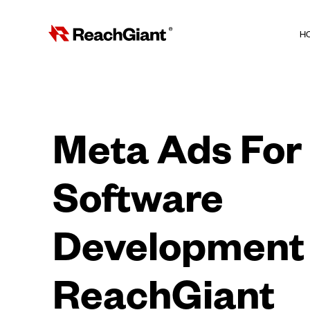
H
Meta Ads For
Software
Development 
ReachGiant