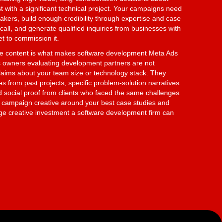
t with a significant technical project. Your campaigns need
akers, build enough credibility through expertise and case
call, and generate qualified inquiries from businesses with
et to commission it.
se content is what makes software development Meta Ads
 owners evaluating development partners are not
claims about your team size or technology stack. They
from past projects, specific problem-solution narratives
nd social proof from clients who faced the same challenges
r campaign creative around your best case studies and
rage creative investment a software development firm can