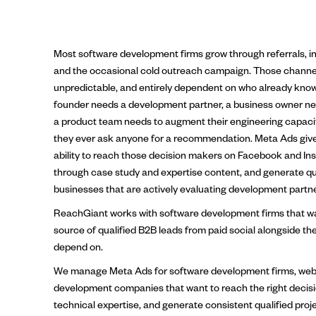
Most software development firms grow through referrals, in
and the occasional cold outreach campaign. Those channel
unpredictable, and entirely dependent on who already know
founder needs a development partner, a business owner nee
a product team needs to augment their engineering capacit
they ever ask anyone for a recommendation. Meta Ads giv
ability to reach those decision makers on Facebook and Inst
through case study and expertise content, and generate qua
businesses that are actively evaluating development partne
ReachGiant works with software development firms that w
source of qualified B2B leads from paid social alongside th
depend on.
We manage Meta Ads for software development firms, web 
development companies that want to reach the right decis
technical expertise, and generate consistent qualified proj