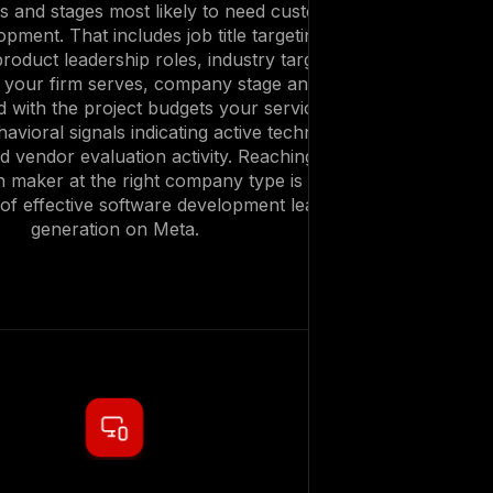
es and stages most likely to need custom
pment. That includes job title targeting for
roduct leadership roles, industry targeting
s your firm serves, company stage and size
ned with the project budgets your services
avioral signals indicating active technology
d vendor evaluation activity. Reaching the
on maker at the right company type is the
of effective software development lead
generation on Meta.