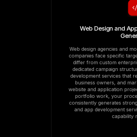
Web Design and Ap
Gener
Web design agencies and mob
companies face specific targ
differ from custom enterpri
dedicated campaign structu
development services that r
business owners, and mark
website and application proje
portfolio work, your proce
consistently generates strong
and app development servi
capability