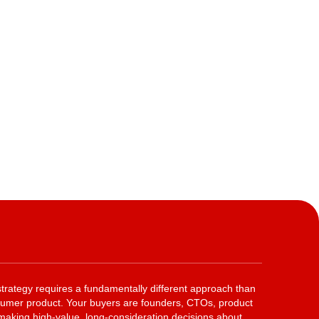
rategy requires a fundamentally different approach than
nsumer product. Your buyers are founders, CTOs, product
king high-value, long-consideration decisions about