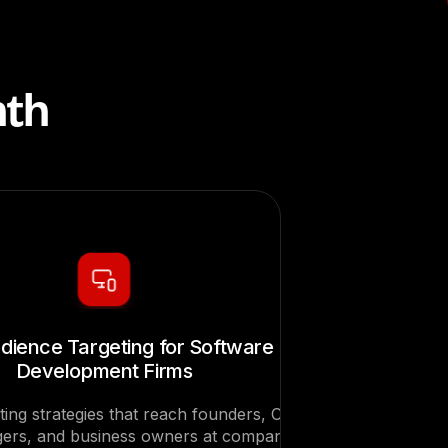
nth
dience Targeting for Software
Development Firms
ting strategies that reach founders, CTOs,
ers, and business owners at companies in