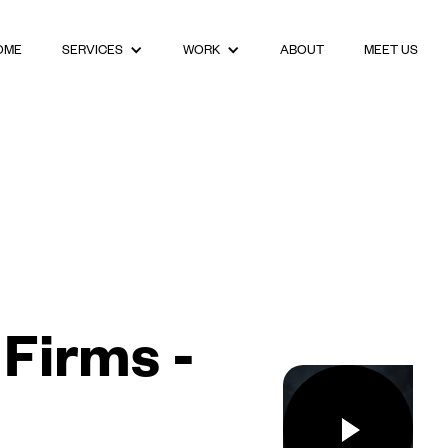
OME
ABOUT
MEET US
SERVICES
WORK
Firms -