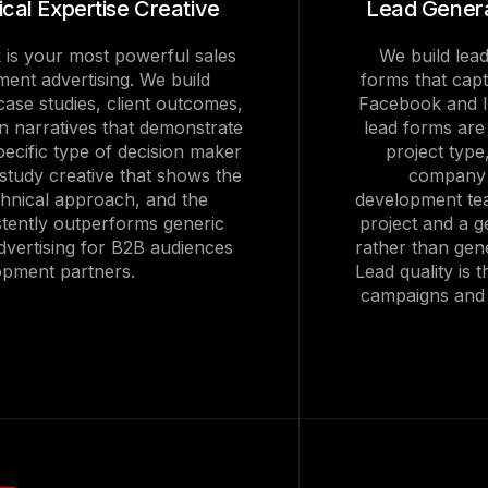
cal Expertise Creative
Lead Genera
 is your most powerful sales
We build lead
ment advertising. We build
forms that captu
ase studies, client outcomes,
Facebook and I
n narratives that demonstrate
lead forms are
specific type of decision maker
project type
 study creative that shows the
company d
chnical approach, and the
development tea
tently outperforms generic
project and a g
dvertising for B2B audiences
rather than gene
opment partners.
Lead quality is 
campaigns and w