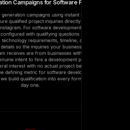
tion Campaigns for Software Firms
 generation campaigns using instant lead
re qualified project inquiries directly inside
nstagram. For software development firms,
 configured with qualifying questions about
, technology requirements, timeline, and
etails so the inquiries your business
m receives are from businesses with a real
enuine intent to hire a development partner
ral interest with no actual project behind it.
the defining metric for software development
e build qualification into every form from
day one.