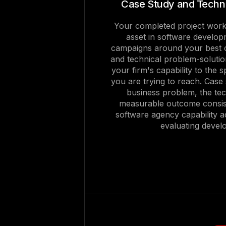
Case Study and Techni
Your completed project work
asset in software develop
campaigns around your best c
and technical problem-solutio
your firm's capability to the 
you are trying to reach. Case
business problem, the te
measurable outcome consis
software agency capability a
evaluating devel