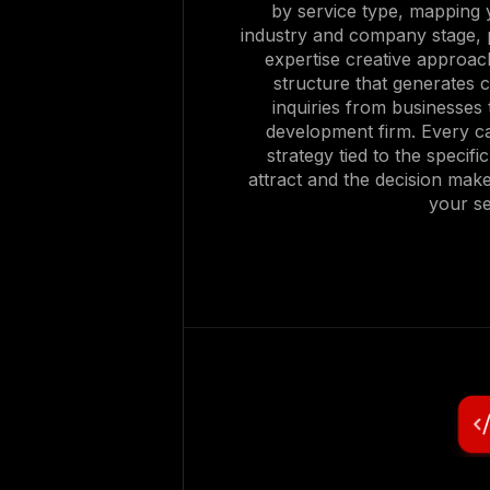
by service type, mapping y
industry and company stage, 
expertise creative approac
structure that generates c
inquiries from businesses t
development firm. Every ca
strategy tied to the specif
attract and the decision mak
your se