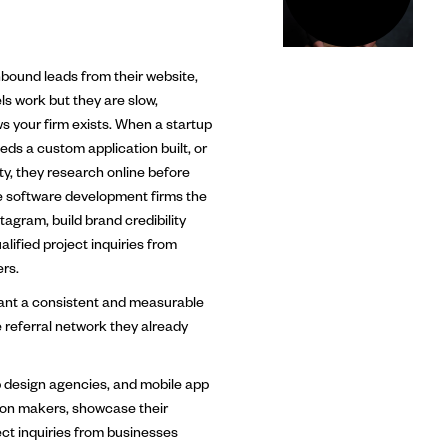
bound leads from their website,
s work but they are slow,
s your firm exists. When a startup
ds a custom application built, or
y, they research online before
e software development firms the
agram, build brand credibility
lified project inquiries from
rs.
ant a consistent and measurable
e referral network they already
design agencies, and mobile app
ion makers, showcase their
ect inquiries from businesses