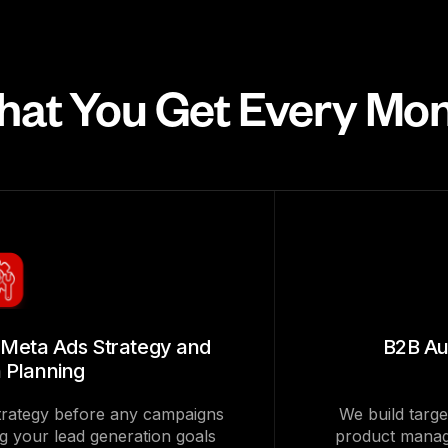
at You Get Every Mo
Meta Ads Strategy and
B2B Au
 Planning
strategy before any campaigns
We build targe
ng your lead generation goals
product manag