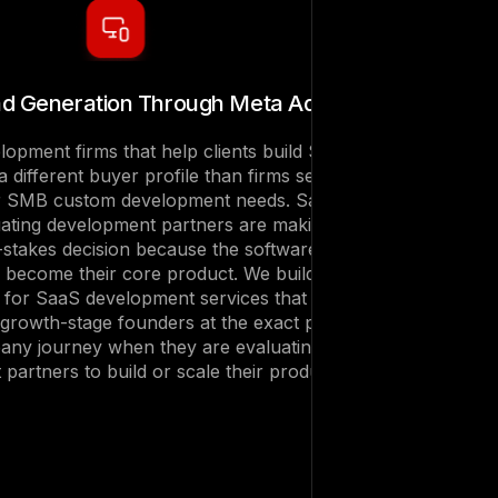
d Generation Through Meta Ads
opment firms that help clients build SaaS
 different buyer profile than firms serving
or SMB custom development needs. SaaS
ating development partners are making an
h-stakes decision because the software they
l become their core product. We build Meta
for SaaS development services that reach
 growth-stage founders at the exact point in
any journey when they are evaluating
partners to build or scale their product.