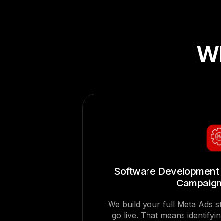
Wh
Software Development 
Campaign
We build your full Meta Ads 
go live. That means identifyi