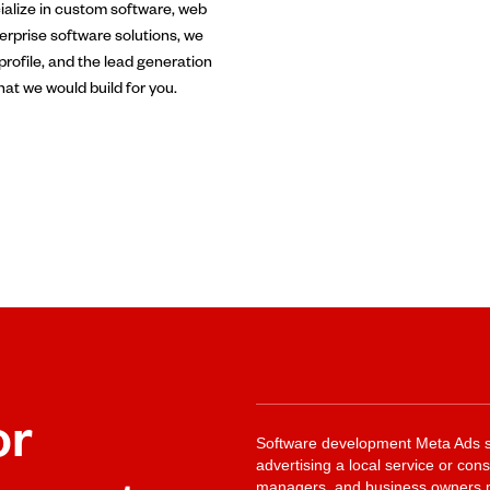
ialize in custom software, web
rprise software solutions, we
profile, and the lead generation
hat we would build for you.
or
Software development Meta Ads st
advertising a local service or co
managers, and business owners ma