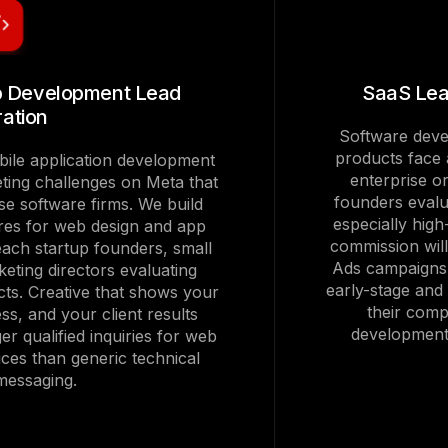
p Development Lead
SaaS Lea
ation
Software devel
products face a
ile application development
enterprise 
eting challenges on Meta that
founders evalu
se software firms. We build
especially hig
res for web design and app
commission wil
each startup founders, small
Ads campaigns 
eting directors evaluating
early-stage and
cts. Creative that shows your
their comp
ss, and your client results
development 
er qualified inquiries for web
ces than generic technical
 messaging.