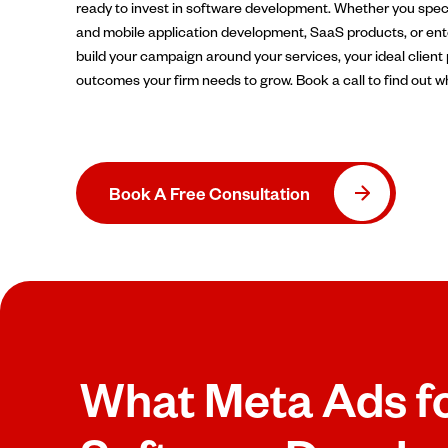
ready to invest in software development. Whether you spec
and mobile application development, SaaS products, or ente
build your campaign around your services, your ideal client 
outcomes your firm needs to grow. Book a call to find out w
Book A Free Consultation
What Meta Ads f