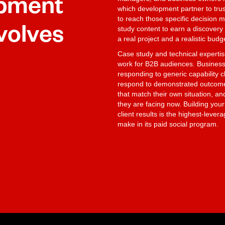
opment
which development partner to trus
to reach those specific decision m
volves
study content to earn a discovery 
a real project and a realistic budg
Case study and technical experti
work for B2B audiences. Business
responding to generic capability 
respond to demonstrated outcomes 
that match their own situation, a
they are facing now. Building you
client results is the highest-leve
make in its paid social program.