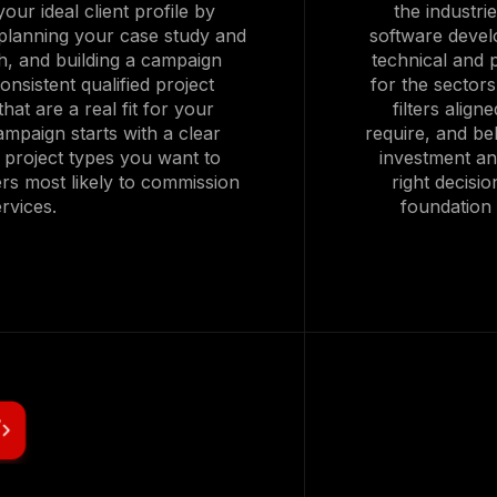
our ideal client profile by
the industri
planning your case study and
software develo
h, and building a campaign
technical and p
onsistent qualified project
for the sector
hat are a real fit for your
filters alig
mpaign starts with a clear
require, and beh
ic project types you want to
investment an
ers most likely to commission
right decisi
rvices.
foundation 