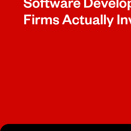
Software Devel
Firms Actually In