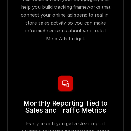
help you build tracking frameworks that
connect your online ad spend to real in-
store sales activity so you can make
informed decisions about your retail
Meta Ads budget.
Monthly Reporting Tied to
Sales and Traffic Metrics
Every month you get a clear report