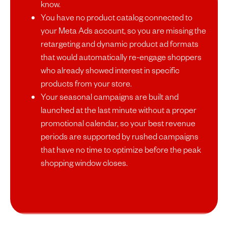
know.
You have no product catalog connected to
your Meta Ads account, so you are missing the
retargeting and dynamic product ad formats
that would automatically re-engage shoppers
who already showed interest in specific
products from your store.
Your seasonal campaigns are built and
launched at the last minute without a proper
promotional calendar, so your best revenue
periods are supported by rushed campaigns
that have no time to optimize before the peak
shopping window closes.