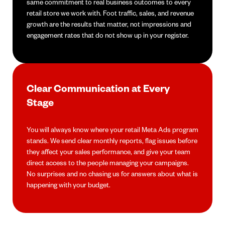
same commitment to real business outcomes to every
retail store we work with. Foot traffic, sales, and revenue
growth are the results that matter, not impressions and
engagement rates that do not show up in your register.
Clear Communication at Every
Stage
You will always know where your retail Meta Ads program
stands. We send clear monthly reports, flag issues before
they affect your sales performance, and give your team
direct access to the people managing your campaigns.
No surprises and no chasing us for answers about what is
happening with your budget.