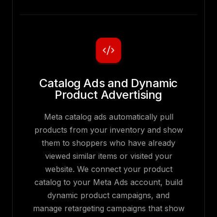
Catalog Ads and Dynamic
Product Advertising
Meta catalog ads automatically pull
products from your inventory and show
them to shoppers who have already
viewed similar items or visited your
website. We connect your product
catalog to your Meta Ads account, build
dynamic product campaigns, and
manage retargeting campaigns that show