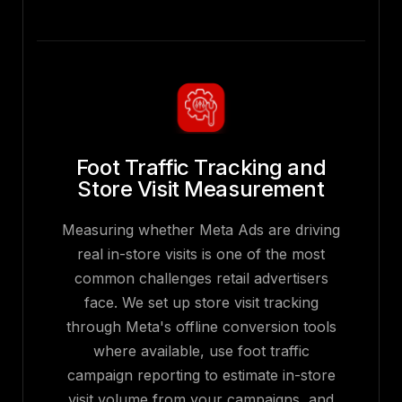
Foot Traffic Tracking and
Store Visit Measurement
Measuring whether Meta Ads are driving
real in-store visits is one of the most
common challenges retail advertisers
face. We set up store visit tracking
through Meta's offline conversion tools
where available, use foot traffic
campaign reporting to estimate in-store
visit volume from your campaigns, and