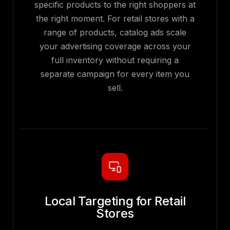
specific products to the right shoppers at
the right moment. For retail stores with a
range of products, catalog ads scale
your advertising coverage across your
full inventory without requiring a
separate campaign for every item you
sell.
Local Targeting for Retail
Stores