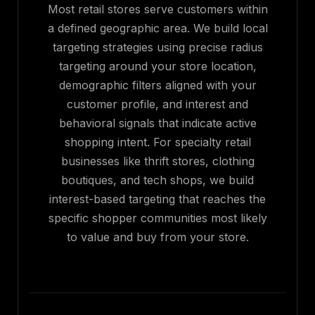
Most retail stores serve customers within
a defined geographic area. We build local
targeting strategies using precise radius
targeting around your store location,
demographic filters aligned with your
customer profile, and interest and
behavioral signals that indicate active
shopping intent. For specialty retail
businesses like thrift stores, clothing
boutiques, and tech shops, we build
interest-based targeting that reaches the
specific shopper communities most likely
to value and buy from your store.