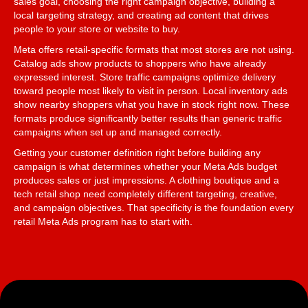
sales goal, choosing the right campaign objective, building a
local targeting strategy, and creating ad content that drives
people to your store or website to buy.
Meta offers retail-specific formats that most stores are not using.
Catalog ads show products to shoppers who have already
expressed interest. Store traffic campaigns optimize delivery
toward people most likely to visit in person. Local inventory ads
show nearby shoppers what you have in stock right now. These
formats produce significantly better results than generic traffic
campaigns when set up and managed correctly.
Getting your customer definition right before building any
campaign is what determines whether your Meta Ads budget
produces sales or just impressions. A clothing boutique and a
tech retail shop need completely different targeting, creative,
and campaign objectives. That specificity is the foundation every
retail Meta Ads program has to start with.