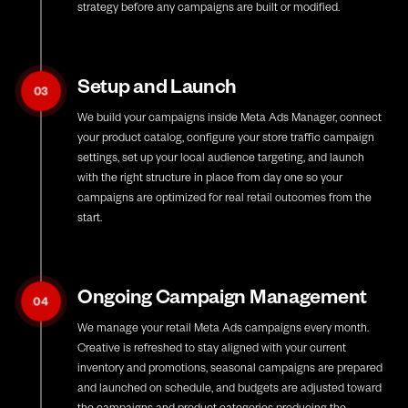
strategy before any campaigns are built or modified.
Setup and Launch
03
We build your campaigns inside Meta Ads Manager, connect
your product catalog, configure your store traffic campaign
settings, set up your local audience targeting, and launch
with the right structure in place from day one so your
campaigns are optimized for real retail outcomes from the
start.
Ongoing Campaign Management
04
We manage your retail Meta Ads campaigns every month.
Creative is refreshed to stay aligned with your current
inventory and promotions, seasonal campaigns are prepared
and launched on schedule, and budgets are adjusted toward
the campaigns and product categories producing the