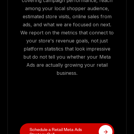
covering campaign performance, reach
among your local shopper audience,
estimated store visits, online sales from
ads, and what we are focused on next.
We report on the metrics that connect to
your store's revenue goals, not just
platform statistics that look impressive
but do not tell you whether your Meta
Ads are actually growing your retail
business.
Schedule a Retail Meta Ads