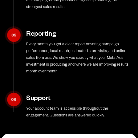
strongest sales results.
Reporting
05
Every month you get a clear report covering campaign
performance, local reach, estimated store visits, and online
sales from ads. We show you exactly what your Meta Ads
investment is producing and where we are improving results
month over month.
Support
06
Your account team is accessible throughout the
engagement. Questions are answered quickly.