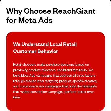
Why Choose ReachGiant
for Meta Ads
We Understand Local Retail
Customer Behavior
Retail shoppers make purchase decisions based on
proximity, product relevance, and brand familiarity. We
build Meta Ads campaigns that address all three factors
through precise local targeting, product-specific creative,
and brand awareness campaigns that build the familiarity
that makes conversion campaigns perform better over
time.