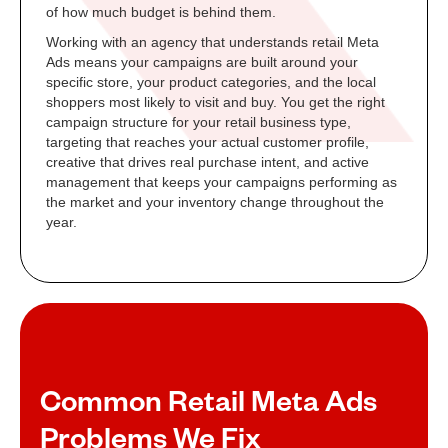
of how much budget is behind them.
Working with an agency that understands retail Meta
Ads means your campaigns are built around your
specific store, your product categories, and the local
shoppers most likely to visit and buy. You get the right
campaign structure for your retail business type,
targeting that reaches your actual customer profile,
creative that drives real purchase intent, and active
management that keeps your campaigns performing as
the market and your inventory change throughout the
year.
Common Retail Meta Ads
Problems We Fix