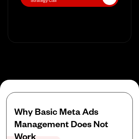
Strategy Call
Why Basic Meta Ads
Management Does Not
Work