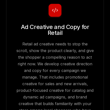
Ad Creative and Copy for
Retail
Retail ad creative needs to stop the
scroll, show the product clearly, and give
the shopper a compelling reason to act
right now. We develop creative direction
and copy for every campaign we
manage. That includes promotional
creative for sales and new arrivals,
product-focused creative for catalog and
dynamic ad campaigns, and brand
creative that builds familiarity with your