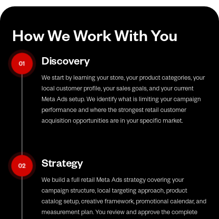
How We Work With You
Discovery
01
We start by learning your store, your product categories, your
local customer profile, your sales goals, and your current
Meta Ads setup. We identify what is limiting your campaign
performance and where the strongest retail customer
acquisition opportunities are in your specific market.
Strategy
02
We build a full retail Meta Ads strategy covering your
campaign structure, local targeting approach, product
catalog setup, creative framework, promotional calendar, and
measurement plan. You review and approve the complete