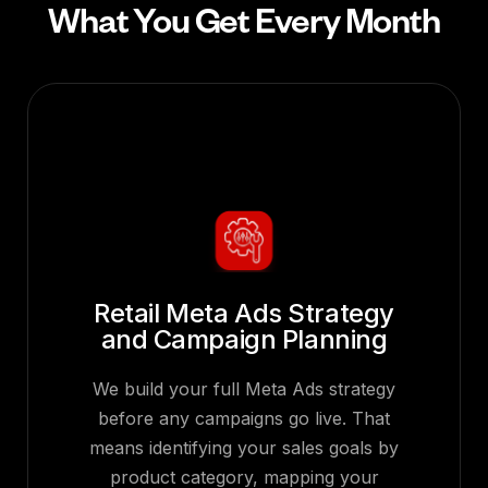
What You Get Every Month
Retail Meta Ads Strategy
and Campaign Planning
We build your full Meta Ads strategy
before any campaigns go live. That
means identifying your sales goals by
product category, mapping your