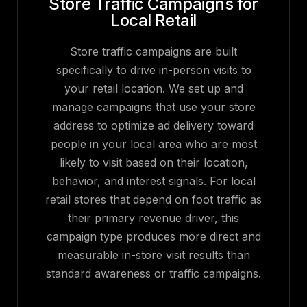
Store Traffic Campaigns for
Local Retail
Store traffic campaigns are built
specifically to drive in-person visits to
your retail location. We set up and
manage campaigns that use your store
address to optimize ad delivery toward
people in your local area who are most
likely to visit based on their location,
behavior, and interest signals. For local
retail stores that depend on foot traffic as
their primary revenue driver, this
campaign type produces more direct and
measurable in-store visit results than
standard awareness or traffic campaigns.