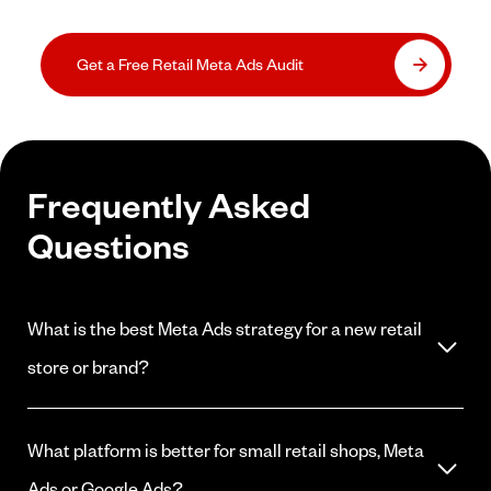
Get a Free Retail Meta Ads Audit
Frequently Asked
Questions
What is the best Meta Ads strategy for a new retail
store or brand?
Start with local awareness campaigns to build familiarity with your
store among nearby shoppers, then layer in conversion campaigns
What platform is better for small retail shops, Meta
for your best-selling products. Build your pixel data first before
running heavily optimized conversion campaigns that require
Ads or Google Ads?