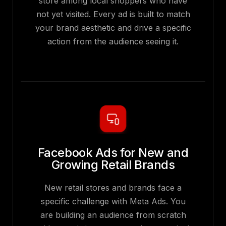
store among local shoppers who have
not yet visited. Every ad is built to match
your brand aesthetic and drive a specific
action from the audience seeing it.
Facebook Ads for New and
Growing Retail Brands
New retail stores and brands face a
specific challenge with Meta Ads. You
are building an audience from scratch