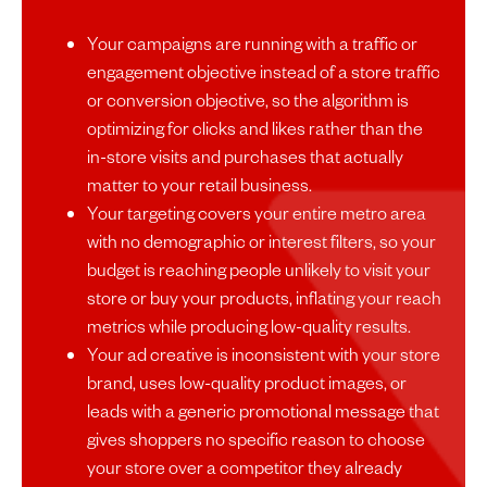
Your campaigns are running with a traffic or
engagement objective instead of a store traffic
or conversion objective, so the algorithm is
optimizing for clicks and likes rather than the
in-store visits and purchases that actually
matter to your retail business.
Your targeting covers your entire metro area
with no demographic or interest filters, so your
budget is reaching people unlikely to visit your
store or buy your products, inflating your reach
metrics while producing low-quality results.
Your ad creative is inconsistent with your store
brand, uses low-quality product images, or
leads with a generic promotional message that
gives shoppers no specific reason to choose
your store over a competitor they already