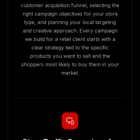
customer acquisition funnel, selecting the
right campaign objectives for your store
type, and planning your local targeting
and creative approach. Every campaign
we build for a retail client starts with a
clear strategy tied to the specific
products you want to sell and the
shoppers most likely to buy them in your
market.