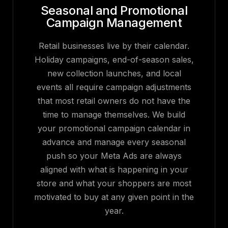
Seasonal and Promotional
Campaign Management
Retail businesses live by their calendar.
Holiday campaigns, end-of-season sales,
new collection launches, and local
events all require campaign adjustments
that most retail owners do not have the
time to manage themselves. We build
your promotional campaign calendar in
advance and manage every seasonal
push so your Meta Ads are always
aligned with what is happening in your
store and what your shoppers are most
motivated to buy at any given point in the
year.