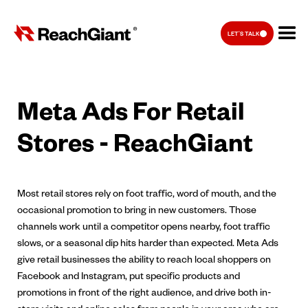
LET'S TALK
Meta Ads For Retail
Stores - ReachGiant
Most retail stores rely on foot traffic, word of mouth, and the
occasional promotion to bring in new customers. Those
channels work until a competitor opens nearby, foot traffic
slows, or a seasonal dip hits harder than expected. Meta Ads
give retail businesses the ability to reach local shoppers on
Facebook and Instagram, put specific products and
promotions in front of the right audience, and drive both in-