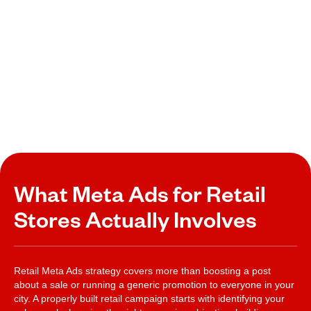
What Meta Ads for Retail
Stores Actually Involves
Retail Meta Ads strategy covers more than boosting a post
about a sale or running a generic promotion to everyone in your
city. A properly built retail campaign starts with identifying your