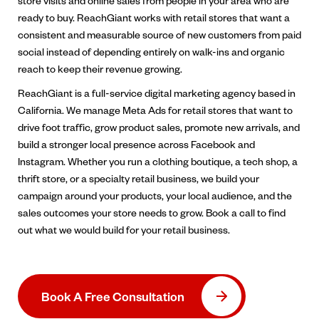
store visits and online sales from people in your area who are
ready to buy. ReachGiant works with retail stores that want a
consistent and measurable source of new customers from paid
social instead of depending entirely on walk-ins and organic
reach to keep their revenue growing.
ReachGiant is a full-service digital marketing agency based in
California. We manage Meta Ads for retail stores that want to
drive foot traffic, grow product sales, promote new arrivals, and
build a stronger local presence across Facebook and
Instagram. Whether you run a clothing boutique, a tech shop, a
thrift store, or a specialty retail business, we build your
campaign around your products, your local audience, and the
sales outcomes your store needs to grow. Book a call to find
out what we would build for your retail business.
Book A Free Consultation