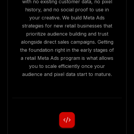
with no existing customer data, no pixel
history, and no social proof to use in
your creative. We build Meta Ads
strategies for new retail businesses that
prioritize audience building and trust
alongside direct sales campaigns. Getting
the foundation right in the early stages of
a retail Meta Ads program is what allows
you to scale efficiently once your
audience and pixel data start to mature.