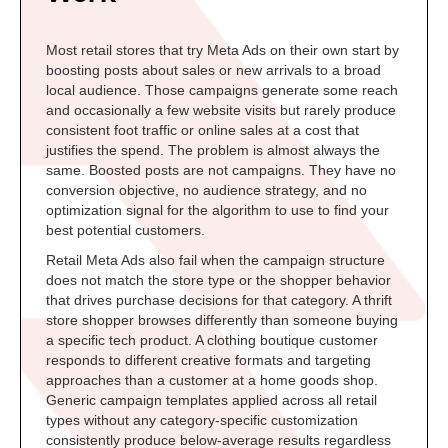
Most retail stores that try Meta Ads on their own start by
boosting posts about sales or new arrivals to a broad
local audience. Those campaigns generate some reach
and occasionally a few website visits but rarely produce
consistent foot traffic or online sales at a cost that
justifies the spend. The problem is almost always the
same. Boosted posts are not campaigns. They have no
conversion objective, no audience strategy, and no
optimization signal for the algorithm to use to find your
best potential customers.
Retail Meta Ads also fail when the campaign structure
does not match the store type or the shopper behavior
that drives purchase decisions for that category. A thrift
store shopper browses differently than someone buying
a specific tech product. A clothing boutique customer
responds to different creative formats and targeting
approaches than a customer at a home goods shop.
Generic campaign templates applied across all retail
types without any category-specific customization
consistently produce below-average results regardless