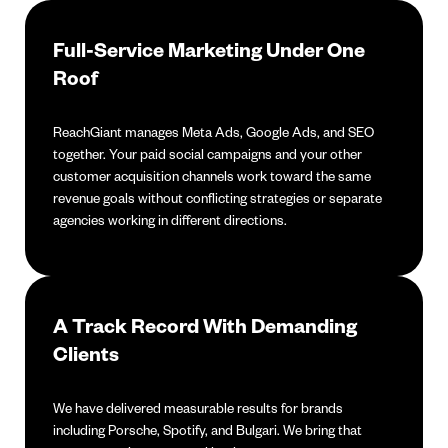
Full-Service Marketing Under One
Roof
ReachGiant manages Meta Ads, Google Ads, and SEO
together. Your paid social campaigns and your other
customer acquisition channels work toward the same
revenue goals without conflicting strategies or separate
agencies working in different directions.
A Track Record With Demanding
Clients
We have delivered measurable results for brands
including Porsche, Spotify, and Bulgari. We bring that