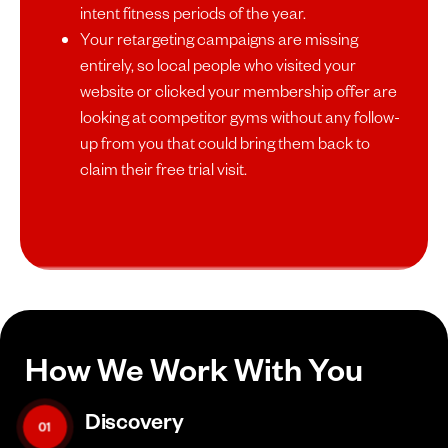
intent fitness periods of the year.
Your retargeting campaigns are missing
entirely, so local people who visited your
website or clicked your membership offer are
looking at competitor gyms without any follow-
up from you that could bring them back to
claim their free trial visit.
How We Work With You
Discovery
01