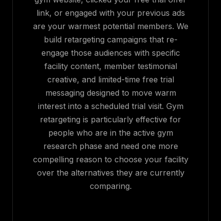
link, or engaged with your previous ads
are your warmest potential members. We
build retargeting campaigns that re-
engage those audiences with specific
facility content, member testimonial
creative, and limited-time free trial
messaging designed to move warm
interest into a scheduled trial visit. Gym
retargeting is particularly effective for
people who are in the active gym
research phase and need one more
compelling reason to choose your facility
over the alternatives they are currently
comparing.