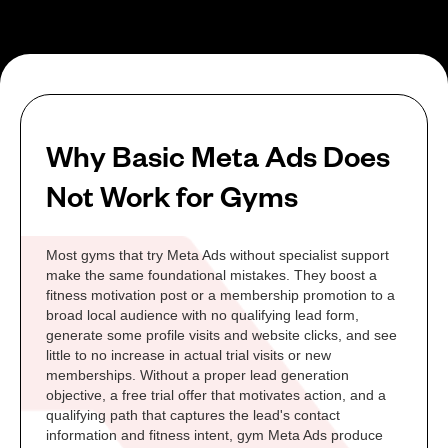
Why Basic Meta Ads Does
Not Work for Gyms
Most gyms that try Meta Ads without specialist support
make the same foundational mistakes. They boost a
fitness motivation post or a membership promotion to a
broad local audience with no qualifying lead form,
generate some profile visits and website clicks, and see
little to no increase in actual trial visits or new
memberships. Without a proper lead generation
objective, a free trial offer that motivates action, and a
qualifying path that captures the lead's contact
information and fitness intent, gym Meta Ads produce