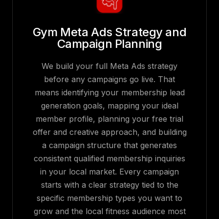
Gym Meta Ads Strategy and
Campaign Planning
We build your full Meta Ads strategy
before any campaigns go live. That
means identifying your membership lead
generation goals, mapping your ideal
member profile, planning your free trial
offer and creative approach, and building
a campaign structure that generates
consistent qualified membership inquiries
in your local market. Every campaign
starts with a clear strategy tied to the
specific membership types you want to
grow and the local fitness audience most