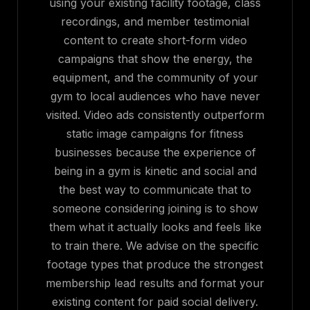
using your existing facility footage, class
recordings, and member testimonial
content to create short-form video
campaigns that show the energy, the
equipment, and the community of your
gym to local audiences who have never
visited. Video ads consistently outperform
static image campaigns for fitness
businesses because the experience of
being in a gym is kinetic and social and
the best way to communicate that to
someone considering joining is to show
them what it actually looks and feels like
to train there. We advise on the specific
footage types that produce the strongest
membership lead results and format your
existing content for paid social delivery.