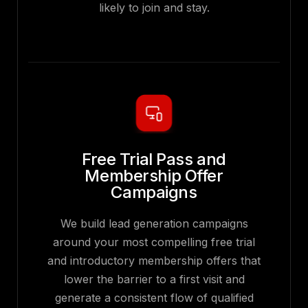
likely to join and stay.
Free Trial Pass and
Membership Offer
Campaigns
We build lead generation campaigns
around your most compelling free trial
and introductory membership offers that
lower the barrier to a first visit and
generate a consistent flow of qualified