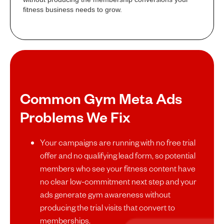
fitness business needs to grow.
Common Gym Meta Ads
Problems We Fix
Your campaigns are running with no free trial
offer and no qualifying lead form, so potential
members who see your fitness content have
no clear low-commitment next step and your
ads generate gym awareness without
producing the trial visits that convert to
memberships.