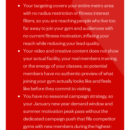
Your targeting covers your entire metro area
with no radius restriction or fitness interest
filters, so you are reaching people who live too
far away to join your gym and audiences with
no current fitness motivation, inflating your
reach while reducing your lead quality.
Your video and creative content does not show
your actual facility, your real members training,
or the energy of your classes, so potential
members have no authentic preview of what
joining your gym actually looks like and feels
like before they commit to visiting.
You have no seasonal campaign strategy, so
your January new year demand window and
summer motivation peak pass without the
dedicated campaign push that fills competitor
gyms with new members during the highest-