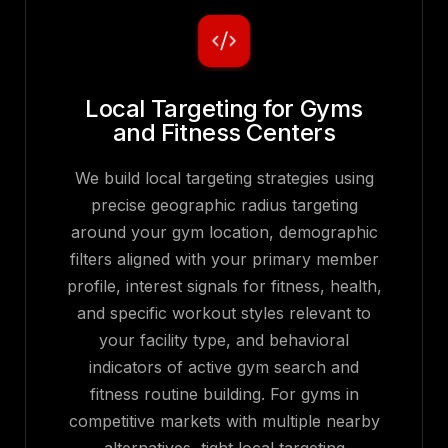
Local Targeting for Gyms
and Fitness Centers
We build local targeting strategies using
precise geographic radius targeting
around your gym location, demographic
filters aligned with your primary member
profile, interest signals for fitness, health,
and specific workout styles relevant to
your facility type, and behavioral
indicators of active gym search and
fitness routine building. For gyms in
competitive markets with multiple nearby