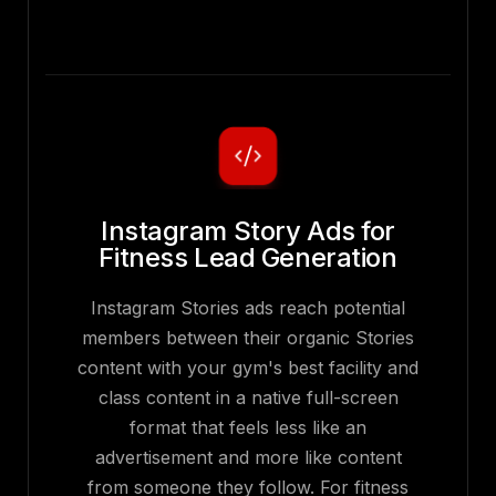
Instagram Story Ads for
Fitness Lead Generation
Instagram Stories ads reach potential
members between their organic Stories
content with your gym's best facility and
class content in a native full-screen
format that feels less like an
advertisement and more like content
from someone they follow. For fitness