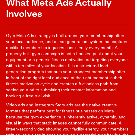
What Meta Ads Actually
Involves
Gym Meta Ads strategy is built around your membership offers,
your local audience, and a lead generation system that captures
qualified membership inquiries consistently every month. A
properly built gym campaign is not a boosted post about your
equipment or a generic fitness motivation ad targeting everyone
within ten miles of your location. It is a structured lead
generation program that puts your strongest membership offer
in front of the right local audience at the right moment in their
fitness motivation cycle and creates a frictionless path from
seeing your ad to submitting their contact information and
booking a free trial visit.
Video ads and Instagram Story ads are the native creative
formats that perform best for fitness businesses on Meta
because the gym experience is inherently active, dynamic, and
visual in ways that static images cannot fully communicate. A
fifteen-second video showing your facility energy, your members