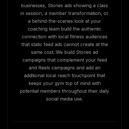
businesses, Stories ads showing a class
in session, a member transformation, or
a behind-the-scenes look at your
coaching team build the authentic
connection with local fitness audiences
that static feed ads cannot create at the
same cost. We build Stories ad
campaigns that complement your feed
and Reels campaigns and add an
additional local reach touchpoint that
keeps your gym top of mind with
potential members throughout their daily
social media use.