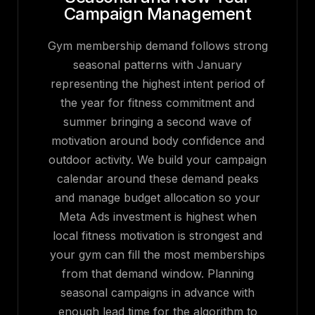
Campaign Management
Gym membership demand follows strong
seasonal patterns with January
representing the highest intent period of
the year for fitness commitment and
summer bringing a second wave of
motivation around body confidence and
outdoor activity. We build your campaign
calendar around these demand peaks
and manage budget allocation so your
Meta Ads investment is highest when
local fitness motivation is strongest and
your gym can fill the most memberships
from that demand window. Planning
seasonal campaigns in advance with
enough lead time for the algorithm to