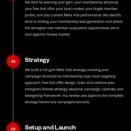
We start by learning your gym, your membership structure,
your free trial offer, your local market, your target member
profile, and your current Meta Ads performance. We identify
what is limiting your membership lead generation and where
the strongest new member acquisition opportunities are in
your specific fitness market.
Strategy
02
We build a full gym Meta Ads strategy covering your
campaign structure by membership type, local targeting
approach, free trial offer design, video and creative plan,
Instagram Stories strategy, seasonal campaign calendar, and
retargeting framework. You review and approve the complete
strategy before any campaigns are built.
Setup and Launch
03