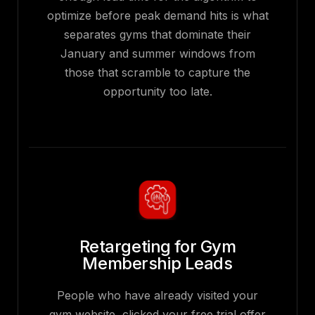
optimize before peak demand hits is what
separates gyms that dominate their
January and summer windows from
those that scramble to capture the
opportunity too late.
Retargeting for Gym
Membership Leads
People who have already visited your
gym website, clicked your free trial offer