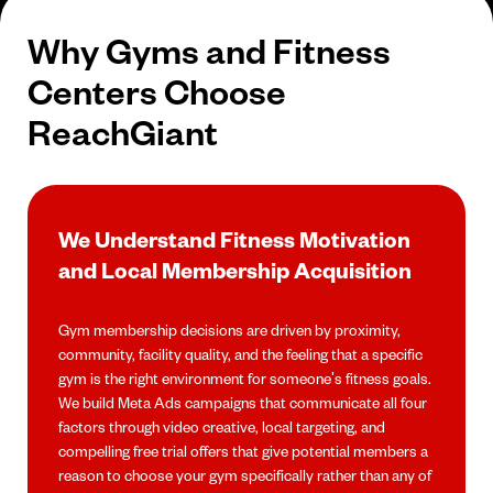
Why Gyms and Fitness
Centers Choose
ReachGiant
We Understand Fitness Motivation
and Local Membership Acquisition
Gym membership decisions are driven by proximity,
community, facility quality, and the feeling that a specific
gym is the right environment for someone's fitness goals.
We build Meta Ads campaigns that communicate all four
factors through video creative, local targeting, and
compelling free trial offers that give potential members a
reason to choose your gym specifically rather than any of