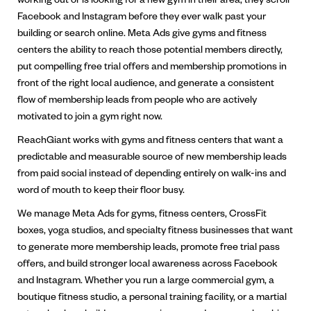
Facebook and Instagram before they ever walk past your
building or search online. Meta Ads give gyms and fitness
centers the ability to reach those potential members directly,
put compelling free trial offers and membership promotions in
front of the right local audience, and generate a consistent
flow of membership leads from people who are actively
motivated to join a gym right now.
ReachGiant works with gyms and fitness centers that want a
predictable and measurable source of new membership leads
from paid social instead of depending entirely on walk-ins and
word of mouth to keep their floor busy.
We manage Meta Ads for gyms, fitness centers, CrossFit
boxes, yoga studios, and specialty fitness businesses that want
to generate more membership leads, promote free trial pass
offers, and build stronger local awareness across Facebook
and Instagram. Whether you run a large commercial gym, a
boutique fitness studio, a personal training facility, or a martial