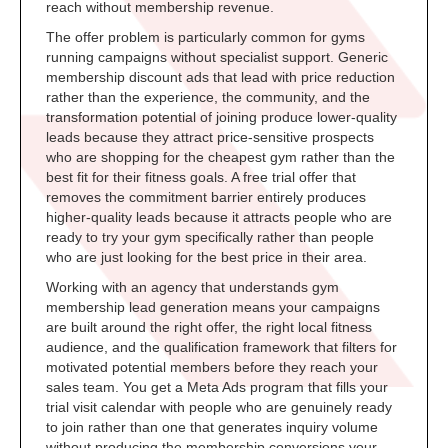
reach without membership revenue.
The offer problem is particularly common for gyms
running campaigns without specialist support. Generic
membership discount ads that lead with price reduction
rather than the experience, the community, and the
transformation potential of joining produce lower-quality
leads because they attract price-sensitive prospects
who are shopping for the cheapest gym rather than the
best fit for their fitness goals. A free trial offer that
removes the commitment barrier entirely produces
higher-quality leads because it attracts people who are
ready to try your gym specifically rather than people
who are just looking for the best price in their area.
Working with an agency that understands gym
membership lead generation means your campaigns
are built around the right offer, the right local fitness
audience, and the qualification framework that filters for
motivated potential members before they reach your
sales team. You get a Meta Ads program that fills your
trial visit calendar with people who are genuinely ready
to join rather than one that generates inquiry volume
without producing the membership conversions your