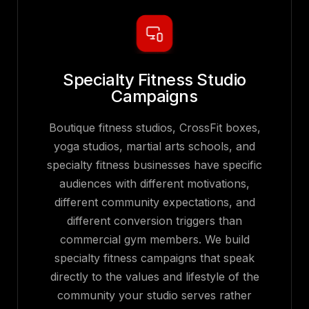
Specialty Fitness Studio
Campaigns
Boutique fitness studios, CrossFit boxes,
yoga studios, martial arts schools, and
specialty fitness businesses have specific
audiences with different motivations,
different community expectations, and
different conversion triggers than
commercial gym members. We build
specialty fitness campaigns that speak
directly to the values and lifestyle of the
community your studio serves rather