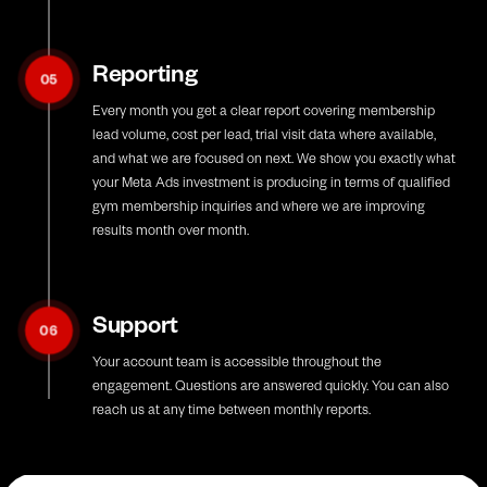
Reporting
05
Every month you get a clear report covering membership
lead volume, cost per lead, trial visit data where available,
and what we are focused on next. We show you exactly what
your Meta Ads investment is producing in terms of qualified
gym membership inquiries and where we are improving
results month over month.
Support
06
Your account team is accessible throughout the
engagement. Questions are answered quickly. You can also
reach us at any time between monthly reports.