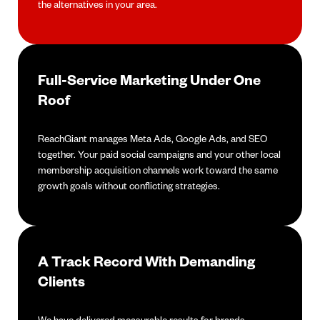
the alternatives in your area.
Full-Service Marketing Under One
Roof
ReachGiant manages Meta Ads, Google Ads, and SEO
together. Your paid social campaigns and your other local
membership acquisition channels work toward the same
growth goals without conflicting strategies.
A Track Record With Demanding
Clients
We have delivered measurable results for brands