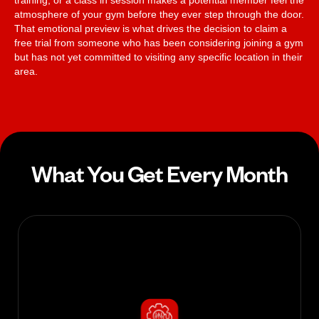
training, or a class in session makes a potential member feel the
atmosphere of your gym before they ever step through the door.
That emotional preview is what drives the decision to claim a
free trial from someone who has been considering joining a gym
but has not yet committed to visiting any specific location in their
area.
What You Get Every Month