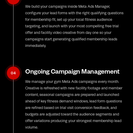
We build your campaigns inside Meta Ads Manager,
configure your lead forms with the right qualifying questions
for membership fit, set up your local fitness audience
targeting, and launch with your most compelling free trial
offer and facility video creative from day one so your
campaigns start generating qualified membership leads
immediately.
Ongoing Campaign Management
04
We manage your gym Meta Ads campaigns every month.
Creative is refreshed with new facility footage and member
content, seasonal campaigns are prepared and launched
ahead of key fitness demand windows, lead form questions
are refined based on trial visit conversion feedback, and
budgets are adjusted toward the audience segments and
offer variations producing your strongest membership lead
volume.