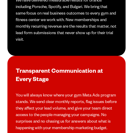
including Porsche, Spotify, and Bulgari. We bring that
same focus on real business outcomes to every gym and
fitness center we work with. New memberships and
monthly recurring revenue are the results that matter, not
lead form submissions that never show up for their trial
visit.
Transparent Communication at
Every Stage
You will always know where your gym Meta Ads program
stands. We send clear monthly reports, flag issues before
they affect your lead volume, and give your team direct
access to the people managing your campaigns. No
surprises and no chasing us for answers about what is
happening with your membership marketing budget.