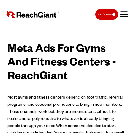
LET'S TALK
Meta Ads For Gyms
And Fitness Centers -
ReachGiant
Most gyms and fitness centers depend on foot traffic, referral
programs, and seasonal promotions to bring in new members.
Those channels work but they are inconsistent, difficult to
scale, and largely reactive to whatever is already bringing
people through your door. When someone decides to start
working out or is looking for a new gym in their area, they scroll