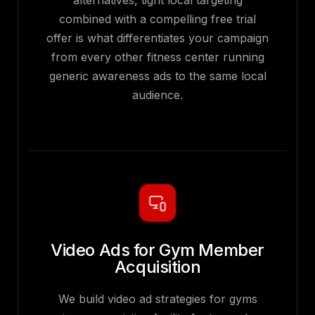
alternatives, tight local targeting
combined with a compelling free trial
offer is what differentiates your campaign
from every other fitness center running
generic awareness ads to the same local
audience.
Video Ads for Gym Member
Acquisition
We build video ad strategies for gyms