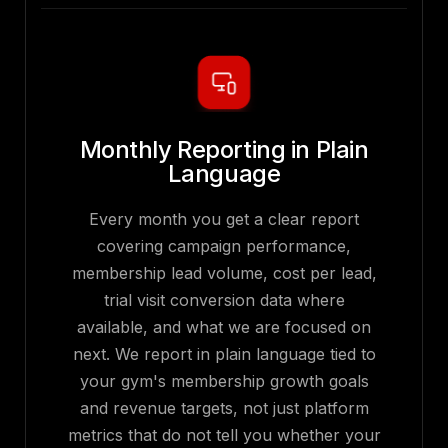
Monthly Reporting in Plain
Language
Every month you get a clear report
covering campaign performance,
membership lead volume, cost per lead,
trial visit conversion data where
available, and what we are focused on
next. We report in plain language tied to
your gym's membership growth goals
and revenue targets, not just platform
metrics that do not tell you whether your