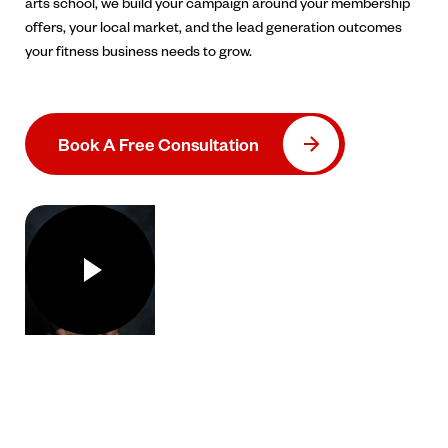
arts school, we build your campaign around your membership
offers, your local market, and the lead generation outcomes
your fitness business needs to grow.
Book A Free Consultation