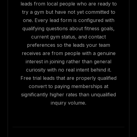
leads from local people who are ready to
try a gym but have not yet committed to
one. Every lead form is configured with
qualifying questions about fitness goals,
current gym status, and contact
preferences so the leads your team
receives are from people with a genuine
interest in joining rather than general
curiosity with no real intent behind it.
Free trial leads that are properly qualified
convert to paying memberships at
significantly higher rates than unqualified
inquiry volume.