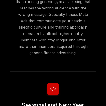
than running generic gym advertising that
reaches the wrong audience with the
wrong message. Specialty fitness Meta
Ads that communicate your studio's
specific culture and training approach
consistently attract higher-quality
members who stay longer and refer
more than members acquired through
generic fitness advertising.
Seasonal and New Year