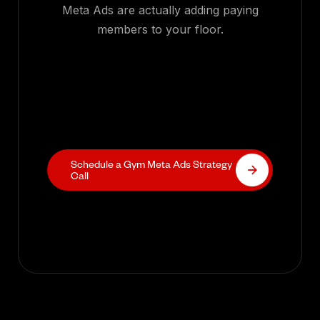
Meta Ads are actually adding paying
members to your floor.
Schedule a Gym Meta Ads Strategy
Call