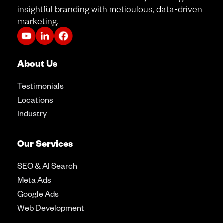
insightful branding with meticulous, data-driven
marketing.
About Us
Testimonials
Locations
Industry
Our Services
SEO & AI Search
Meta Ads
Google Ads
Web Development