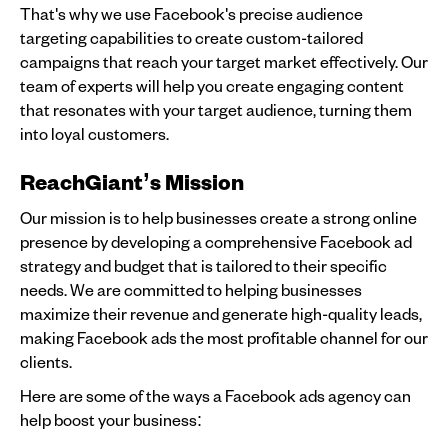
That's why we use Facebook's precise audience
targeting capabilities to create custom-tailored
campaigns that reach your target market effectively. Our
team of experts will help you create engaging content
that resonates with your target audience, turning them
into loyal customers.
ReachGiant’s Mission
Our mission is to help businesses create a strong online
presence by developing a comprehensive Facebook ad
strategy and budget that is tailored to their specific
needs. We are committed to helping businesses
maximize their revenue and generate high-quality leads,
making Facebook ads the most profitable channel for our
clients.
Here are some of the ways a Facebook ads agency can
help boost your business: