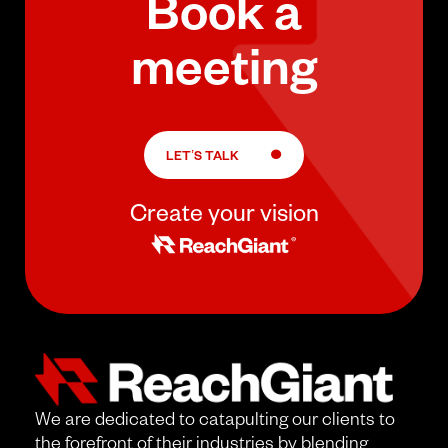
Book a
meeting
LET’S TALK
Create your vision
We are dedicated to catapulting our clients to
the forefront of their industries by blending