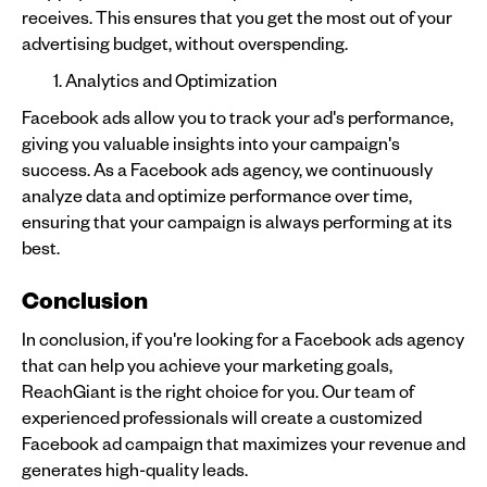
receives. This ensures that you get the most out of your
advertising budget, without overspending.
Analytics and Optimization
Facebook ads allow you to track your ad's performance,
giving you valuable insights into your campaign's
success. As a Facebook ads agency, we continuously
analyze data and optimize performance over time,
ensuring that your campaign is always performing at its
best.
Conclusion
In conclusion, if you're looking for a Facebook ads agency
that can help you achieve your marketing goals,
ReachGiant is the right choice for you. Our team of
experienced professionals will create a customized
Facebook ad campaign that maximizes your revenue and
generates high-quality leads.