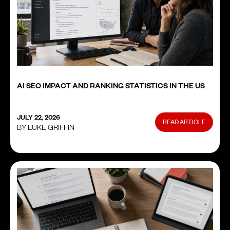
AI SEO IMPACT AND RANKING STATISTICS IN THE US
JULY 22, 2026
READ ARTICLE
BY LUKE GRIFFIN