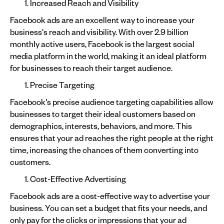
Increased Reach and Visibility
Facebook ads are an excellent way to increase your
business's reach and visibility. With over 2.9 billion
monthly active users, Facebook is the largest social
media platform in the world, making it an ideal platform
for businesses to reach their target audience.
Precise Targeting
Facebook's precise audience targeting capabilities allow
businesses to target their ideal customers based on
demographics, interests, behaviors, and more. This
ensures that your ad reaches the right people at the right
time, increasing the chances of them converting into
customers.
Cost-Effective Advertising
Facebook ads are a cost-effective way to advertise your
business. You can set a budget that fits your needs, and
only pay for the clicks or impressions that your ad