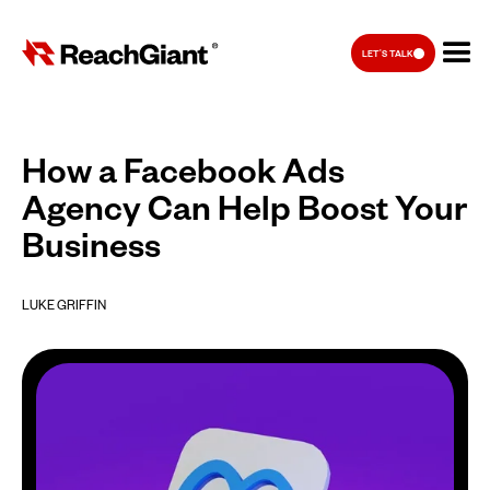
LET'S TALK
How a Facebook Ads
Agency Can Help Boost Your
Business
LUKE GRIFFIN