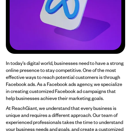
In today's digital world, businesses need to have a strong
online presence to stay competitive. One of the most
effective ways to reach potential customers is through
Facebook ads. As a Facebook ads agency, we specialize
in creating customized Facebook ad campaigns that
help businesses achieve their marketing goals.
At ReachGiant, we understand that every business is
unique and requires a different approach. Our team of
experienced professionals takes the time to understand
your business needs and goals, and create a customized