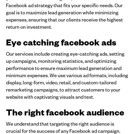
Facebook ad strategy that fits your specific needs. Our
goal is to maximize lead generation while minimizing
expenses, ensuring that our clients receive the highest
return on investment.
Eye catching facebook ads
Our services include creating eye-catching ads, setting
up campaigns, monitoring statistics, and optimizing
performance to ensure maximum lead generation and
minimum expenses. We use various ad formats, including
display, long-form, video, retail, and custom-tailored
remarketing campaigns, to attract customers to your
website with captivating visuals and text.
The right facebook audience
We understand that targeting the right audience is
crucial for the success of any Facebook ad campaign.