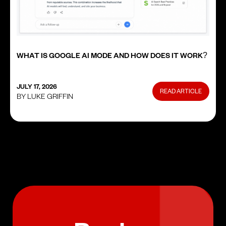
WHAT IS GOOGLE AI MODE AND HOW DOES IT WORK?
JULY 17, 2026
READ ARTICLE
BY LUKE GRIFFIN