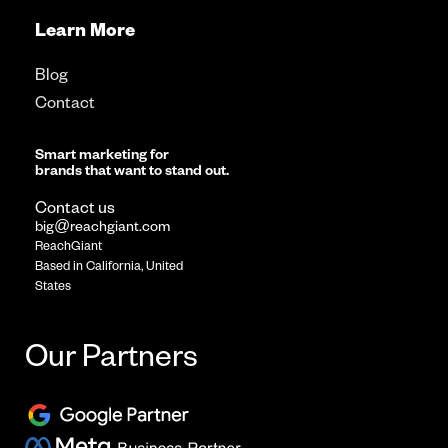
Learn More
Blog
Contact
Smart marketing for
brands that want to stand out.
Contact us
big@reachgiant.com
ReachGiant
Based in California, United
States
Our Partners