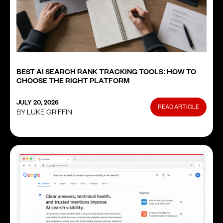
BEST AI SEARCH RANK TRACKING TOOLS: HOW TO
CHOOSE THE RIGHT PLATFORM
JULY 20, 2026
READ ARTICLE
BY LUKE GRIFFIN