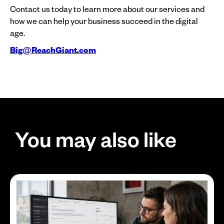
Contact us today to learn more about our services and
how we can help your business succeed in the digital
age.
Big@ReachGiant.com
You may also like